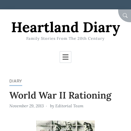
Skip to Content
SEA
Heartland Diary
Family Stories From The 20th Century
DIARY
World War II Rationing
November 29, 2013
by
Editorial Team