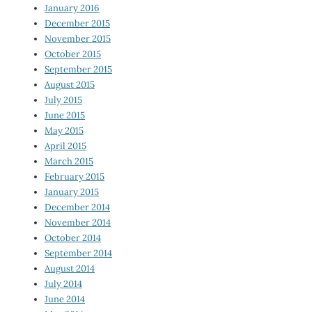
January 2016
December 2015
November 2015
October 2015
September 2015
August 2015
July 2015
June 2015
May 2015
April 2015
March 2015
February 2015
January 2015
December 2014
November 2014
October 2014
September 2014
August 2014
July 2014
June 2014