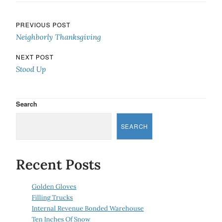
Post navigation
PREVIOUS POST
Neighborly Thanksgiving
NEXT POST
Stood Up
Search
SEARCH
Recent Posts
Golden Gloves
Filling Trucks
Internal Revenue Bonded Warehouse
Ten Inches Of Snow