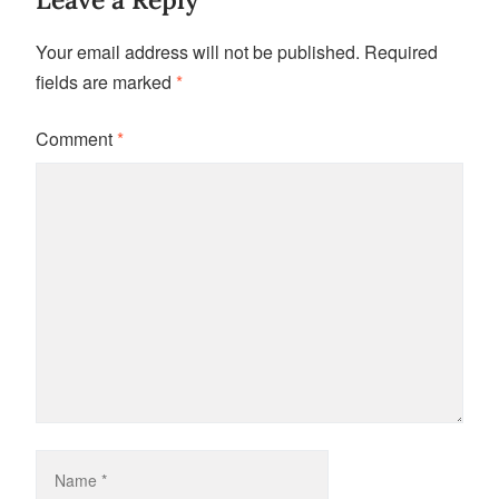
Your email address will not be published.
Required
fields are marked
*
Comment
*