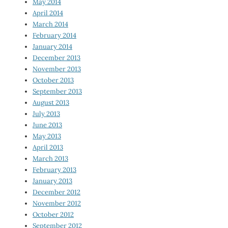
May 2014
April 2014
March 2014
February 2014
January 2014
December 2013
November 2013
October 2013
September 2013
August 2013
July 2013
June 2013
May 2013
April 2013
March 2013
February 2013
January 2013
December 2012
November 2012
October 2012
September 2012