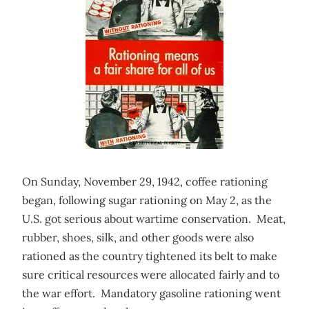
On Sunday, November 29, 1942, coffee rationing
began, following sugar rationing on May 2, as the
U.S. got serious about wartime conservation. Meat,
rubber, shoes, silk, and other goods were also
rationed as the country tightened its belt to make
sure critical resources were allocated fairly and to
the war effort. Mandatory gasoline rationing went