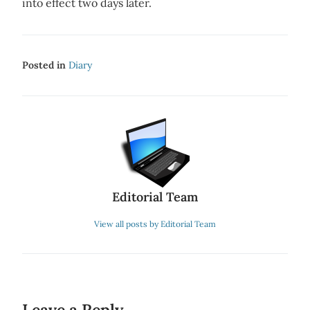
into effect two days later.
Posted in
Diary
Editorial Team
View all posts by Editorial Team
Leave a Reply