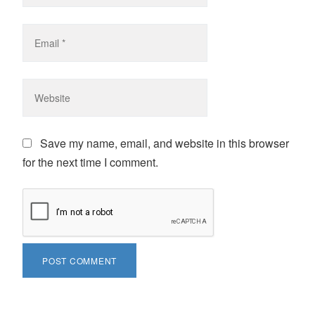
Save my name, email, and website in this browser
for the next time I comment.