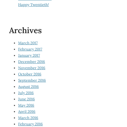
Happy Twentieth!
Archives
March 2017
February 2017
January 2017
December 2016
November 2016
October 2016
September 2016
August 2016
July 2016
June 2016
May 2016
April 2016
March 2016
February 2016