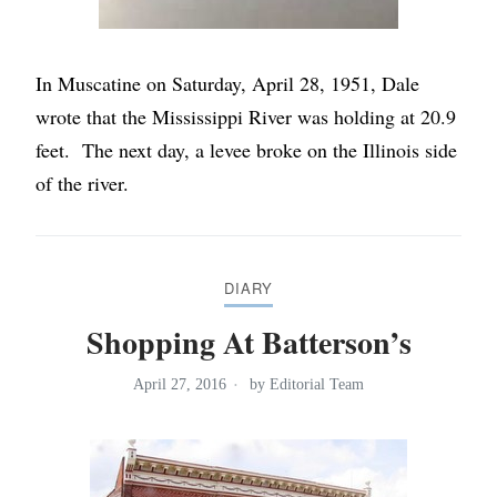
In Muscatine on Saturday, April 28, 1951, Dale
wrote that the Mississippi River was holding at 20.9
feet. The next day, a levee broke on the Illinois side
of the river.
DIARY
Shopping At Batterson’s
April 27, 2016
by
Editorial Team