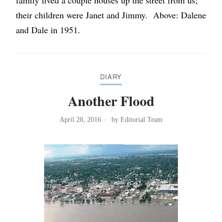
family lived a couple houses up the street from us;
their children were Janet and Jimmy. Above: Dalene
and Dale in 1951.
DIARY
Another Flood
April 28, 2016
by
Editorial Team