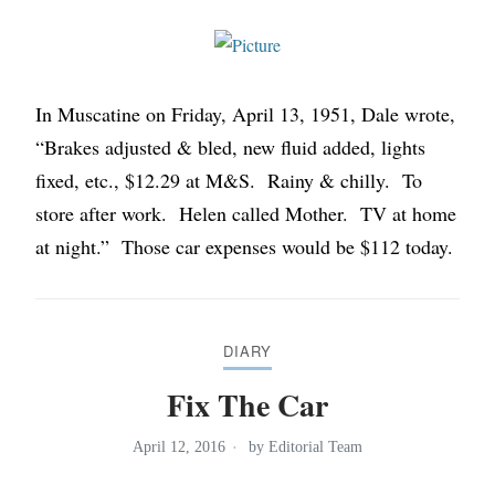
In Muscatine on Friday, April 13, 1951, Dale wrote,
“Brakes adjusted & bled, new fluid added, lights
fixed, etc., $12.29 at M&S. Rainy & chilly. To
store after work. Helen called Mother. TV at home
at night.” Those car expenses would be $112 today.
DIARY
Fix The Car
April 12, 2016
by
Editorial Team