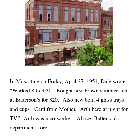
In Muscatine on Friday, April 27, 1951, Dale wrote,
“Worked 8 to 4:30. Bought new brown summer suit
at Batterson’s for $20. Also new belt, 4 glass trays
and cups. Card from Mother. Arth here at night for
TV.” Arth was a co-worker. Above: Batterson’s
department store.