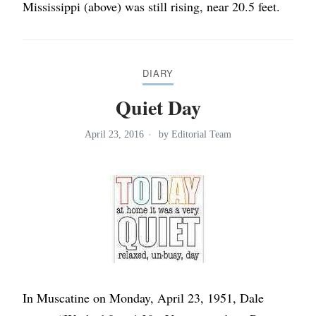
Mississippi (above) was still rising, near 20.5 feet.
DIARY
Quiet Day
April 23, 2016
by
Editorial Team
In Muscatine on Monday, April 23, 1951, Dale