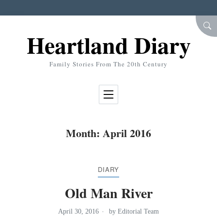
Skip to Content
SEA
Heartland Diary
Family Stories From The 20th Century
Month:
April 2016
DIARY
Old Man River
April 30, 2016
by
Editorial Team