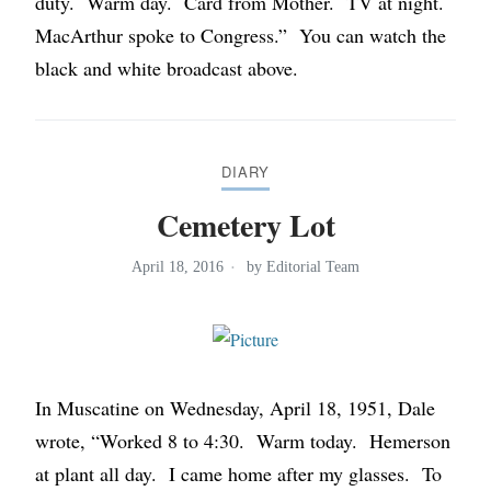
duty. Warm day. Card from Mother. TV at night.
MacArthur spoke to Congress.” You can watch the
black and white broadcast above.
DIARY
Cemetery Lot
April 18, 2016
by
Editorial Team
In Muscatine on Wednesday, April 18, 1951, Dale
wrote, “Worked 8 to 4:30. Warm today. Hemerson
at plant all day. I came home after my glasses. To