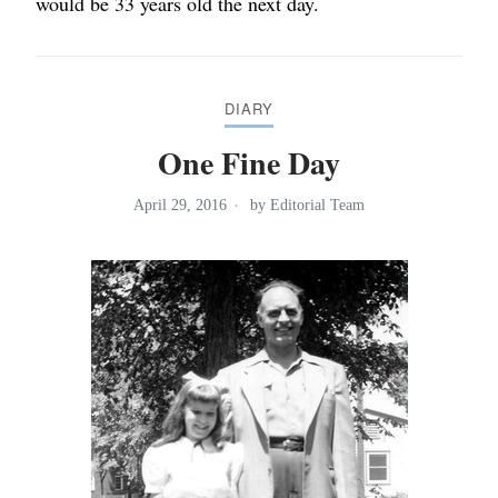
would be 33 years old the next day.
DIARY
One Fine Day
April 29, 2016
by
Editorial Team