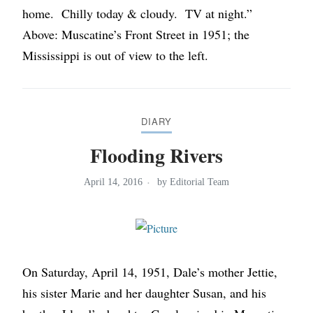
home. Chilly today & cloudy. TV at night.”
Above: Muscatine’s Front Street in 1951; the
Mississippi is out of view to the left.
DIARY
Flooding Rivers
April 14, 2016
by
Editorial Team
On Saturday, April 14, 1951, Dale’s mother Jettie,
his sister Marie and her daughter Susan, and his