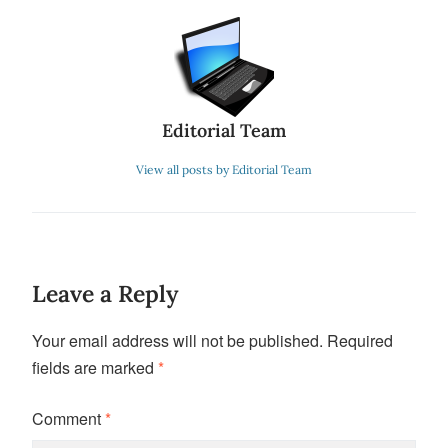
Editorial Team
View all posts by Editorial Team
Leave a Reply
Your email address will not be published.
Required
fields are marked
*
Comment
*