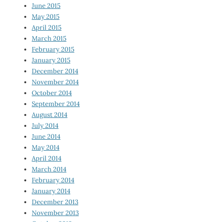
June 2015
May 2015
April 2015
March 2015
February 2015
January 2015
December 2014
November 2014
October 2014
September 2014
August 2014
July 2014
June 2014
May 2014
April 2014
March 2014
February 2014
January 2014
December 2013
November 2013