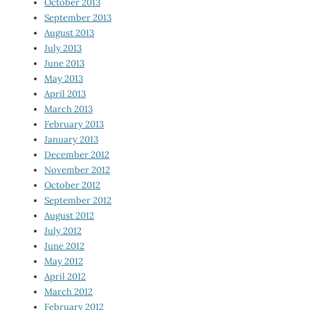
October 2013
September 2013
August 2013
July 2013
June 2013
May 2013
April 2013
March 2013
February 2013
January 2013
December 2012
November 2012
October 2012
September 2012
August 2012
July 2012
June 2012
May 2012
April 2012
March 2012
February 2012