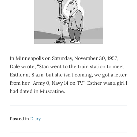
In Minneapolis on Saturday, November 30, 1957,
Dale wrote, “Stan went to the train station to meet
Esther at 8 a.m. but she isn’t coming, we got a letter
from her. Army 0, Navy 14 on TV.” Esther was a girl I
had dated in Muscatine.
Posted in
Diary