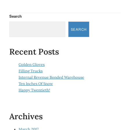
Search
SEARCH
Recent Posts
Golden Gloves
Filling Trucks
Internal Revenue Bonded Warehouse
Ten Inches Of Snow
Happy Twentieth!
Archives
March 2017