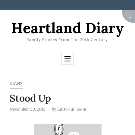
Skip to Content
SEA
Heartland Diary
Family Stories From The 20th Century
DIARY
Stood Up
November 30, 2013
by
Editorial Team