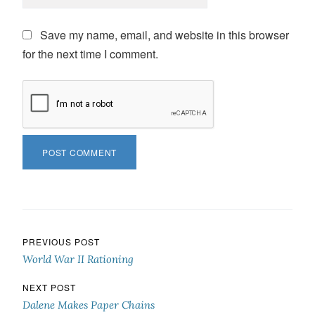
Save my name, email, and website in this browser
for the next time I comment.
Post navigation
PREVIOUS POST
World War II Rationing
NEXT POST
Dalene Makes Paper Chains