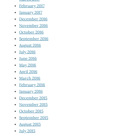
February 2017
January 2017
December 2016
November 2016
October 2016
September 2016
August 2016
July 2016
June 2016
May 2016
April 2016
March 2016
February 2016
January 2016
December 2015
November 2015
October 2015
September 2015
August 2015
July 2015