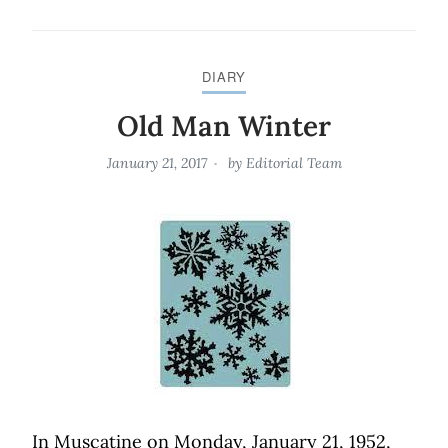
DIARY
Old Man Winter
January 21, 2017
by
Editorial Team
In Muscatine on Monday, January 21, 1952,