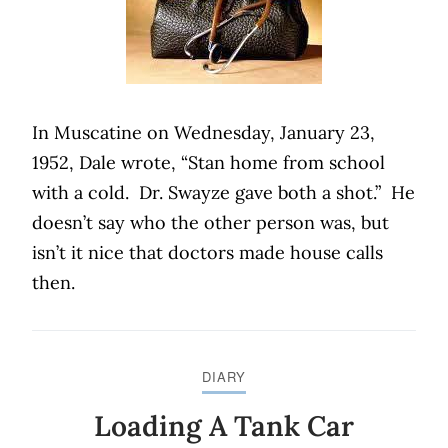
In Muscatine on Wednesday, January 23,
1952, Dale wrote, “Stan home from school
with a cold.
Dr. Swayze gave both a shot.”
He
doesn’t say who the other person was, but
isn’t it nice that doctors made house calls
then.
DIARY
Loading A Tank Car