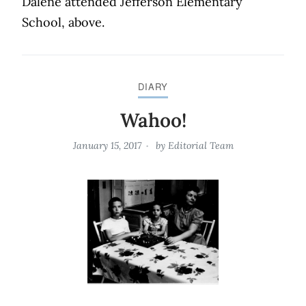
Dalene attended Jefferson Elementary
School, above.
DIARY
Wahoo!
January 15, 2017
by
Editorial Team