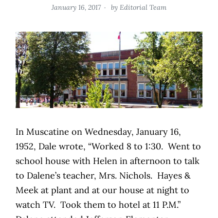
January 16, 2017
by
Editorial Team
In Muscatine on Wednesday, January 16,
1952, Dale wrote, “Worked 8 to 1:30.
Went to
school house with Helen in afternoon to talk
to Dalene’s teacher, Mrs. Nichols.
Hayes &
Meek at plant and at our house at night to
watch TV.
Took them to hotel at 11 P.M.”