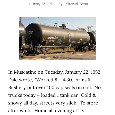
January 22, 2017
by
Editorial Team
In Muscatine on Tuesday, January 22, 1952,
Dale wrote, “Worked 8 – 4:30.
Arms &
Bushery put over 100 cap seals on still.
No
trucks today – loaded 1 tank car.
Cold &
snowy all day, streets very slick.
To store
after work.
Home all evening at TV.”