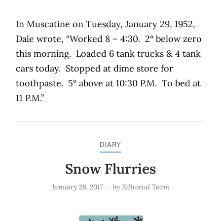
In Muscatine on Tuesday, January 29, 1952,
Dale wrote, “Worked 8 – 4:30.
2° below zero
this morning.
Loaded 6 tank trucks & 4 tank
cars today.
Stopped at dime store for
toothpaste.
5° above at 10:30 P.M.
To bed at
11 P.M.”
DIARY
Snow Flurries
January 28, 2017
by
Editorial Team