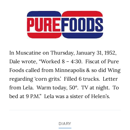
In Muscatine on Thursday, January 31, 1952,
Dale wrote, “Worked 8 – 4:30.
Fiscat of Pure
Foods called from Minneapolis & so did Wing
regarding ‘corn grits.’
Filled 6 trucks.
Letter
from Lela.
Warm today, 50°.
TV at night.
To
bed at 9 P.M.”
Lela was a sister of Helen’s.
DIARY