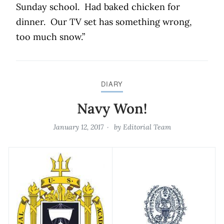
Sunday school.
Had baked chicken for
dinner.
Our TV set has something wrong,
too much snow.”
DIARY
Navy Won!
January 12, 2017
by
Editorial Team