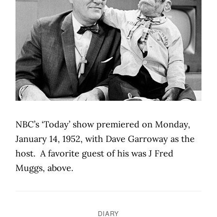
NBC’s ‘Today’ show premiered on Monday,
January 14, 1952, with Dave Garroway as the
host.
A favorite guest of his was J Fred
Muggs, above.
DIARY