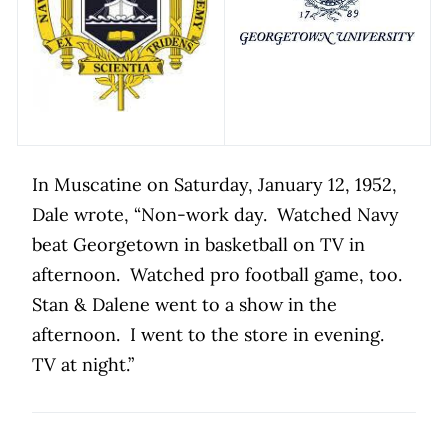
In Muscatine on Saturday, January 12, 1952,
Dale wrote, “Non-work day.
Watched Navy
beat Georgetown in basketball on TV in
afternoon.
Watched pro football game, too.
Stan & Dalene went to a show in the
afternoon.
I went to the store in evening.
TV at night.”