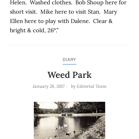
Helen.
Washed clothes.
Bob Shoup here for
short visit.
Mike here to visit Stan.
Mary
Ellen here to play with Dalene.
Clear &
bright & cold, 26°.”
DIARY
Weed Park
January 26, 2017
by
Editorial Team