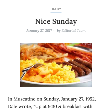
DIARY
Nice Sunday
January 27, 2017
by
Editorial Team
In Muscatine on Sunday, January 27, 1952,
Dale wrote, “Up at 9:30 & breakfast with