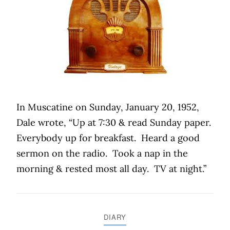
In Muscatine on Sunday, January 20, 1952,
Dale wrote, “Up at 7:30 & read Sunday paper.
Everybody up for breakfast.
Heard a good
sermon on the radio.
Took a nap in the
morning & rested most all day.
TV at night.”
DIARY