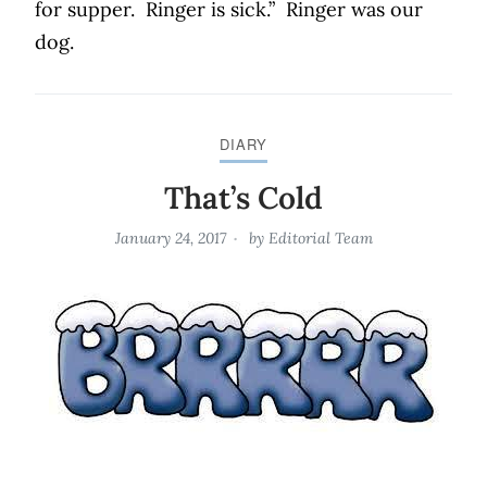
for supper.
Ringer is sick.”
Ringer was our
dog.
DIARY
That’s Cold
January 24, 2017
by
Editorial Team