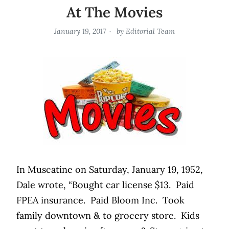
At The Movies
January 19, 2017
by
Editorial Team
In Muscatine on Saturday, January 19, 1952,
Dale wrote, “Bought car license $13.
Paid
FPEA insurance.
Paid Bloom Inc.
Took
family downtown & to grocery store.
Kids