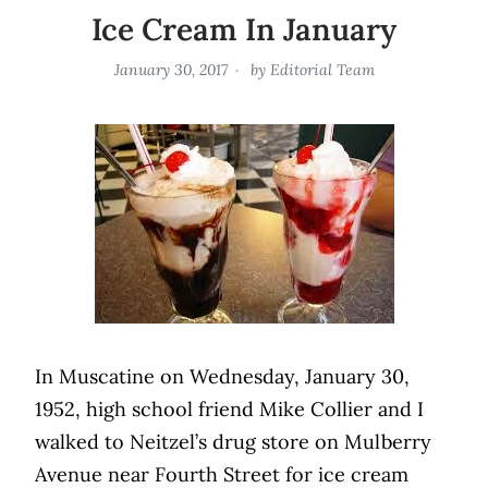
Ice Cream In January
January 30, 2017
by
Editorial Team
In Muscatine on Wednesday, January 30,
1952, high school friend Mike Collier and I
walked to Neitzel’s drug store on Mulberry
Avenue near Fourth Street for ice cream