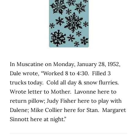
In Muscatine on Monday, January 28, 1952,
Dale wrote, “Worked 8 to 4:30.
Filled 3
trucks today.
Cold all day & snow flurries.
Wrote letter to Mother.
Lavonne here to
return pillow; Judy Fisher here to play with
Dalene; Mike Collier here for Stan.
Margaret
Sinnott here at night.”