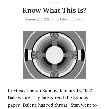
Know What This Is?
January 13, 2017
by
Editorial Team
In Muscatine on Sunday, January 13, 1952,
Dale wrote, “Up late & read the Sunday
paper.
Dalene has red throat.
Stan went to