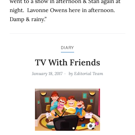
went to a show in afternoon & Stan again at
night.
Lavonne Owens here in afternoon.
Damp & rainy.”
DIARY
TV With Friends
January 18, 2017
by
Editorial Team