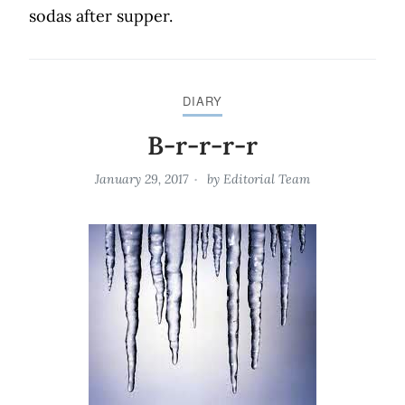
sodas after supper.
DIARY
B-r-r-r-r
January 29, 2017
by
Editorial Team