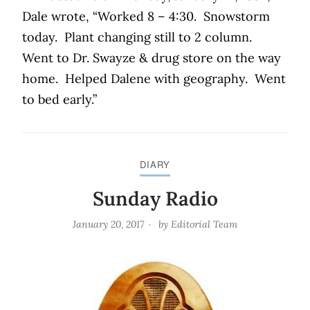
Dale wrote, “Worked 8 – 4:30.
Snowstorm
today.
Plant changing still to 2 column.
Went to Dr. Swayze & drug store on the way
home.
Helped Dalene with geography.
Went
to bed early.”
DIARY
Sunday Radio
January 20, 2017
by
Editorial Team