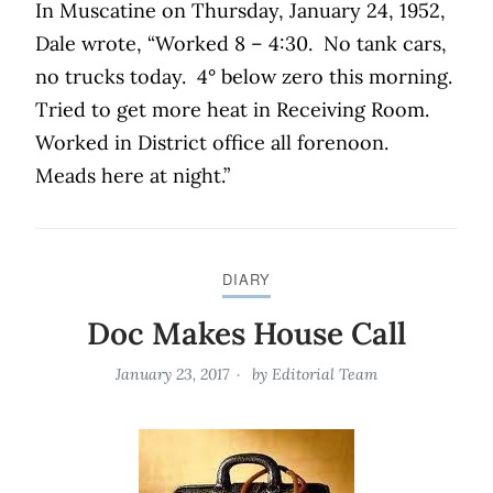
In Muscatine on Thursday, January 24, 1952,
Dale wrote, “Worked 8 – 4:30.
No tank cars,
no trucks today.
4° below zero this morning.
Tried to get more heat in Receiving Room.
Worked in District office all forenoon.
Meads here at night.”
DIARY
Doc Makes House Call
January 23, 2017
by
Editorial Team