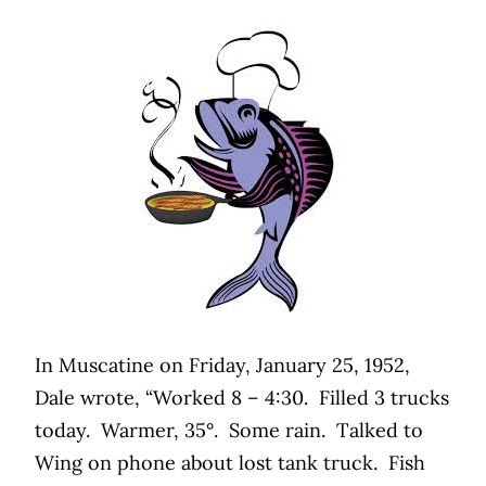
In Muscatine on Friday, January 25, 1952,
Dale wrote, “Worked 8 – 4:30.
Filled 3 trucks
today.
Warmer, 35°.
Some rain.
Talked to
Wing on phone about lost tank truck.
Fish