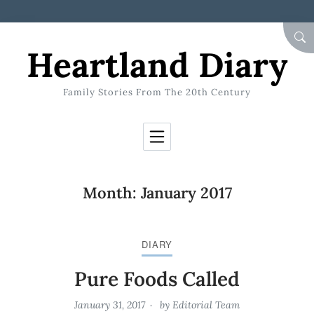
Skip to Content
SEA
Heartland Diary
Family Stories From The 20th Century
Month:
January 2017
DIARY
Pure Foods Called
January 31, 2017
by
Editorial Team