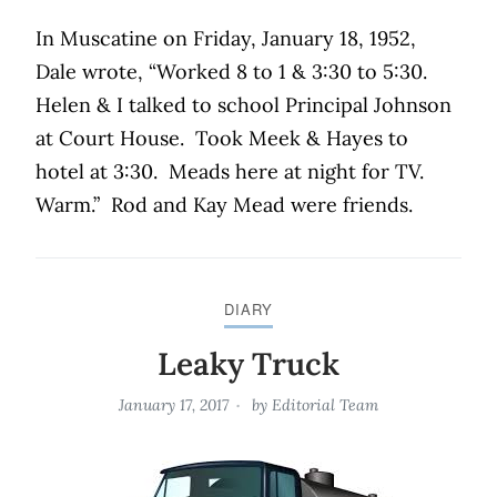
In Muscatine on Friday, January 18, 1952,
Dale wrote, “Worked 8 to 1 & 3:30 to 5:30.
Helen & I talked to school Principal Johnson
at Court House.
Took Meek & Hayes to
hotel at 3:30.
Meads here at night for TV.
Warm.”
Rod and Kay Mead were friends.
DIARY
Leaky Truck
January 17, 2017
by
Editorial Team