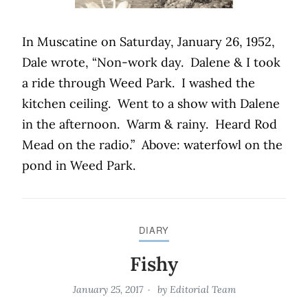
In Muscatine on Saturday, January 26, 1952,
Dale wrote, “Non-work day.
Dalene & I took
a ride through Weed Park.
I washed the
kitchen ceiling.
Went to a show with Dalene
in the afternoon.
Warm & rainy.
Heard Rod
Mead on the radio.”
Above: waterfowl on the
pond in Weed Park.
DIARY
Fishy
January 25, 2017
by
Editorial Team