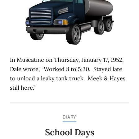
In Muscatine on Thursday, January 17, 1952,
Dale wrote, “Worked 8 to 5:30.
Stayed late
to unload a leaky tank truck.
Meek & Hayes
still here.”
DIARY
School Days