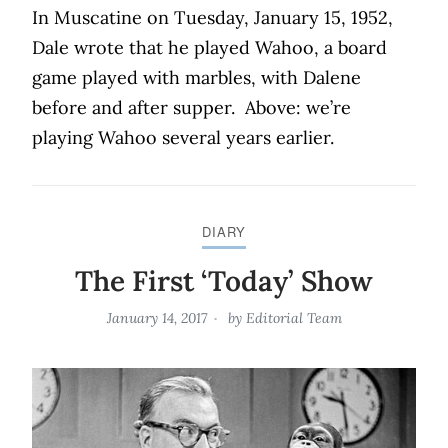
In Muscatine on Tuesday, January 15, 1952,
Dale wrote that he played Wahoo, a board
game played with marbles, with Dalene
before and after supper.
Above: we’re
playing Wahoo several years earlier.
DIARY
The First ‘Today’ Show
January 14, 2017
by
Editorial Team