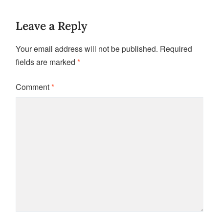
Leave a Reply
Your email address will not be published.
Required
fields are marked
*
Comment
*