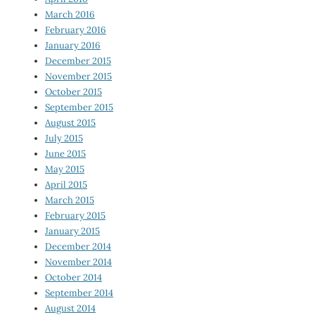
March 2016
February 2016
January 2016
December 2015
November 2015
October 2015
September 2015
August 2015
July 2015
June 2015
May 2015
April 2015
March 2015
February 2015
January 2015
December 2014
November 2014
October 2014
September 2014
August 2014