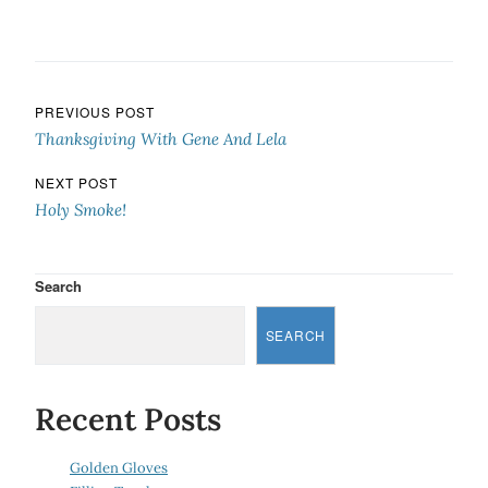
Post navigation
PREVIOUS POST
Thanksgiving With Gene And Lela
NEXT POST
Holy Smoke!
Search
SEARCH
Recent Posts
Golden Gloves