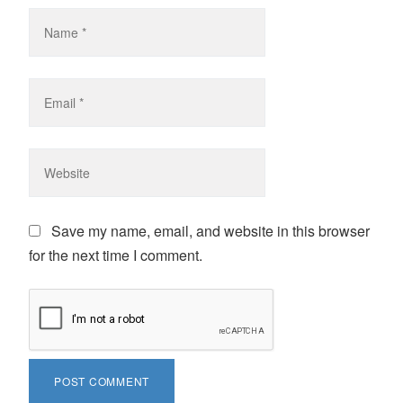
Save my name, email, and website in this browser
for the next time I comment.