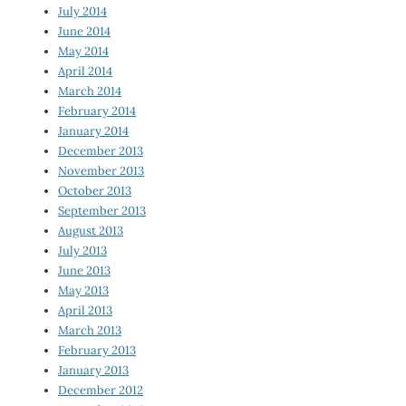
July 2014
June 2014
May 2014
April 2014
March 2014
February 2014
January 2014
December 2013
November 2013
October 2013
September 2013
August 2013
July 2013
June 2013
May 2013
April 2013
March 2013
February 2013
January 2013
December 2012