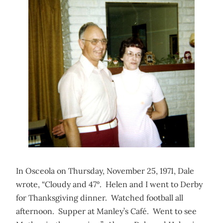
In Osceola on Thursday, November 25, 1971, Dale
wrote, “Cloudy and 47°. Helen and I went to Derby
for Thanksgiving dinner. Watched football all
afternoon. Supper at Manley’s Café. Went to see