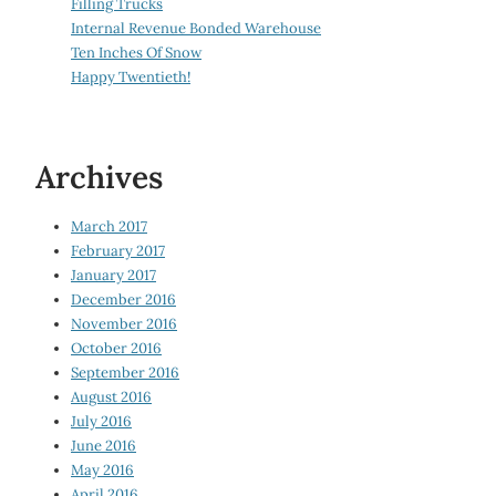
Filling Trucks
Internal Revenue Bonded Warehouse
Ten Inches Of Snow
Happy Twentieth!
Archives
March 2017
February 2017
January 2017
December 2016
November 2016
October 2016
September 2016
August 2016
July 2016
June 2016
May 2016
April 2016