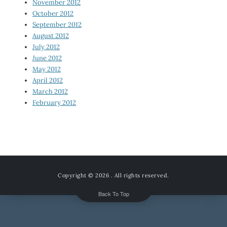
November 2012
October 2012
September 2012
August 2012
July 2012
June 2012
May 2012
April 2012
March 2012
February 2012
Copyright © 2026
. All rights reserved.
Back To Top