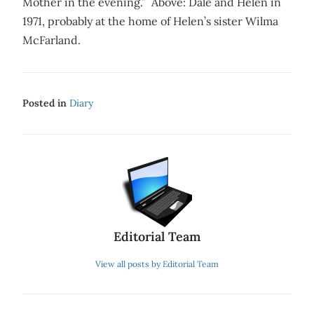
Mother in the evening.” Above: Dale and Helen in
1971, probably at the home of Helen’s sister Wilma
McFarland.
Posted in
Diary
Editorial Team
View all posts by Editorial Team