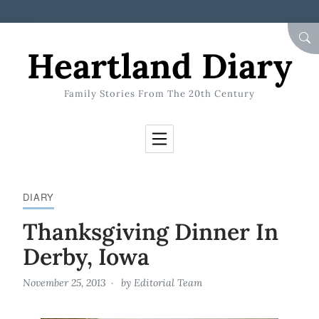
Skip to Content
SEA
Heartland Diary
Family Stories From The 20th Century
DIARY
Thanksgiving Dinner In
Derby, Iowa
November 25, 2013
by
Editorial Team