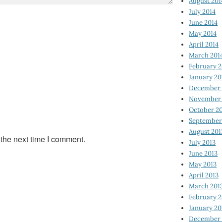
August 201
July 2014
June 2014
May 2014
April 2014
March 201
February 2
January 20
December 
November 
October 2
September
August 201
 the next time I comment.
July 2013
June 2013
May 2013
April 2013
March 201
February 2
January 20
December 