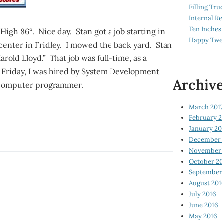
Filling Tru
Internal 
Ten Inches
High 86°. Nice day. Stan got a job starting in
Happy Twe
center in Fridley. I mowed the back yard. Stan
old Lloyd.” That job was full-time, as a
t Friday, I was hired by System Development
Archiv
a computer programmer.
March 201
February 2
January 20
December 
November 
October 2
September
August 201
July 2016
June 2016
May 2016