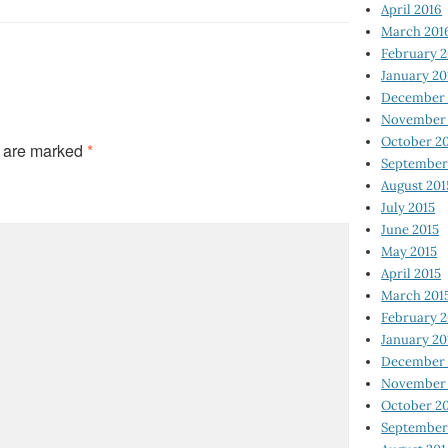
April 2016
March 201
February 
January 20
December 
November 
October 2
s are marked
*
September
August 201
July 2015
June 2015
May 2015
April 2015
March 201
February 2
January 20
December 
November 
October 2
September