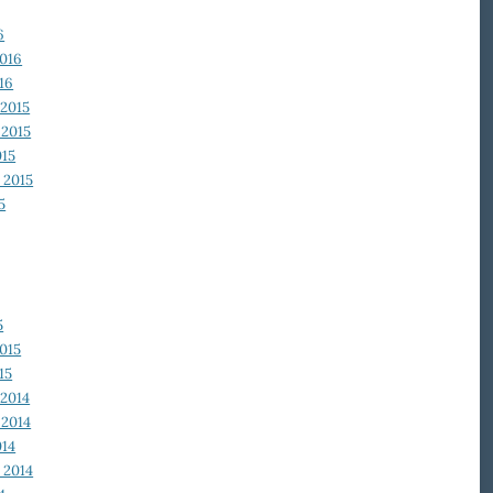
6
2016
16
2015
2015
015
 2015
5
5
015
15
2014
2014
014
 2014