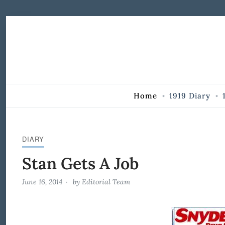
Skip to Content
Home
1919 Diary
DIARY
Stan Gets A Job
June 16, 2014
by
Editorial Team