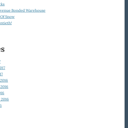
cks
Revenue Bonded Warehouse
 Of Snow
ntieth!
es
7
017
17
2016
2016
016
 2016
6