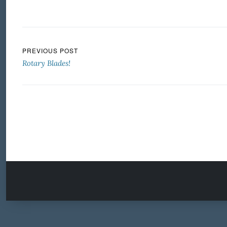
Post navigation
PREVIOUS POST
Rotary Blades!