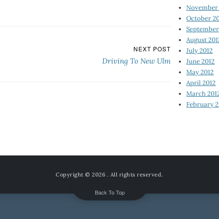
November 
October 2
September
August 201
NEXT POST
July 2012
Driving To New Ulm
June 2012
May 2012
April 2012
March 201
February 2
Copyright © 2026
. All rights reserved.
Back To Top