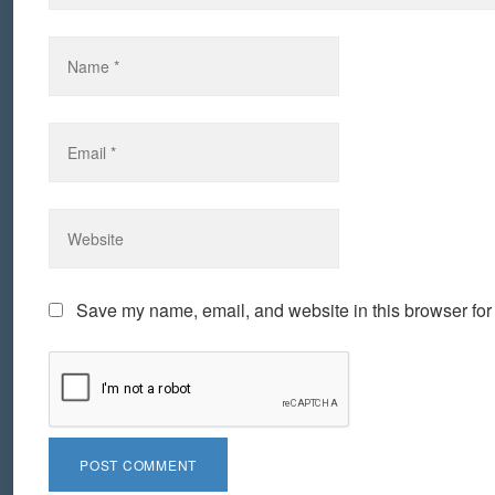
Save my name, email, and website in this browser for