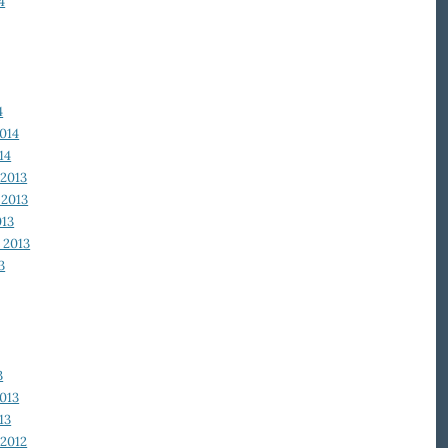
4
4
014
14
2013
2013
013
 2013
3
3
013
13
2012