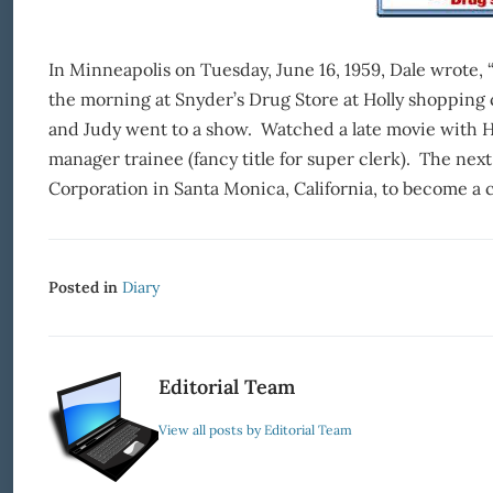
In Minneapolis on Tuesday, June 16, 1959, Dale wrote, “
the morning at Snyder’s Drug Store at Holly shopping 
and Judy went to a show. Watched a late movie with Har
manager trainee (fancy title for super clerk). The nex
Corporation in Santa Monica, California, to become 
Posted in
Diary
Editorial Team
View all posts by Editorial Team