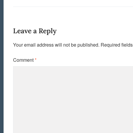
Leave a Reply
Your email address will not be published.
Required field
Comment
*