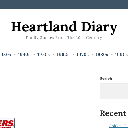
Heartland Diary
Family Stories From The 20th Century
1930s
1940s
1950s
1960s
1970s
1980s
1990s
Search
Recent
Golden Gl