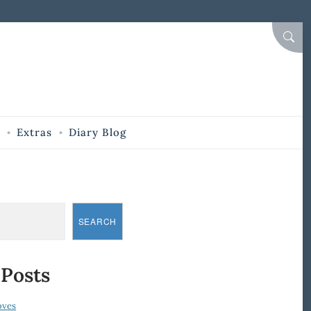
SEAR
Extras
Diary Blog
SEARCH
 Posts
oves