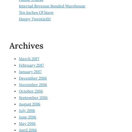
Internal Revenue Bonded Warehouse
Ten Inches Of Snow
Happy Twentieth!
Archives
March 2017
February 2017
January 2017
December 2016
November 2016
October 2016
September 2016
August 2016
July 2016
June 2016
May 2016
April 2016