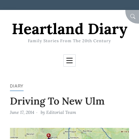
Skip to Content
SEA
Heartland Diary
Family Stories From The 20th Century
DIARY
Driving To New Ulm
June 17, 2014
by
Editorial Team