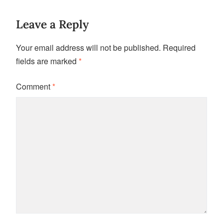
Leave a Reply
Your email address will not be published.
Required
fields are marked
*
Comment
*