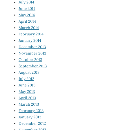
July 2014
June 2014
May 2014
April 2014
March 2014
February 2014
January 2014
December 2013
November 2013
October 2013
September 2013
August 2013
July 2013
June 2013
May 2013
April 2013
March 2013
February 2013
January 2013
December 2012
November 2012