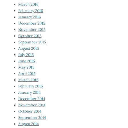
March 2016
February 2016
January 2016
December 2015
November 2015
October 2015
September 2015
August 2015
July 2015
June 2015
May 2015
April 2015
March 2015
February 2015
January 2015
December 2014
November 2014
October 2014
September 2014
August 2014