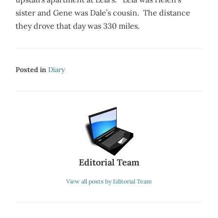
sister and Gene was Dale’s cousin. The distance
they drove that day was 330 miles.
Posted in
Diary
Editorial Team
View all posts by Editorial Team