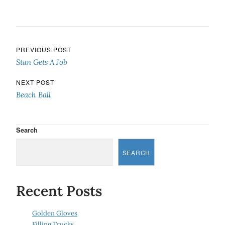
Post navigation
PREVIOUS POST
Stan Gets A Job
NEXT POST
Beach Ball
Search
SEARCH
Recent Posts
Golden Gloves
Filling Trucks