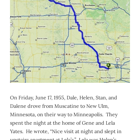
On Friday, June 17, 1955, Dale, Helen, Stan, and
Dalene drove from Muscatine to New Ulm,
Minnesota, on their way to Minneapolis. They
spent the night at the home of Gene and Lela
Yates. He wrote, “Nice visit at night and slept in
upstairs apartment at Lela’s.” Lela was Helen’s