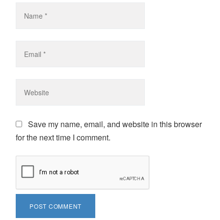
Save my name, email, and website in this browser
for the next time I comment.