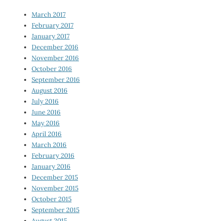
March 2017
February 2017
January 2017
December 2016
November 2016
October 2016
September 2016
August 2016
July 2016
June 2016
May 2016
April 2016
March 2016
February 2016
January 2016
December 2015
November 2015
October 2015
September 2015
August 2015