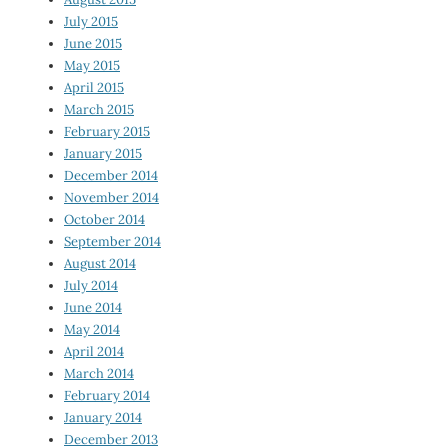
July 2015
June 2015
May 2015
April 2015
March 2015
February 2015
January 2015
December 2014
November 2014
October 2014
September 2014
August 2014
July 2014
June 2014
May 2014
April 2014
March 2014
February 2014
January 2014
December 2013