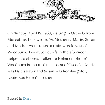
On Sunday, April 19, 1953, visiting in Osceola from
Muscatine, Dale wrote, “At Mother’s. Marie, Susan,
and Mother went to see a train wreck west of
Woodburn. I went to Louie’s in the afternoon,
helped do chores. Talked to Helen on phone.”
Woodburn is about 10 miles east of Osceola. Marie
was Dale’s sister and Susan was her daughter;
Louie was Helen’s brother.
Posted in
Diary