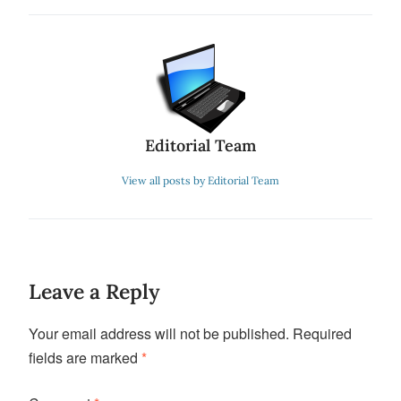
Editorial Team
View all posts by Editorial Team
Leave a Reply
Your email address will not be published.
Required
fields are marked
*