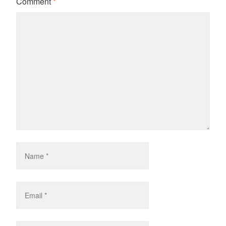
Comment
*