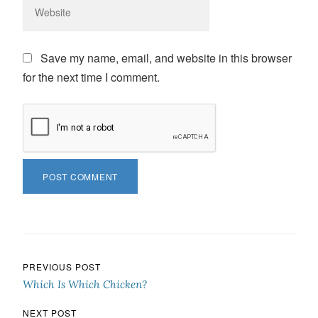
Save my name, email, and website in this browser
for the next time I comment.
Post navigation
PREVIOUS POST
Which Is Which Chicken?
NEXT POST