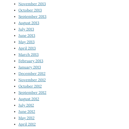
November 2013
October 2013
September 2013
August 2013
July 2013
June 2013
May 2013
April 2013
March 2013
February 2013
January 2013
December 2012
November 2012
October 2012
September 2012
August 2012
July 2012
June 2012
May 2012
April 2012