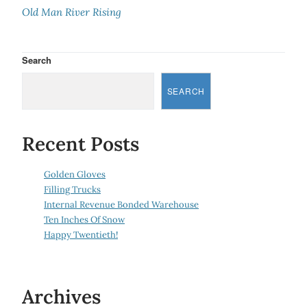
Old Man River Rising
Search
SEARCH
Recent Posts
Golden Gloves
Filling Trucks
Internal Revenue Bonded Warehouse
Ten Inches Of Snow
Happy Twentieth!
Archives