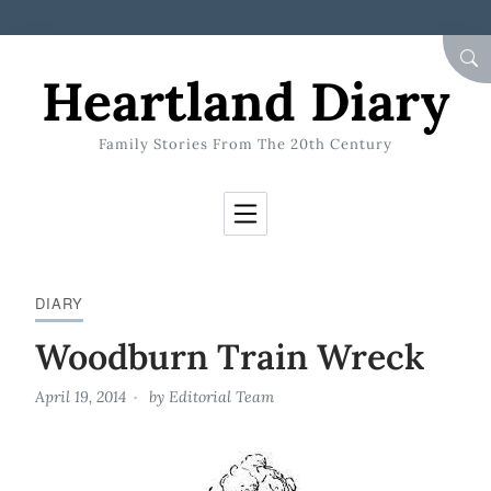
Skip to Content
SEA
Heartland Diary
Family Stories From The 20th Century
DIARY
Woodburn Train Wreck
April 19, 2014
by
Editorial Team