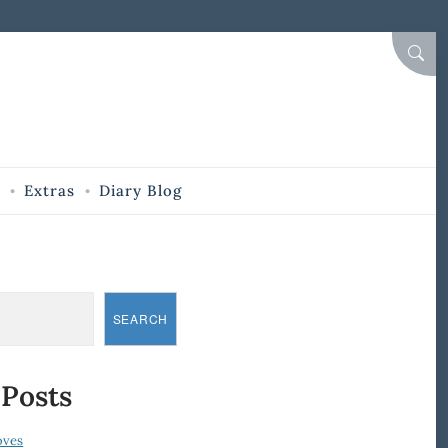
SEAR
Extras
Diary Blog
SEARCH
 Posts
oves