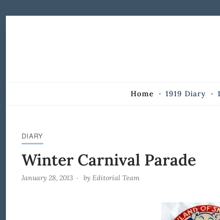
Skip to Content
Home
1919 Diary
DIARY
Winter Carnival Parade
January 28, 2013
by
Editorial Team