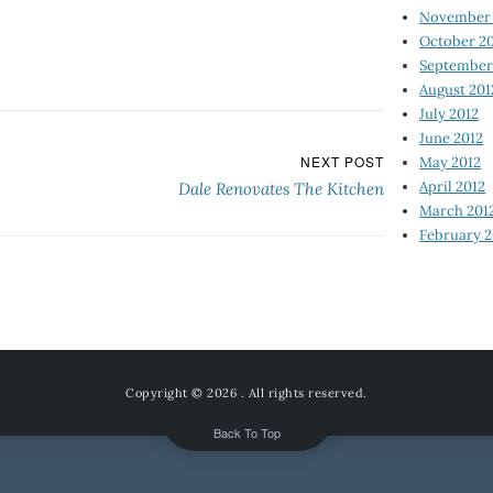
November 
October 2
September
August 201
July 2012
June 2012
NEXT POST
May 2012
April 2012
Dale Renovates The Kitchen
March 201
February 2
Copyright © 2026
. All rights reserved.
Back To Top