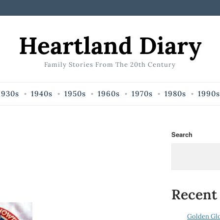
Heartland Diary
Family Stories From The 20th Century
1930s
1940s
1950s
1960s
1970s
1980s
1990s
Search
Recent
Golden Gl