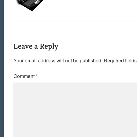
Leave a Reply
Your email address will not be published.
Required field
Comment
*