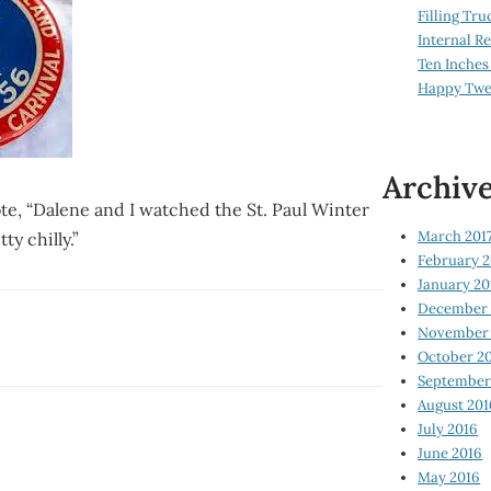
Filling Tru
Internal 
Ten Inches
Happy Twe
Archiv
ote, “Dalene and I watched the St. Paul Winter
March 201
ty chilly.”
February 2
January 20
December 
November 
October 2
September
August 201
July 2016
June 2016
May 2016