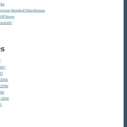
cks
Revenue Bonded Warehouse
 Of Snow
ntieth!
es
7
017
17
2016
2016
016
 2016
6