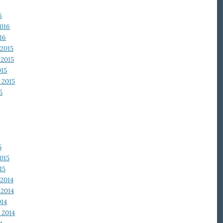
6
2016
16
2015
2015
015
 2015
5
5
015
15
2014
2014
014
 2014