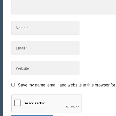
Save my name, email, and website in this browser for