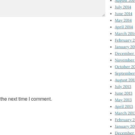
August 201
July 2014
June 2014
May 2014
April 2014
March 201
February 2
January 20
December 
November 
October 2
September
August 201
July 2013
June 2013
 the next time I comment.
May 2013
April 2013
March 201
February 2
January 20
December 