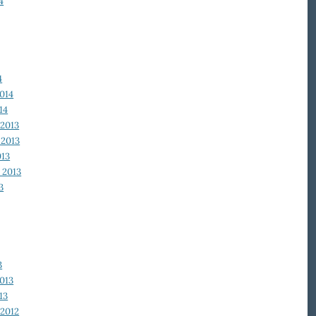
4
4
014
14
2013
2013
013
 2013
3
3
013
13
2012