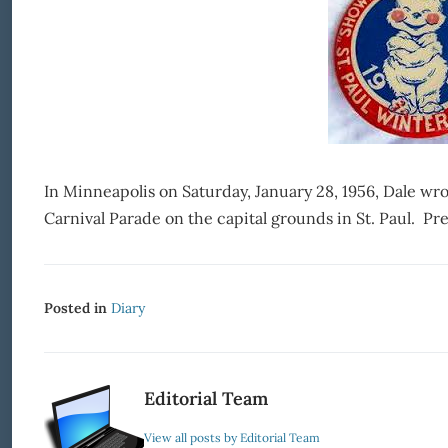
In Minneapolis on Saturday, January 28, 1956, Dale wr
Carnival Parade on the capital grounds in St. Paul. Pret
Posted in
Diary
Editorial Team
View all posts by Editorial Team