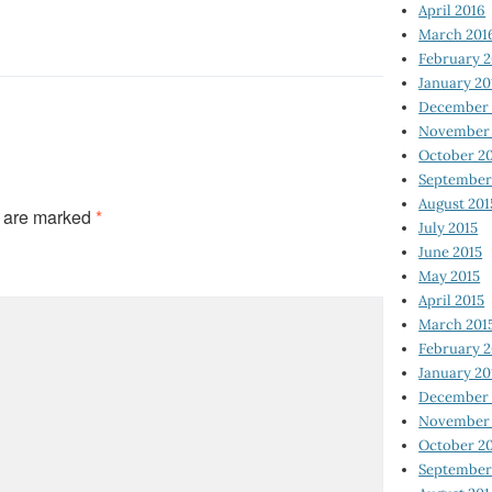
April 2016
March 201
February 
January 20
December 
November 
October 2
September
August 201
s are marked
*
July 2015
June 2015
May 2015
April 2015
March 201
February 2
January 20
December 
November 
October 2
September