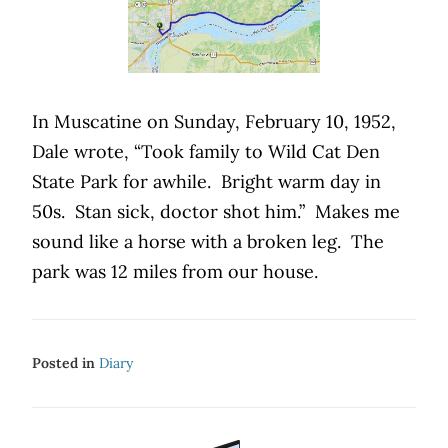
In Muscatine on Sunday, February 10, 1952,
Dale wrote, “Took family to Wild Cat Den
State Park for awhile.
Bright warm day in
50s.
Stan sick, doctor shot him.”
Makes me
sound like a horse with a broken leg.
The
park was 12 miles from our house.
Posted in
Diary