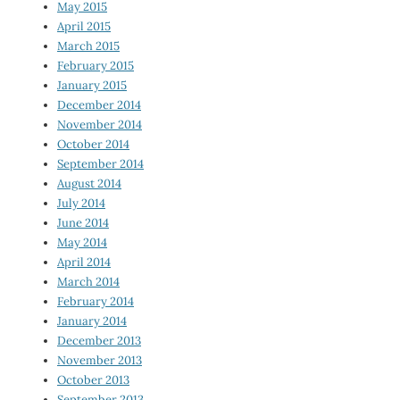
May 2015
April 2015
March 2015
February 2015
January 2015
December 2014
November 2014
October 2014
September 2014
August 2014
July 2014
June 2014
May 2014
April 2014
March 2014
February 2014
January 2014
December 2013
November 2013
October 2013
September 2013