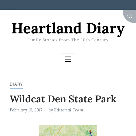
Skip to Content
SEA
Heartland Diary
Family Stories From The 20th Century
DIARY
Wildcat Den State Park
February 10, 2017
by
Editorial Team