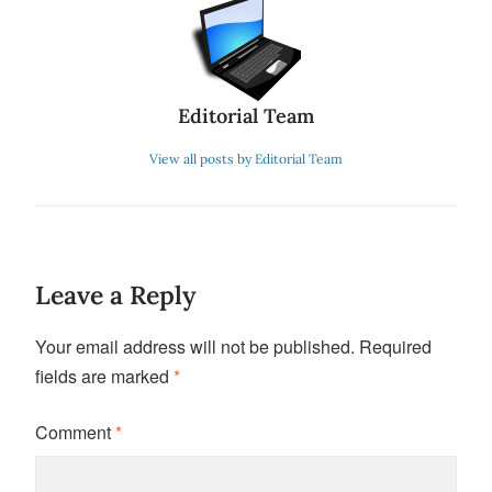
Editorial Team
View all posts by Editorial Team
Leave a Reply
Your email address will not be published.
Required
fields are marked
*
Comment
*