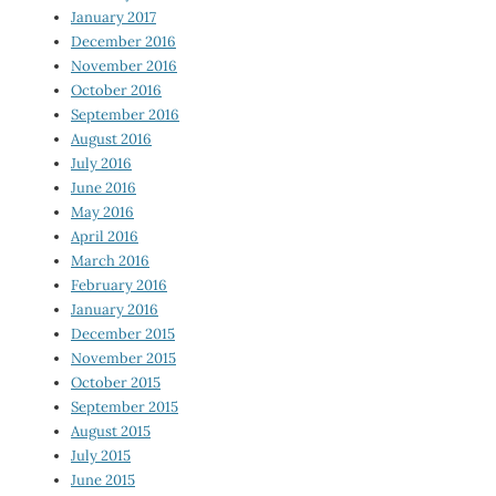
January 2017
December 2016
November 2016
October 2016
September 2016
August 2016
July 2016
June 2016
May 2016
April 2016
March 2016
February 2016
January 2016
December 2015
November 2015
October 2015
September 2015
August 2015
July 2015
June 2015