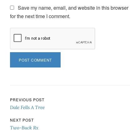
Save my name, email, and website in this browser
for the next time I comment.
Post navigation
PREVIOUS POST
Dale Fells A Tree
NEXT POST
Two-Buck Rx