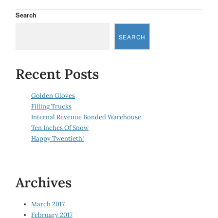
Search
SEARCH
Recent Posts
Golden Gloves
Filling Trucks
Internal Revenue Bonded Warehouse
Ten Inches Of Snow
Happy Twentieth!
Archives
March 2017
February 2017