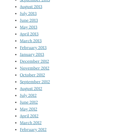
August 2013
July 2013
June 2013
May 2013
April 2013
March 2013
February 2013
January 2013
December 2012
November 2012
October 2012
September 2012
August 2012
July 2012
June 2012
May 2012
April 2012
March 2012
February 2012