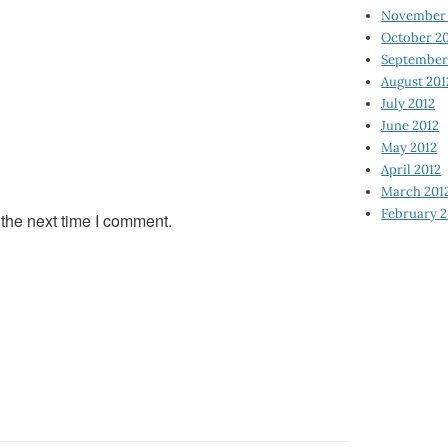
November 
October 2
September
August 201
July 2012
June 2012
May 2012
April 2012
March 201
February 2
 the next time I comment.