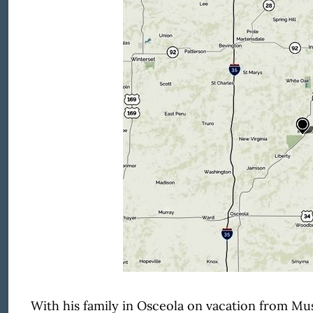
With his family in Osceola on vacation from Musc