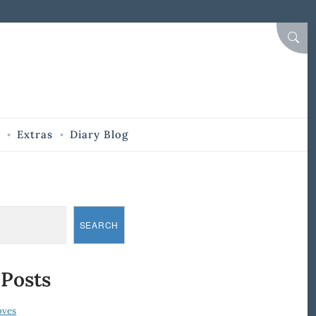
SEAR
Extras
Diary Blog
SEARCH
 Posts
oves