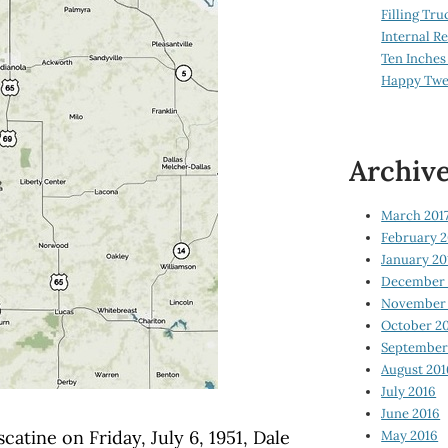
Filling Tru
Internal 
Ten Inches
Happy Twe
Archiv
March 201
February 2
January 20
December 
November 
October 2
September
August 201
July 2016
June 2016
atine on Friday, July 6, 1951, Dale
May 2016