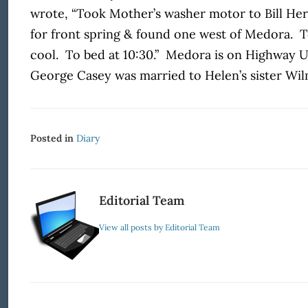
wrote, “Took Mother’s washer motor to Bill He
for front spring & found one west of Medora. To
cool. To bed at 10:30.” Medora is on Highway U
George Casey was married to Helen’s sister Wil
Posted in
Diary
Editorial Team
View all posts by Editorial Team