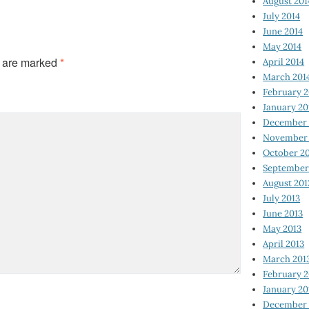
August 201
July 2014
June 2014
May 2014
s are marked
*
April 2014
March 201
February 2
January 20
December 
November 
October 2
September
August 201
July 2013
June 2013
May 2013
April 2013
March 201
February 2
January 20
December 