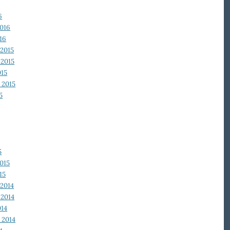
6
2016
16
2015
2015
015
 2015
5
5
015
15
2014
2014
014
 2014