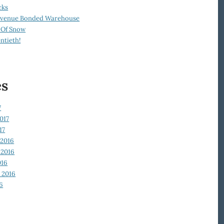
cks
Revenue Bonded Warehouse
 Of Snow
ntieth!
es
7
017
17
2016
2016
016
 2016
6