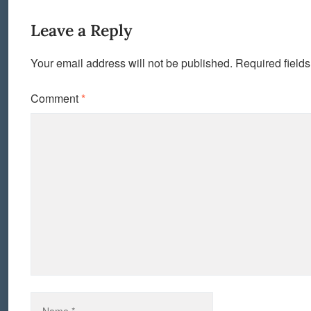
Leave a Reply
Your email address will not be published.
Required field
Comment
*