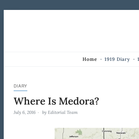
Skip to Content
Home
1919 Diary
DIARY
Where Is Medora?
July 6, 2016
by
Editorial Team