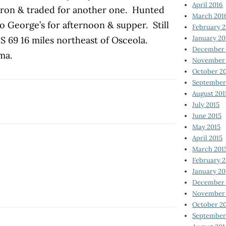
April 2016
rron & traded for another one. Hunted
March 201
 George’s for afternoon & supper. Still
February 
January 20
S 69 16 miles northeast of Osceola.
December 
ma.
November 
October 2
September
August 201
July 2015
June 2015
May 2015
April 2015
March 201
February 2
January 20
December 
November 
October 2
September