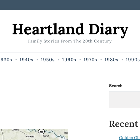
Heartland Diary
Family Stories From The 20th Century
1930s
1940s
1950s
1960s
1970s
1980s
1990s
Search
Recent
Golden Gl