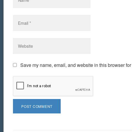
Save my name, email, and website in this browser for