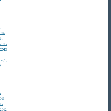
4
4
014
14
2013
2013
013
 2013
3
3
013
13
2012