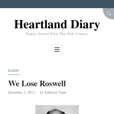
Skip to Content
SEA
Heartland Diary
Family Stories From The 20th Century
DIARY
We Lose Roswell
December 3, 2013
by
Editorial Team