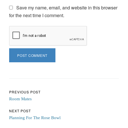
Save my name, email, and website in this browser
for the next time I comment.
Post navigation
PREVIOUS POST
Room Mates
NEXT POST
Planning For The Rose Bowl