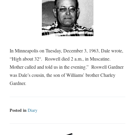
In Minneapolis on Tuesday, December 3, 1963, Dale wrote,
“High about 32°. Roswell died 2 a.m., in Muscatine.
Mother called and told us in the evening.” Roswell Gardner
was Dale’s cousin, the son of Williams’ brother Charley
Gardner.
Posted in
Diary