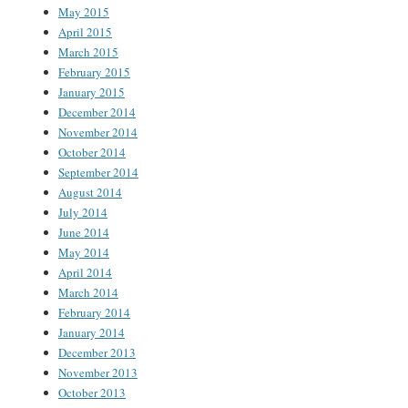
May 2015
April 2015
March 2015
February 2015
January 2015
December 2014
November 2014
October 2014
September 2014
August 2014
July 2014
June 2014
May 2014
April 2014
March 2014
February 2014
January 2014
December 2013
November 2013
October 2013