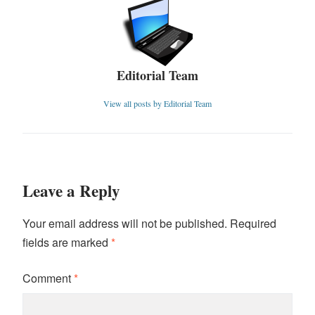
Editorial Team
View all posts by Editorial Team
Leave a Reply
Your email address will not be published.
Required
fields are marked
*
Comment
*