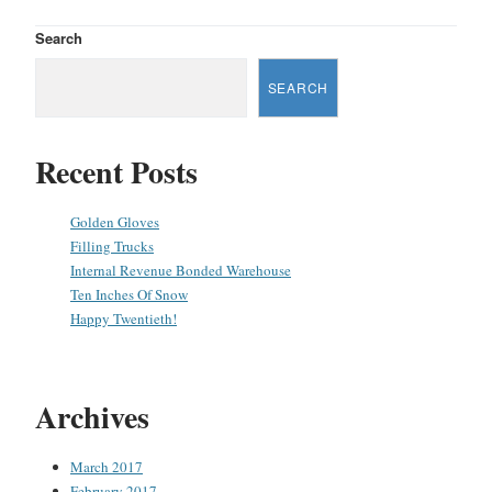
Search
SEARCH
Recent Posts
Golden Gloves
Filling Trucks
Internal Revenue Bonded Warehouse
Ten Inches Of Snow
Happy Twentieth!
Archives
March 2017
February 2017