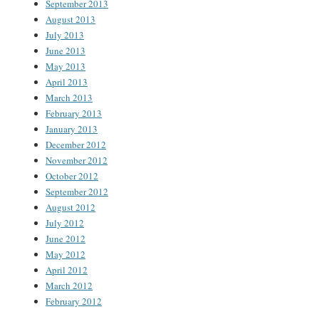
September 2013
August 2013
July 2013
June 2013
May 2013
April 2013
March 2013
February 2013
January 2013
December 2012
November 2012
October 2012
September 2012
August 2012
July 2012
June 2012
May 2012
April 2012
March 2012
February 2012