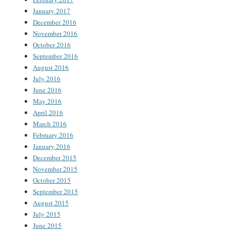
January 2017
December 2016
November 2016
October 2016
September 2016
August 2016
July 2016
June 2016
May 2016
April 2016
March 2016
February 2016
January 2016
December 2015
November 2015
October 2015
September 2015
August 2015
July 2015
June 2015