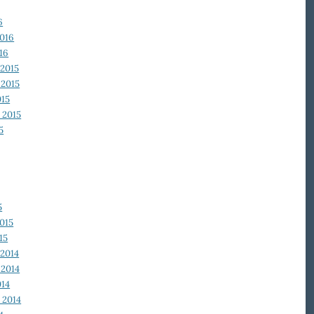
6
2016
16
2015
2015
015
 2015
5
5
015
15
2014
2014
014
 2014