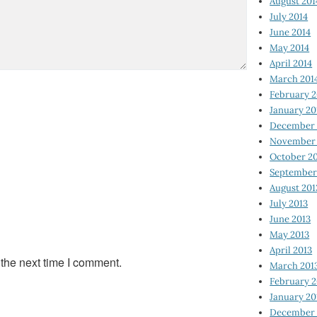
August 201
July 2014
June 2014
May 2014
April 2014
March 201
February 2
January 20
December 
November 
October 2
September
August 201
July 2013
June 2013
May 2013
April 2013
 the next time I comment.
March 201
February 2
January 20
December 