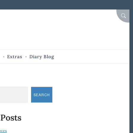
SEAR
Extras
Diary Blog
SEARCH
 Posts
oves