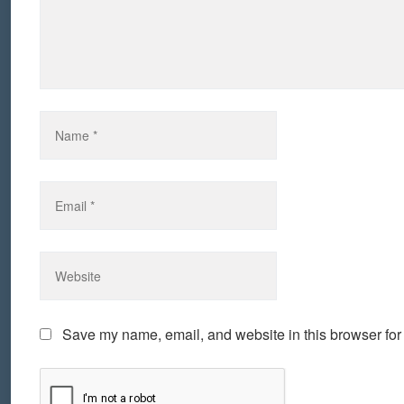
Save my name, email, and website in this browser for