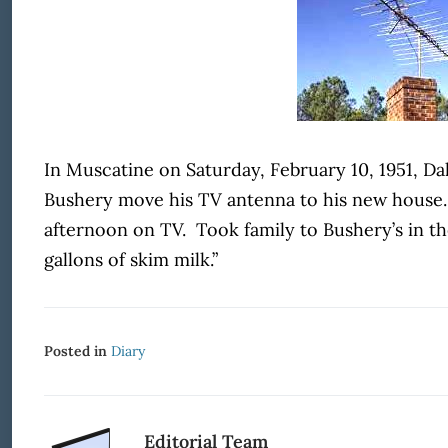
In Muscatine on Saturday, February 10, 1951, Dal
Bushery move his TV antenna to his new house.
afternoon on TV. Took family to Bushery’s in t
gallons of skim milk.”
Posted in
Diary
Editorial Team