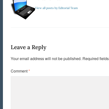
View all posts by Editorial Team
Leave a Reply
Your email address will not be published.
Required field
Comment
*