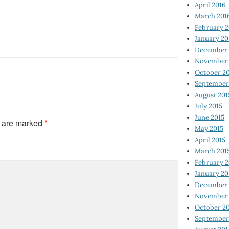
April 2016
March 201
February 
January 20
December 
November 
October 2
September
August 201
July 2015
June 2015
s are marked
*
May 2015
April 2015
March 201
February 2
January 20
December 
November 
October 2
September