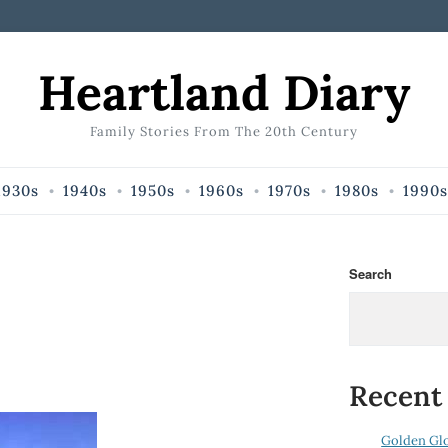
Heartland Diary
Family Stories From The 20th Century
1930s
1940s
1950s
1960s
1970s
1980s
1990s
Search
Recent
Golden Gl