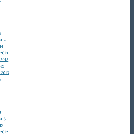
4
4
014
14
2013
2013
013
 2013
3
3
013
13
2012