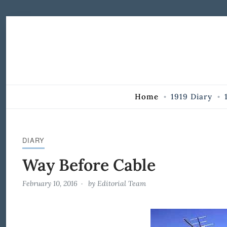
Skip to Content
Home
1919 Diary
DIARY
Way Before Cable
February 10, 2016
by
Editorial Team