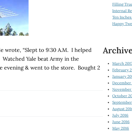
Filling Tru
Internal 
Ten Inches
Happy Twe
Archiv
e wrote, “Slept to 9:30 A.M. I helped
 Watched Yale beat Army in the
March 201
he evening & went to the store. Bought 2
February 2
January 20
December 
November 
October 2
September
August 201
July 2016
June 2016
May 2016