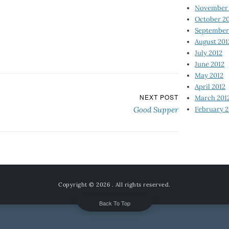
November 
October 2
September
August 201
July 2012
June 2012
May 2012
April 2012
NEXT POST
March 201
February 2
Good Supper
Copyright © 2026
. All rights reserved.
Back To Top