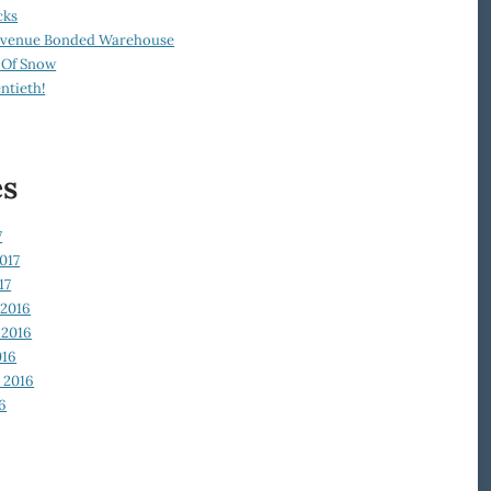
cks
Revenue Bonded Warehouse
 Of Snow
ntieth!
es
7
017
17
2016
2016
016
 2016
6