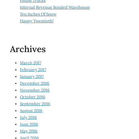
Filling Trucks
Internal Revenue Bonded Warehouse
Ten Inches Of Snow
Happy Twentieth!
Archives
March 2017
February 2017
January 2017
December 2016
November 2016
October 2016
September 2016
August 2016
July 2016
June 2016
May 2016
April 2016