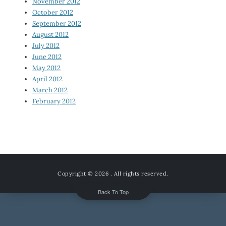
November 2012
October 2012
September 2012
August 2012
July 2012
June 2012
May 2012
April 2012
March 2012
February 2012
Copyright © 2026
. All rights reserved.
Back To Top