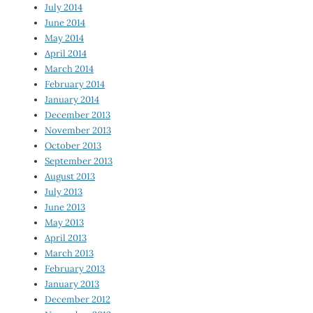
July 2014
June 2014
May 2014
April 2014
March 2014
February 2014
January 2014
December 2013
November 2013
October 2013
September 2013
August 2013
July 2013
June 2013
May 2013
April 2013
March 2013
February 2013
January 2013
December 2012