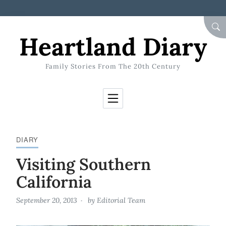
Skip to Content
SEA
Heartland Diary
Family Stories From The 20th Century
DIARY
Visiting Southern
California
September 20, 2013
by
Editorial Team