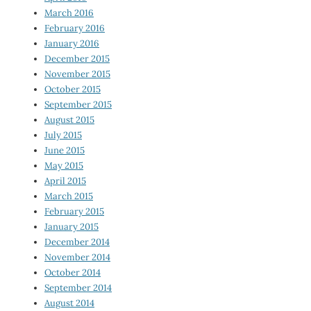
March 2016
February 2016
January 2016
December 2015
November 2015
October 2015
September 2015
August 2015
July 2015
June 2015
May 2015
April 2015
March 2015
February 2015
January 2015
December 2014
November 2014
October 2014
September 2014
August 2014