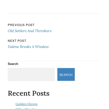
Post navigation
PREVIOUS POST
Old Settlers And Threshers
NEXT POST
Dalene Breaks A Window
Search
SEARCH
Recent Posts
Golden Gloves