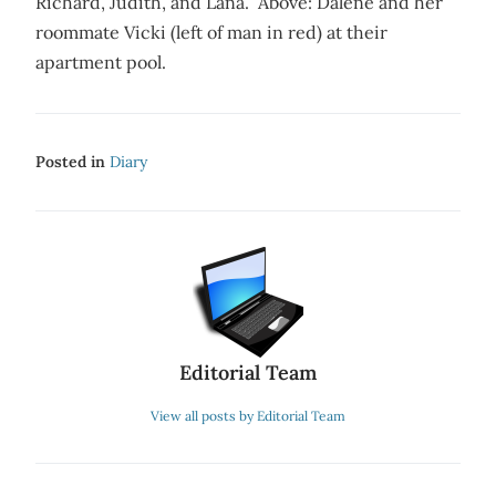
Richard, Judith, and Lana. Above: Dalene and her
roommate Vicki (left of man in red) at their
apartment pool.
Posted in
Diary
Editorial Team
View all posts by Editorial Team