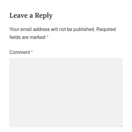
Leave a Reply
Your email address will not be published.
Required
fields are marked
*
Comment
*