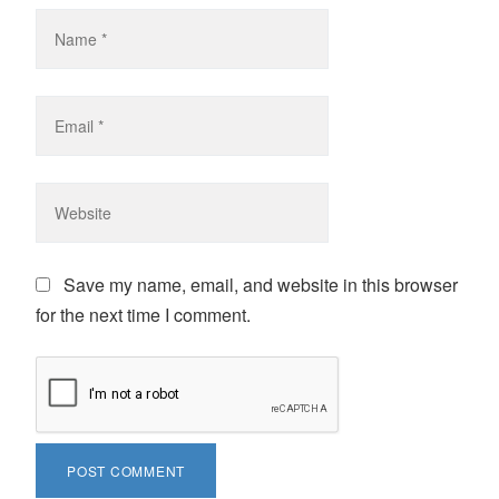
Save my name, email, and website in this browser
for the next time I comment.