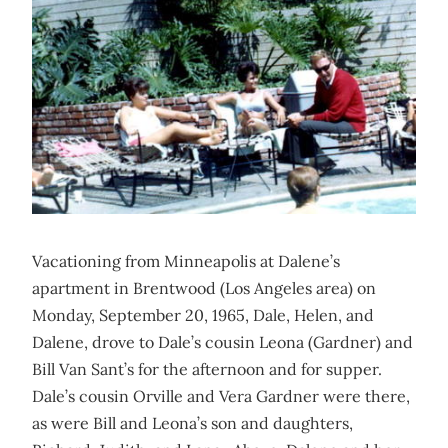
Vacationing from Minneapolis at Dalene’s
apartment in Brentwood (Los Angeles area) on
Monday, September 20, 1965, Dale, Helen, and
Dalene, drove to Dale’s cousin Leona (Gardner) and
Bill Van Sant’s for the afternoon and for supper.
Dale’s cousin Orville and Vera Gardner were there,
as were Bill and Leona’s son and daughters,