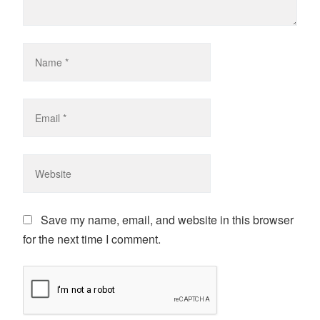
Save my name, email, and website in this browser
for the next time I comment.