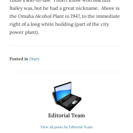
Louie’s son-in-law. I don’t know who Biscuits
Bailey was, but he had a great nickname. Above is
the Omaha Alcohol Plant in 1947, to the immediate
right of a long white building (part of the city
power plant).
Posted in
Diary
Editorial Team
View all posts by Editorial Team