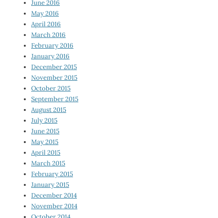
June 2016
May 2016
April 2016
March 2016
February 2016
January 2016
December 2015
November 2015
October 2015
September 2015
August 2015
July 2015
June 2015
May 2015
April 2015
March 2015
February 2015
January 2015
December 2014
November 2014
October 2014