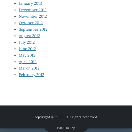
January 2013
December 2012
November 2012
October 2012
September 2012
August 2012
July 2012
June 2012
May 2012
April 2012
March 2012
February 2012
Copyright © 2026
. All rights reserved.
Back To Top