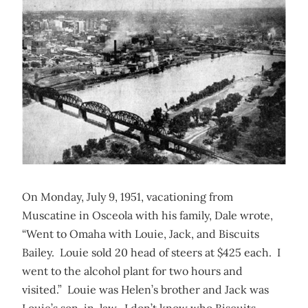
On Monday, July 9, 1951, vacationing from
Muscatine in Osceola with his family, Dale wrote,
“Went to Omaha with Louie, Jack, and Biscuits
Bailey. Louie sold 20 head of steers at $425 each. I
went to the alcohol plant for two hours and
visited.” Louie was Helen’s brother and Jack was