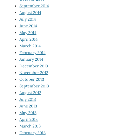
September 2014
August 2014
July 2014
June 2014
May 2014
April 2014
March 2014
February 2014
January 2014
December 2013
November 2013
October 2013
September 2013
August 2013
July 2013
June 2013
May 2013
April 2013
March 2013
February 2013