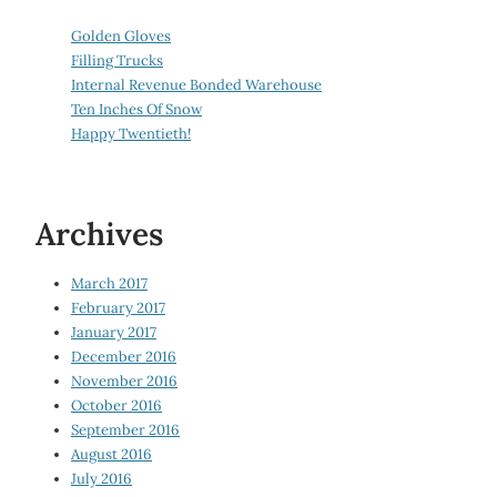
Golden Gloves
Filling Trucks
Internal Revenue Bonded Warehouse
Ten Inches Of Snow
Happy Twentieth!
Archives
March 2017
February 2017
January 2017
December 2016
November 2016
October 2016
September 2016
August 2016
July 2016