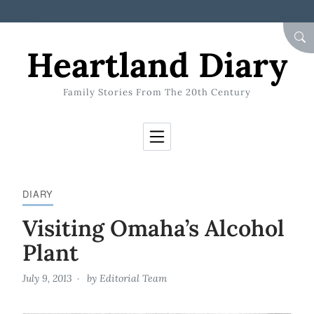
Skip to Content
SEA
Heartland Diary
Family Stories From The 20th Century
DIARY
Visiting Omaha’s Alcohol
Plant
July 9, 2013
by
Editorial Team