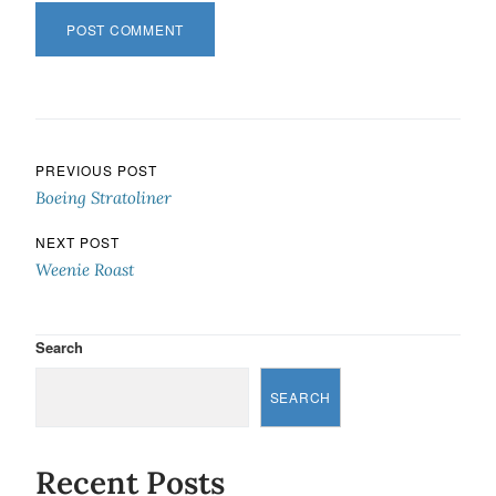
Post navigation
PREVIOUS POST
Boeing Stratoliner
NEXT POST
Weenie Roast
Search
SEARCH
Recent Posts