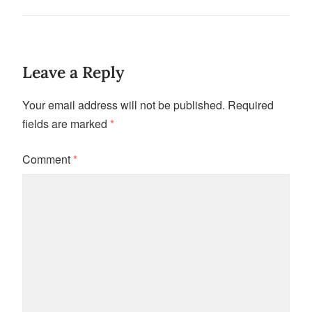
Leave a Reply
Your email address will not be published.
Required
fields are marked
*
Comment
*