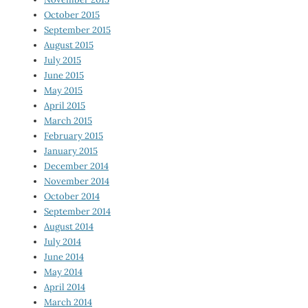
October 2015
September 2015
August 2015
July 2015
June 2015
May 2015
April 2015
March 2015
February 2015
January 2015
December 2014
November 2014
October 2014
September 2014
August 2014
July 2014
June 2014
May 2014
April 2014
March 2014