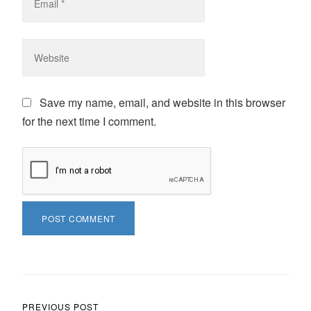
Save my name, email, and website in this browser
for the next time I comment.
Post navigation
PREVIOUS POST