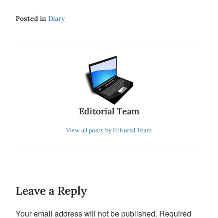
Posted in
Diary
Editorial Team
View all posts by Editorial Team
Leave a Reply
Your email address will not be published.
Required