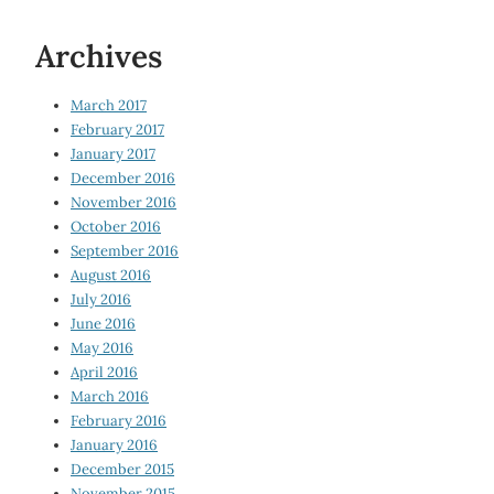
Archives
March 2017
February 2017
January 2017
December 2016
November 2016
October 2016
September 2016
August 2016
July 2016
June 2016
May 2016
April 2016
March 2016
February 2016
January 2016
December 2015
November 2015