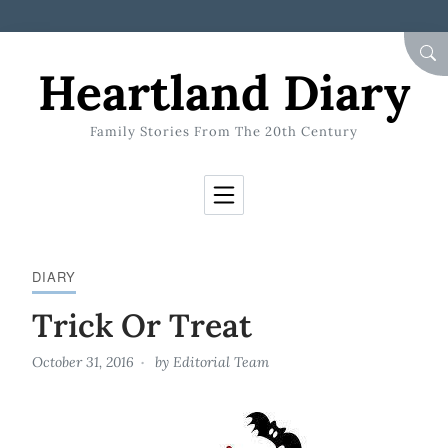
Skip to Content
SEA
Heartland Diary
Family Stories From The 20th Century
DIARY
Trick Or Treat
October 31, 2016
by
Editorial Team