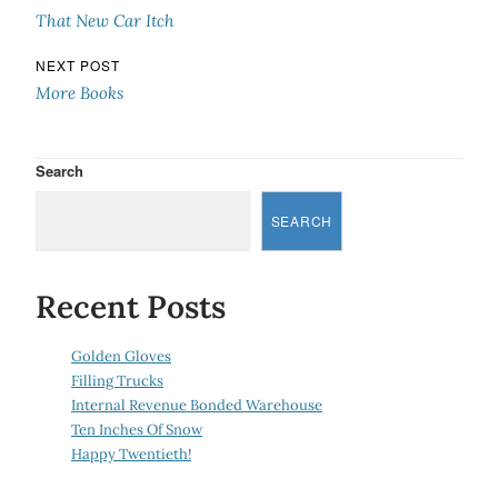
That New Car Itch
NEXT POST
More Books
Search
SEARCH
Recent Posts
Golden Gloves
Filling Trucks
Internal Revenue Bonded Warehouse
Ten Inches Of Snow
Happy Twentieth!