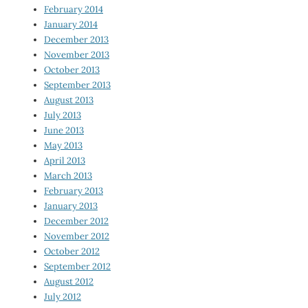
February 2014
January 2014
December 2013
November 2013
October 2013
September 2013
August 2013
July 2013
June 2013
May 2013
April 2013
March 2013
February 2013
January 2013
December 2012
November 2012
October 2012
September 2012
August 2012
July 2012