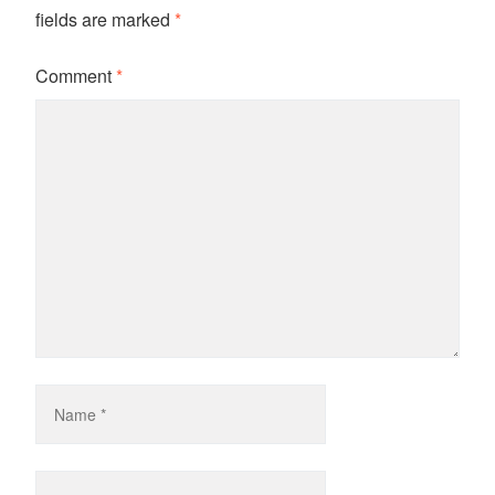
fields are marked
*
Comment
*