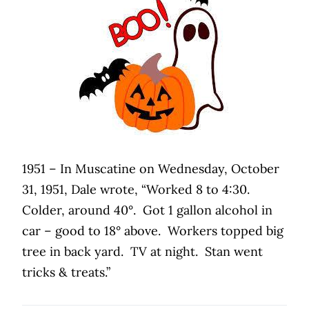
1951 – In Muscatine on Wednesday, October
31, 1951, Dale wrote, “Worked 8 to 4:30.
Colder, around 40°.
Got 1 gallon alcohol in
car – good to 18° above.
Workers topped big
tree in back yard.
TV at night.
Stan went
tricks & treats.”