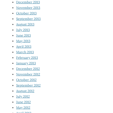
December 2013
November 2013
October 2013
September 2013
August 2013
July 2013
June 2013
May 2013
April 2013
March 2013
February 2013
January 2013
December 2012
November 2012
October 2012
September 2012
August 2012
July 2012
June 2012
May 2012