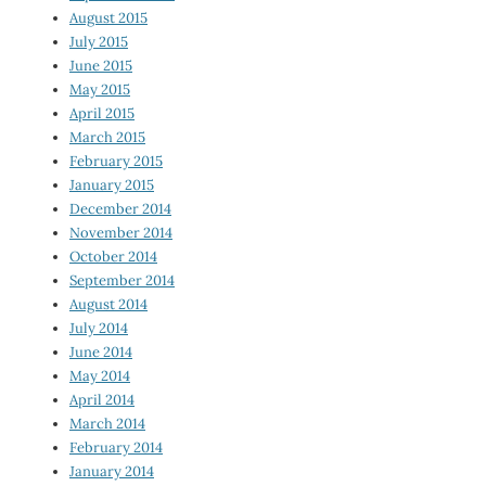
August 2015
July 2015
June 2015
May 2015
April 2015
March 2015
February 2015
January 2015
December 2014
November 2014
October 2014
September 2014
August 2014
July 2014
June 2014
May 2014
April 2014
March 2014
February 2014
January 2014