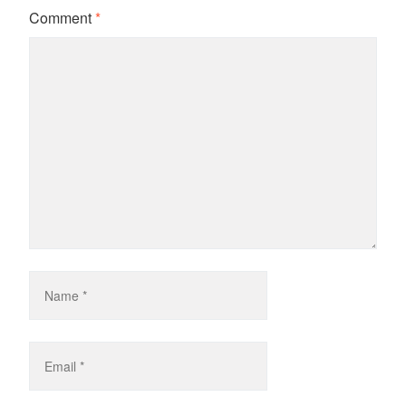
Comment
*