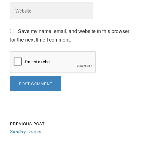
Save my name, email, and website in this browser
for the next time I comment.
Post navigation
PREVIOUS POST
Sunday Dinner