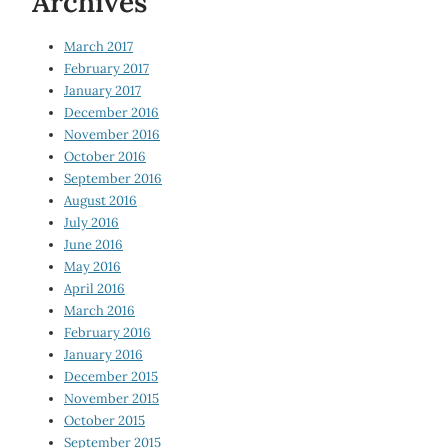
Archives
March 2017
February 2017
January 2017
December 2016
November 2016
October 2016
September 2016
August 2016
July 2016
June 2016
May 2016
April 2016
March 2016
February 2016
January 2016
December 2015
November 2015
October 2015
September 2015