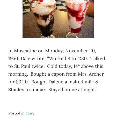
In Muscatine on Monday, November 20,
1950, Dale wrote, “Worked 8 to 4:30. Talked
to St. Paul twice. Cold today, 14° above this
morning. Bought a capon from Mrs. Archer
for $3.20. Bought Dalene a malted milk &
Stanley a sundae. Stayed home at night.”
Posted in
Diary