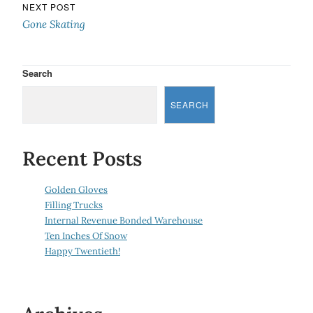
NEXT POST
Gone Skating
Search
SEARCH
Recent Posts
Golden Gloves
Filling Trucks
Internal Revenue Bonded Warehouse
Ten Inches Of Snow
Happy Twentieth!