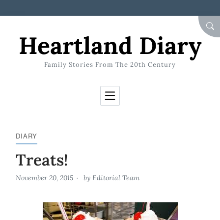
Skip to Content
SEA
Heartland Diary
Family Stories From The 20th Century
DIARY
Treats!
November 20, 2015
by
Editorial Team