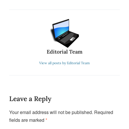
Editorial Team
View all posts by Editorial Team
Leave a Reply
Your email address will not be published.
Required
fields are marked
*