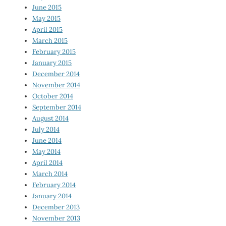
June 2015
May 2015
April 2015
March 2015
February 2015
January 2015
December 2014
November 2014
October 2014
September 2014
August 2014
July 2014
June 2014
May 2014
April 2014
March 2014
February 2014
January 2014
December 2013
November 2013