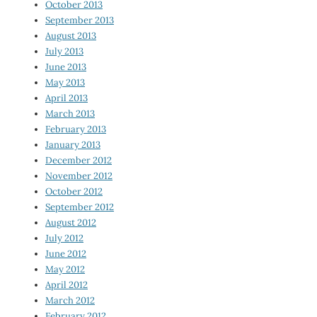
October 2013
September 2013
August 2013
July 2013
June 2013
May 2013
April 2013
March 2013
February 2013
January 2013
December 2012
November 2012
October 2012
September 2012
August 2012
July 2012
June 2012
May 2012
April 2012
March 2012
February 2012