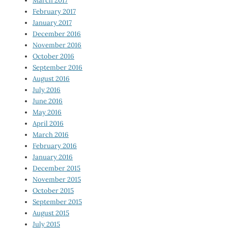
March 2017
February 2017
January 2017
December 2016
November 2016
October 2016
September 2016
August 2016
July 2016
June 2016
May 2016
April 2016
March 2016
February 2016
January 2016
December 2015
November 2015
October 2015
September 2015
August 2015
July 2015