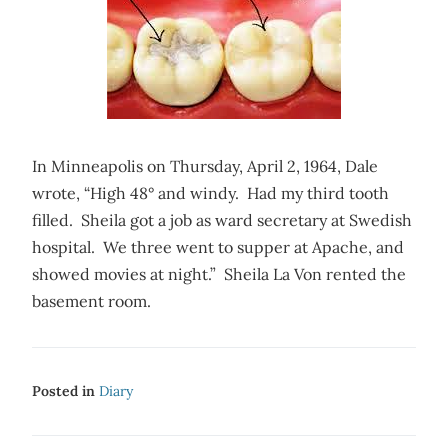
In Minneapolis on Thursday, April 2, 1964, Dale
wrote, “High 48° and windy. Had my third tooth
filled. Sheila got a job as ward secretary at Swedish
hospital. We three went to supper at Apache, and
showed movies at night.” Sheila La Von rented the
basement room.
Posted in
Diary