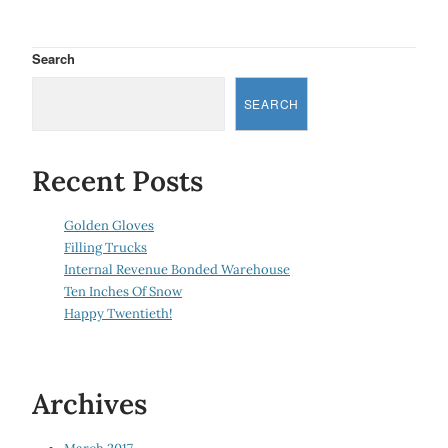
Search
SEARCH
Recent Posts
Golden Gloves
Filling Trucks
Internal Revenue Bonded Warehouse
Ten Inches Of Snow
Happy Twentieth!
Archives