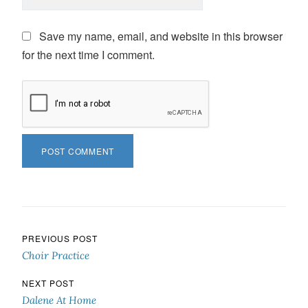
Save my name, email, and website in this browser
for the next time I comment.
Post navigation
PREVIOUS POST
Choir Practice
NEXT POST
Dalene At Home