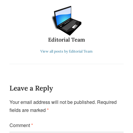
Editorial Team
View all posts by Editorial Team
Leave a Reply
Your email address will not be published.
Required
fields are marked
*
Comment
*