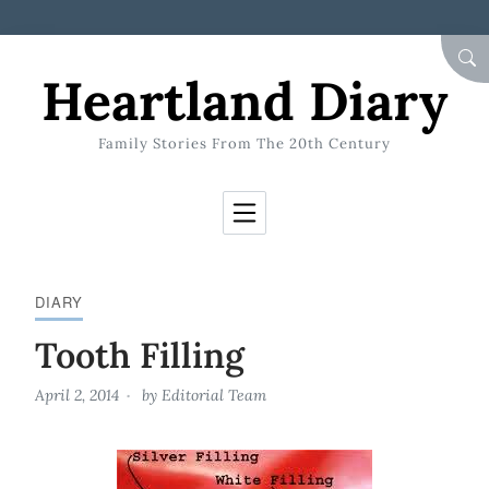
Skip to Content
SEA
Heartland Diary
Family Stories From The 20th Century
DIARY
Tooth Filling
April 2, 2014
by
Editorial Team