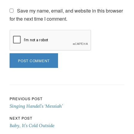
Save my name, email, and website in this browser
for the next time I comment.
Post navigation
PREVIOUS POST
Singing Handel’s ‘Messiah’
NEXT POST
Baby, It’s Cold Outside