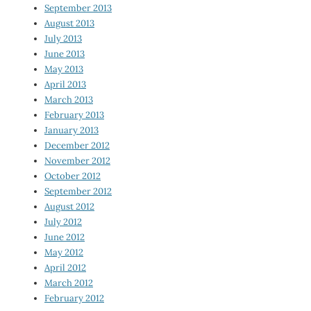
September 2013
August 2013
July 2013
June 2013
May 2013
April 2013
March 2013
February 2013
January 2013
December 2012
November 2012
October 2012
September 2012
August 2012
July 2012
June 2012
May 2012
April 2012
March 2012
February 2012