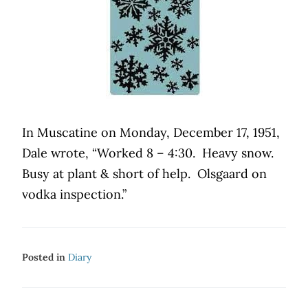
In Muscatine on Monday, December 17, 1951,
Dale wrote, “Worked 8 – 4:30.
Heavy snow.
Busy at plant & short of help.
Olsgaard on
vodka inspection.”
Posted in
Diary