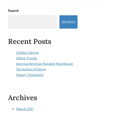
Search
SEARCH
Recent Posts
Golden Gloves
Filling Trucks
Internal Revenue Bonded Warehouse
Ten Inches Of Snow
Happy Twentieth!
Archives
March 2017