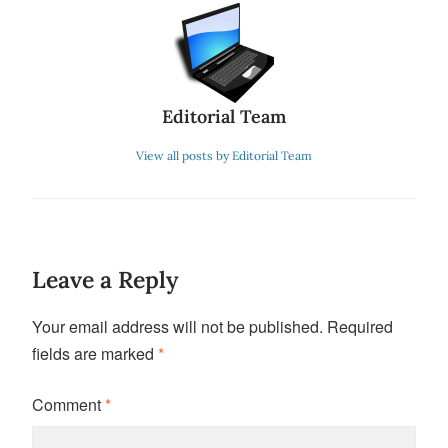
Editorial Team
View all posts by Editorial Team
Leave a Reply
Your email address will not be published.
Required
fields are marked
*
Comment
*