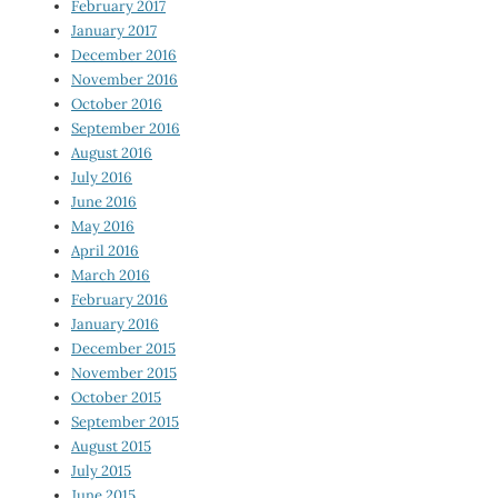
February 2017
January 2017
December 2016
November 2016
October 2016
September 2016
August 2016
July 2016
June 2016
May 2016
April 2016
March 2016
February 2016
January 2016
December 2015
November 2015
October 2015
September 2015
August 2015
July 2015
June 2015