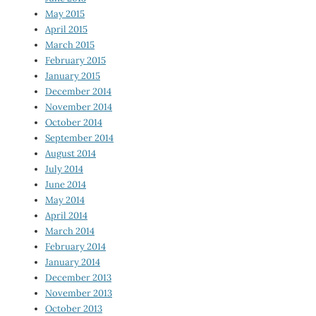
May 2015
April 2015
March 2015
February 2015
January 2015
December 2014
November 2014
October 2014
September 2014
August 2014
July 2014
June 2014
May 2014
April 2014
March 2014
February 2014
January 2014
December 2013
November 2013
October 2013