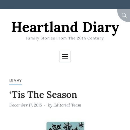
Skip to Content
SEA
Heartland Diary
Family Stories From The 20th Century
DIARY
‘Tis The Season
December 17, 2016
by
Editorial Team