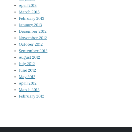
April 2013
March 2013
February 2013
January 2013
December 2012
November 2012
October 2012
September 2012
August 2012
July 2012
June 2012
May 2012
April 2012
March 2012
February 2012