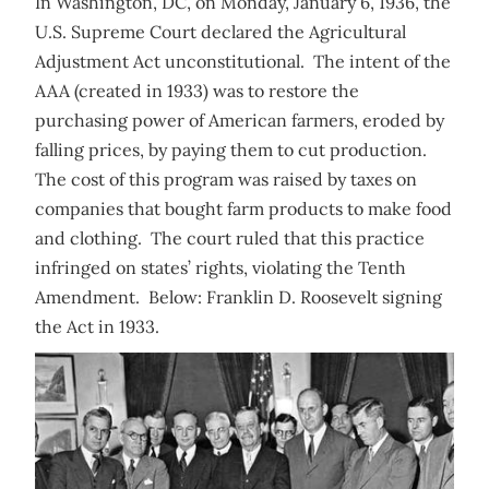
In Washington, DC, on Monday, January 6, 1936, the
U.S. Supreme Court declared the Agricultural
Adjustment Act unconstitutional. The intent of the
AAA (created in 1933) was to restore the
purchasing power of American farmers, eroded by
falling prices, by paying them to cut production.
The cost of this program was raised by taxes on
companies that bought farm products to make food
and clothing. The court ruled that this practice
infringed on states’ rights, violating the Tenth
Amendment. Below: Franklin D. Roosevelt signing
the Act in 1933.