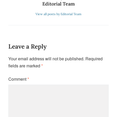
Editorial Team
View all posts by Editorial Team
Leave a Reply
Your email address will not be published.
Required
fields are marked
*
Comment
*