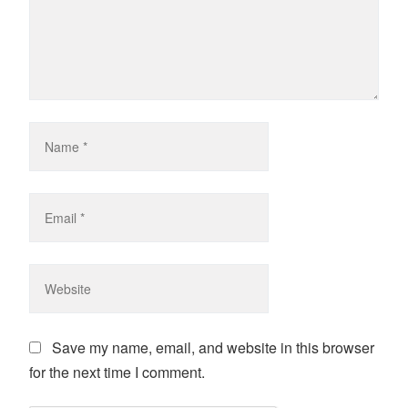
Save my name, email, and website in this browser
for the next time I comment.