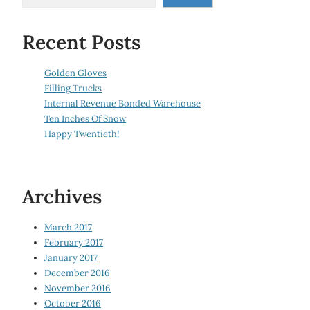
Recent Posts
Golden Gloves
Filling Trucks
Internal Revenue Bonded Warehouse
Ten Inches Of Snow
Happy Twentieth!
Archives
March 2017
February 2017
January 2017
December 2016
November 2016
October 2016