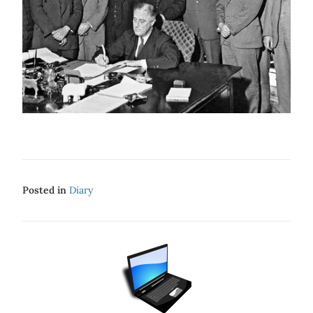
Posted in
Diary