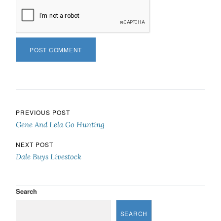
Post navigation
PREVIOUS POST
Gene And Lela Go Hunting
NEXT POST
Dale Buys Livestock
Search
SEARCH