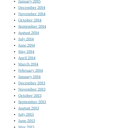
January 2015
December 2014
November 2014
October 2014
September 2014
August 2014
July 2014
June 2014
May 2014
April 2014
March 2014
February 2014
January 2014
December 2013
November 2013
October 2013
September 2013
August 2013
July 2013
June 2013
May 2013