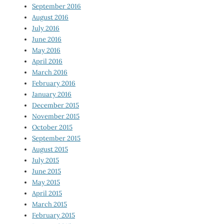
September 2016
August 2016
July 2016
June 2016
May 2016
April 2016
March 2016
February 2016
January 2016
December 2015
November 2015
October 2015
September 2015
August 2015
July 2015
June 2015
May 2015
April 2015
March 2015
February 2015