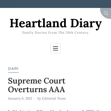
Skip to Content
SEA
Heartland Diary
Family Stories From The 20th Century
DIARY
Supreme Court
Overturns AAA
January 6, 2013
by
Editorial Team