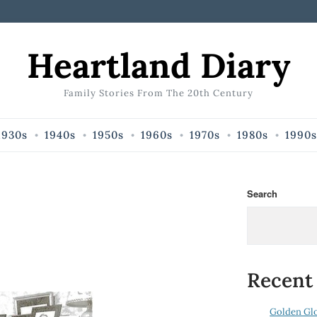
Heartland Diary
Family Stories From The 20th Century
1930s
1940s
1950s
1960s
1970s
1980s
1990s
Search
Recent
Golden Gl