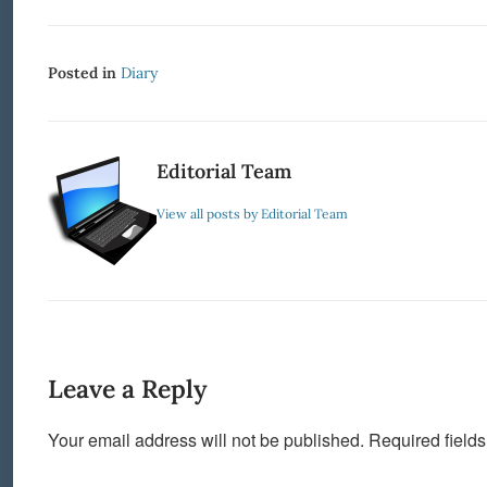
Posted in
Diary
Editorial Team
View all posts by Editorial Team
Leave a Reply
Your email address will not be published.
Required field