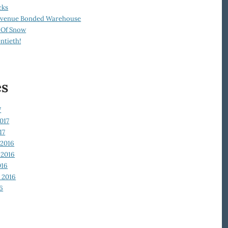
cks
Revenue Bonded Warehouse
 Of Snow
ntieth!
es
7
017
17
2016
2016
016
 2016
6