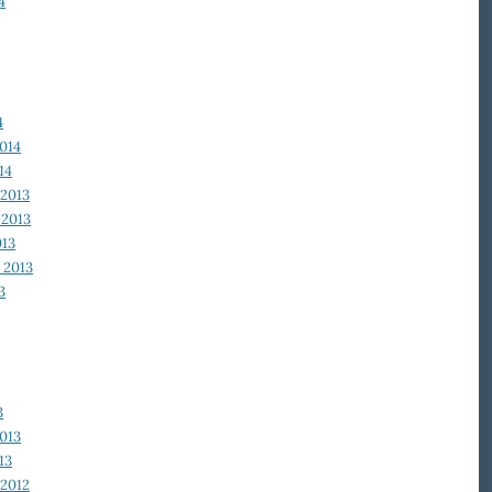
4
4
014
14
2013
2013
013
 2013
3
3
013
13
2012