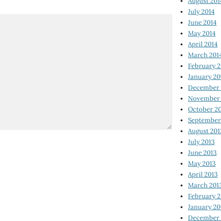
August 201
July 2014
June 2014
May 2014
April 2014
March 201
February 2
January 20
December 
November 
October 2
September
August 201
July 2013
June 2013
May 2013
April 2013
March 201
February 2
January 20
December 