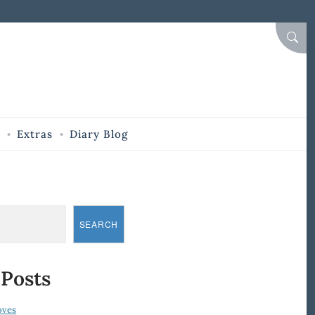
SEAR
Extras
Diary Blog
SEARCH
 Posts
oves