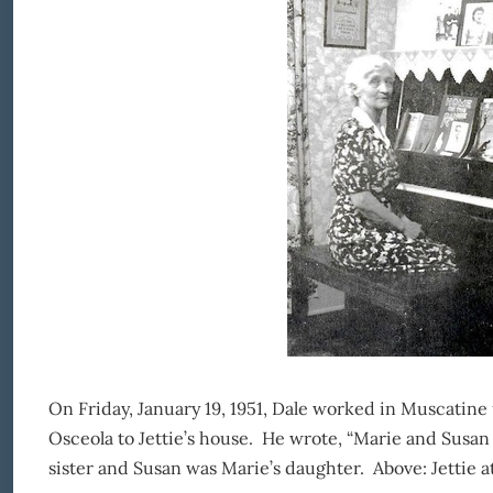
On Friday, January 19, 1951, Dale worked in Muscatine 
Osceola to Jettie’s house. He wrote, “Marie and Susan
sister and Susan was Marie’s daughter. Above: Jettie at