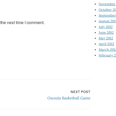
November 
October 2
September
August 201
 the next time I comment.
July 2012
June 2012
May 2012
April 2012
March 201
February 2
NEXT POST
Osceola Basketball Game