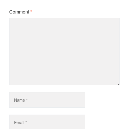
Comment
*