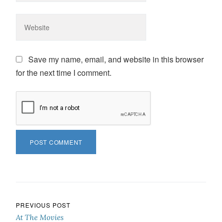
Save my name, email, and website in this browser
for the next time I comment.
Post navigation
PREVIOUS POST
At The Movies