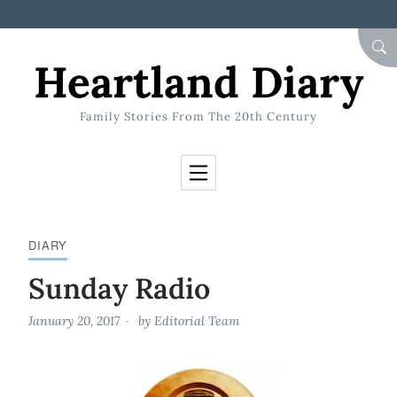
Skip to Content
SEA
Heartland Diary
Family Stories From The 20th Century
DIARY
Sunday Radio
January 20, 2017
by
Editorial Team