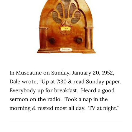
In Muscatine on Sunday, January 20, 1952,
Dale wrote, “Up at 7:30 & read Sunday paper.
Everybody up for breakfast.
Heard a good
sermon on the radio.
Took a nap in the
morning & rested most all day.
TV at night.”