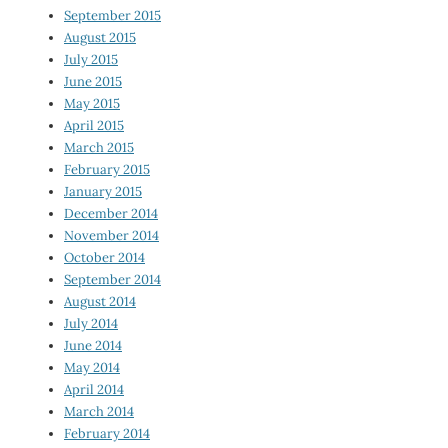
September 2015
August 2015
July 2015
June 2015
May 2015
April 2015
March 2015
February 2015
January 2015
December 2014
November 2014
October 2014
September 2014
August 2014
July 2014
June 2014
May 2014
April 2014
March 2014
February 2014