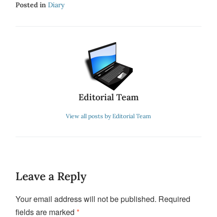
Posted in
Diary
Editorial Team
View all posts by Editorial Team
Leave a Reply
Your email address will not be published.
Required
fields are marked
*