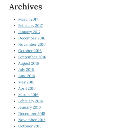
Archives
March 2017
February 2017
January 2017
December 2016
November 2016
October 2016
September 2016
August 2016
July 2016
June 2016
May 2016
April 2016
March 2016
February 2016
January 2016
December 2015
November 2015
October 2015