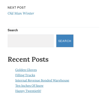
NEXT POST
Old Man Winter
Search
SEARCH
Recent Posts
Golden Gloves
Filling Trucks
Internal Revenue Bonded Warehouse
Ten Inches Of Snow
Happy Twentieth!