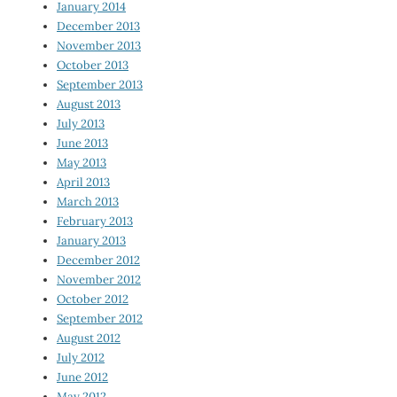
January 2014
December 2013
November 2013
October 2013
September 2013
August 2013
July 2013
June 2013
May 2013
April 2013
March 2013
February 2013
January 2013
December 2012
November 2012
October 2012
September 2012
August 2012
July 2012
June 2012
May 2012