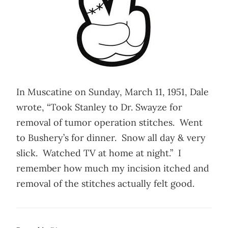
In Muscatine on Sunday, March 11, 1951, Dale
wrote, “Took Stanley to Dr. Swayze for
removal of tumor operation stitches. Went
to Bushery’s for dinner. Snow all day & very
slick. Watched TV at home at night.” I
remember how much my incision itched and
removal of the stitches actually felt good.