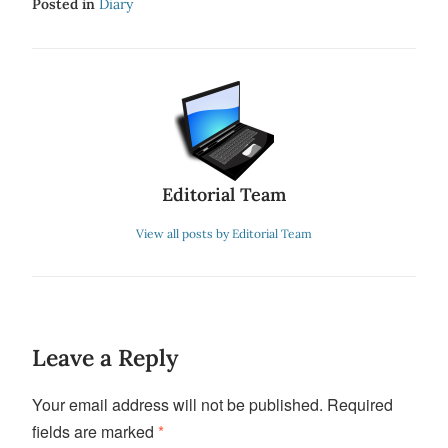
Posted in
Diary
Editorial Team
View all posts by Editorial Team
Leave a Reply
Your email address will not be published.
Required
fields are marked
*