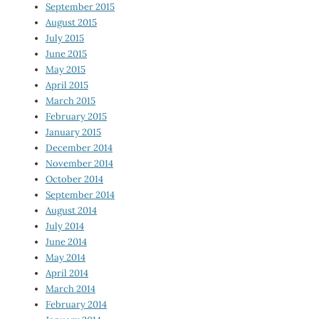
September 2015
August 2015
July 2015
June 2015
May 2015
April 2015
March 2015
February 2015
January 2015
December 2014
November 2014
October 2014
September 2014
August 2014
July 2014
June 2014
May 2014
April 2014
March 2014
February 2014