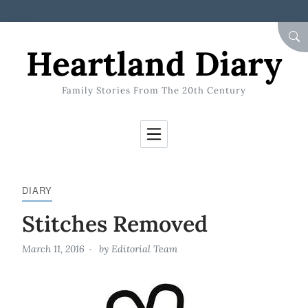
Skip to Content
SEA
Heartland Diary
Family Stories From The 20th Century
DIARY
Stitches Removed
March 11, 2016
by
Editorial Team