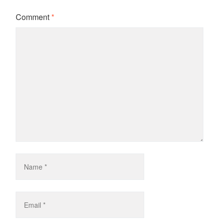
Comment
*