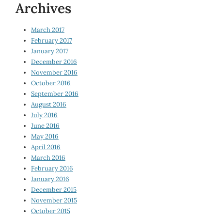
Archives
March 2017
February 2017
January 2017
December 2016
November 2016
October 2016
September 2016
August 2016
July 2016
June 2016
May 2016
April 2016
March 2016
February 2016
January 2016
December 2015
November 2015
October 2015