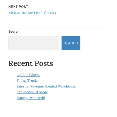
NEXT POST
Missed Junior High Classes
Search
SEARCH
Recent Posts
Golden Gloves
Filling Trucks
Internal Revenue Bonded Warehouse
Ten Inches Of Snow
Happy Twentieth!