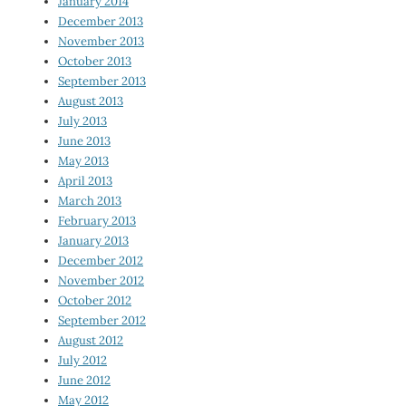
January 2014
December 2013
November 2013
October 2013
September 2013
August 2013
July 2013
June 2013
May 2013
April 2013
March 2013
February 2013
January 2013
December 2012
November 2012
October 2012
September 2012
August 2012
July 2012
June 2012
May 2012