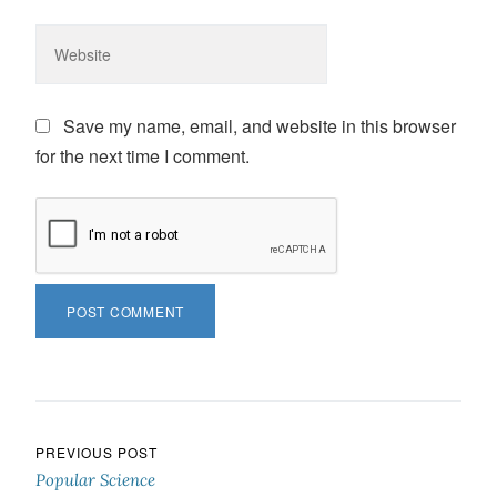
Save my name, email, and website in this browser
for the next time I comment.
Post navigation
PREVIOUS POST
Popular Science