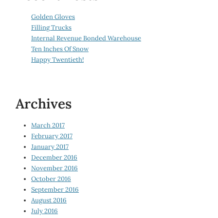
Golden Gloves
Filling Trucks
Internal Revenue Bonded Warehouse
Ten Inches Of Snow
Happy Twentieth!
Archives
March 2017
February 2017
January 2017
December 2016
November 2016
October 2016
September 2016
August 2016
July 2016