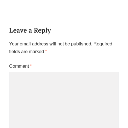
Leave a Reply
Your email address will not be published.
Required
fields are marked
*
Comment
*