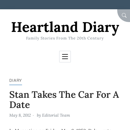
Skip to Content
SEA
Heartland Diary
Family Stories From The 20th Century
DIARY
Stan Takes The Car For A
Date
May 8, 2012
by
Editorial Team