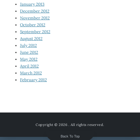
January 2013
December 2012
November 2012
October 2012
September 2012
August 2012
July 2012
June 2012
May 2012
April 2012
March 2012
February 2012
Copyright © 2026
. All rights reserved.
Back To Top