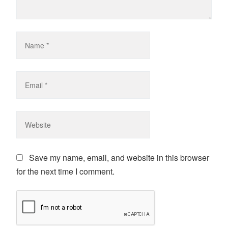
Save my name, email, and website in this browser
for the next time I comment.