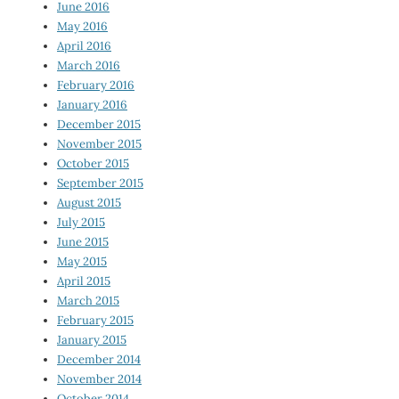
June 2016
May 2016
April 2016
March 2016
February 2016
January 2016
December 2015
November 2015
October 2015
September 2015
August 2015
July 2015
June 2015
May 2015
April 2015
March 2015
February 2015
January 2015
December 2014
November 2014
October 2014