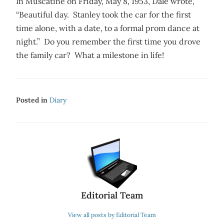
In Muscatine on Friday, May 8, 1953, Dale wrote,
“Beautiful day. Stanley took the car for the first
time alone, with a date, to a formal prom dance at
night.” Do you remember the first time you drove
the family car? What a milestone in life!
Posted in
Diary
Editorial Team
View all posts by Editorial Team