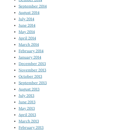
September 2014
August 2014
July 2014
June 2014
May 2014
April 2014
March 2014
February 2014
January 2014
December 2013
November 2013
October 2013
September 2013
August 2013
July 2013
June 2013
May 2013
April 2013
March 2013
February 2013