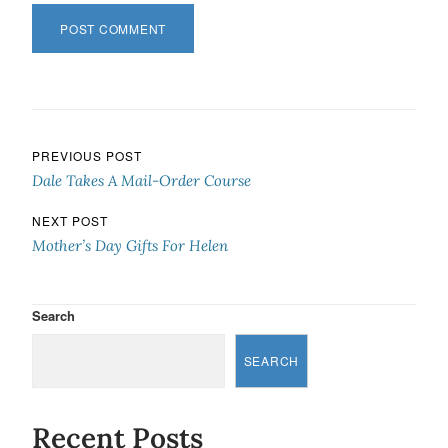
Post navigation
PREVIOUS POST
Dale Takes A Mail-Order Course
NEXT POST
Mother’s Day Gifts For Helen
Search
SEARCH
Recent Posts