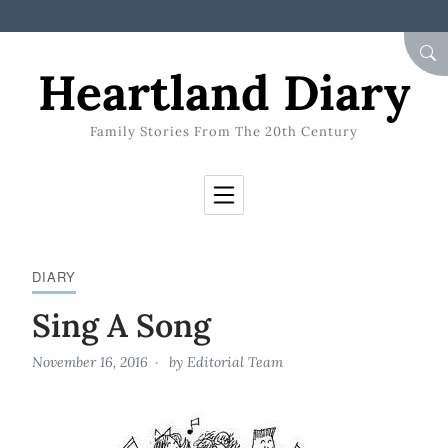
Skip to Content
SEA
Heartland Diary
Family Stories From The 20th Century
DIARY
Sing A Song
November 16, 2016
by
Editorial Team