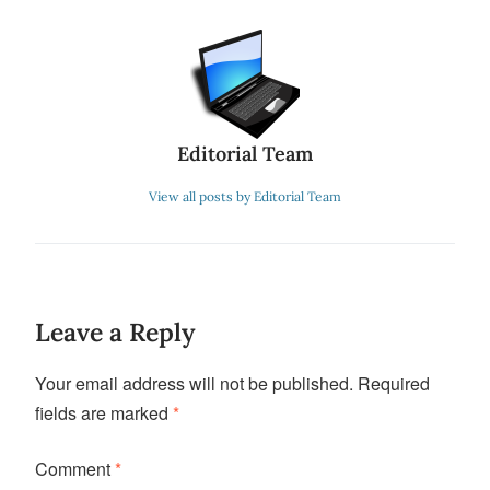
Editorial Team
View all posts by Editorial Team
Leave a Reply
Your email address will not be published.
Required
fields are marked
*
Comment
*