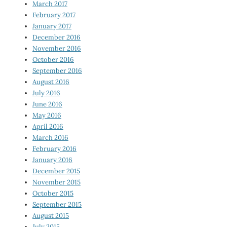
March 2017
February 2017
January 2017
December 2016
November 2016
October 2016
September 2016
August 2016
July 2016
June 2016
May 2016
April 2016
March 2016
February 2016
January 2016
December 2015
November 2015
October 2015
September 2015
August 2015
July 2015