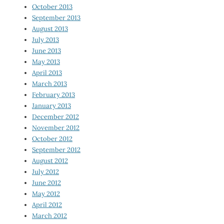
October 2013
September 2013
August 2013
July 2013
June 2013
May 2013
April 2013
March 2013
February 2013
January 2013
December 2012
November 2012
October 2012
September 2012
August 2012
July 2012
June 2012
May 2012
April 2012
March 2012