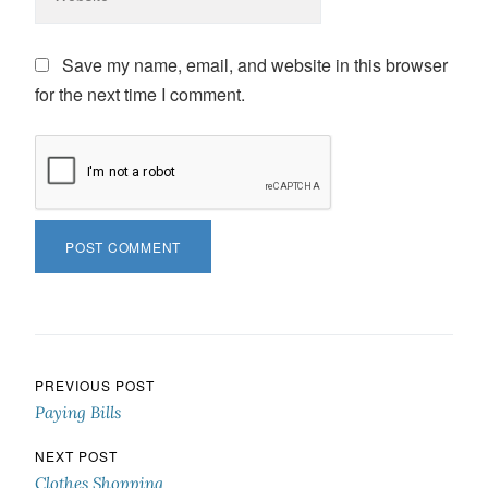
Save my name, email, and website in this browser
for the next time I comment.
Post navigation
PREVIOUS POST
Paying Bills
NEXT POST
Clothes Shopping