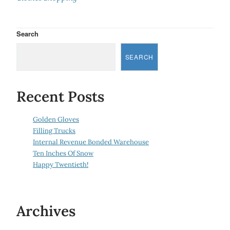
Search
SEARCH
Recent Posts
Golden Gloves
Filling Trucks
Internal Revenue Bonded Warehouse
Ten Inches Of Snow
Happy Twentieth!
Archives