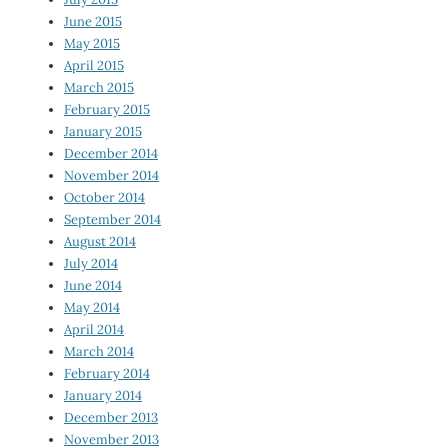
June 2015
May 2015
April 2015
March 2015
February 2015
January 2015
December 2014
November 2014
October 2014
September 2014
August 2014
July 2014
June 2014
May 2014
April 2014
March 2014
February 2014
January 2014
December 2013
November 2013