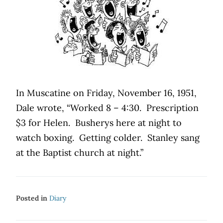
In Muscatine on Friday, November 16, 1951,
Dale wrote, “Worked 8 – 4:30.
Prescription
$3 for Helen.
Busherys here at night to
watch boxing.
Getting colder.
Stanley sang
at the Baptist church at night.”
Posted in
Diary