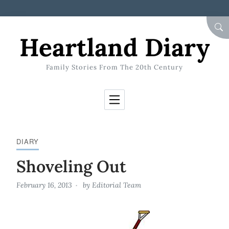
Skip to Content
SEA
Heartland Diary
Family Stories From The 20th Century
DIARY
Shoveling Out
February 16, 2013
by
Editorial Team