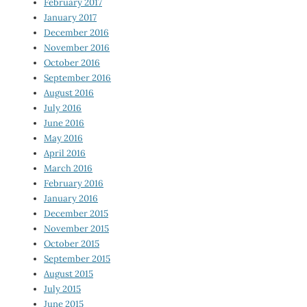
February 2017
January 2017
December 2016
November 2016
October 2016
September 2016
August 2016
July 2016
June 2016
May 2016
April 2016
March 2016
February 2016
January 2016
December 2015
November 2015
October 2015
September 2015
August 2015
July 2015
June 2015