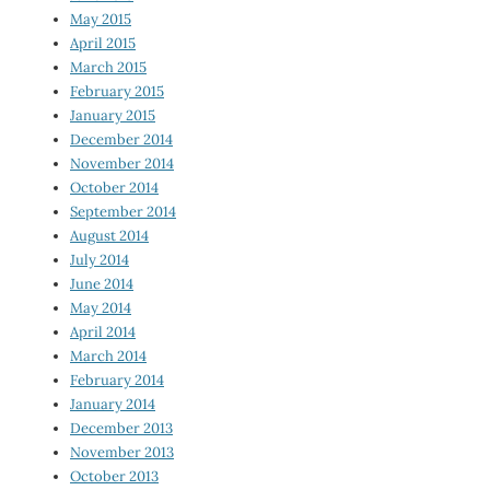
May 2015
April 2015
March 2015
February 2015
January 2015
December 2014
November 2014
October 2014
September 2014
August 2014
July 2014
June 2014
May 2014
April 2014
March 2014
February 2014
January 2014
December 2013
November 2013
October 2013