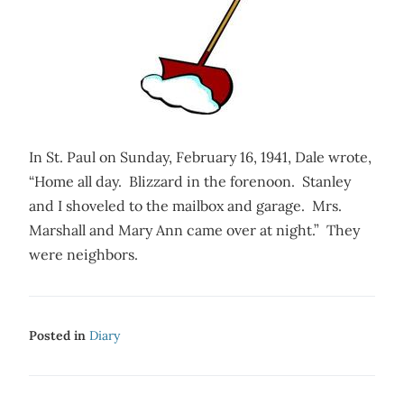
In St. Paul on Sunday, February 16, 1941, Dale wrote,
“Home all day. Blizzard in the forenoon. Stanley
and I shoveled to the mailbox and garage. Mrs.
Marshall and Mary Ann came over at night.” They
were neighbors.
Posted in
Diary