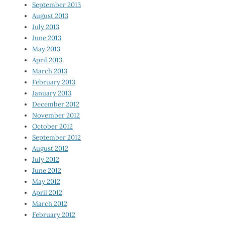
September 2013
August 2013
July 2013
June 2013
May 2013
April 2013
March 2013
February 2013
January 2013
December 2012
November 2012
October 2012
September 2012
August 2012
July 2012
June 2012
May 2012
April 2012
March 2012
February 2012