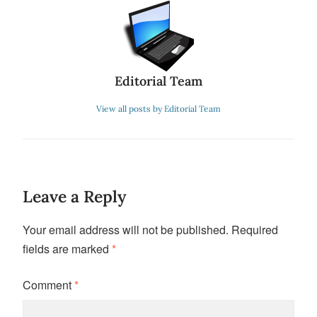
Editorial Team
View all posts by Editorial Team
Leave a Reply
Your email address will not be published.
Required
fields are marked
*
Comment
*