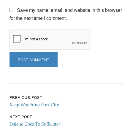
Save my name, email, and website in this browser
for the next time I comment.
Post navigation
PREVIOUS POST
Keep Watching Port City
NEXT POST
Dalene Goes To Stillwater