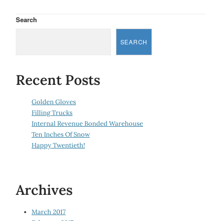
Search
SEARCH
Recent Posts
Golden Gloves
Filling Trucks
Internal Revenue Bonded Warehouse
Ten Inches Of Snow
Happy Twentieth!
Archives
March 2017