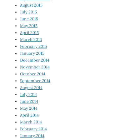
August 2015
July 2015
June 2015
May 2015
April 2015
March 2015
February 2015
January 2015
December 2014
November 2014
October 2014
September 2014
August 2014
July 2014
June 2014
May 2014
April 2014
March 2014
February 2014
January 2014