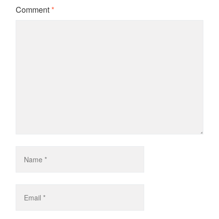
Comment
*