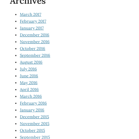
Archives
March 2017
February 2017
January 2017
December 2016
November 2016
October 2016
September 2016
August 2016
July 2016
June 2016
May 2016
April 2016
March 2016
February 2016
January 2016
December 2015
November 2015
October 2015
September 2015