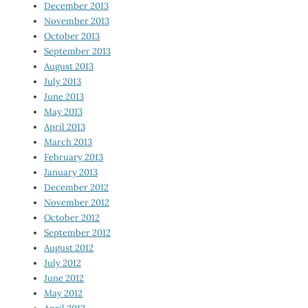
December 2013
November 2013
October 2013
September 2013
August 2013
July 2013
June 2013
May 2013
April 2013
March 2013
February 2013
January 2013
December 2012
November 2012
October 2012
September 2012
August 2012
July 2012
June 2012
May 2012