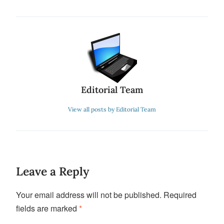
Editorial Team
View all posts by Editorial Team
Leave a Reply
Your email address will not be published.
Required
fields are marked
*