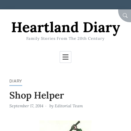
Skip to Content
SEA
Heartland Diary
Family Stories From The 20th Century
DIARY
Shop Helper
September 17, 2014
by
Editorial Team