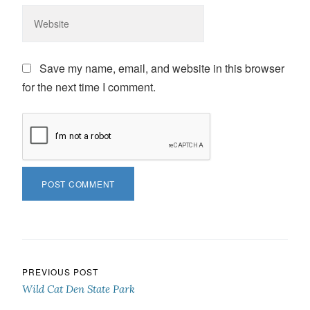
Save my name, email, and website in this browser
for the next time I comment.
Post navigation
PREVIOUS POST
Wild Cat Den State Park