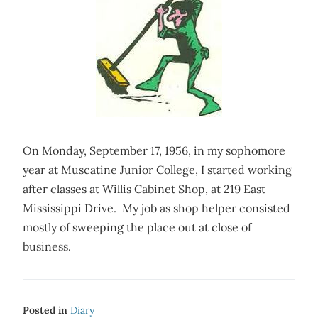
On Monday, September 17, 1956, in my sophomore
year at Muscatine Junior College, I started working
after classes at Willis Cabinet Shop, at 219 East
Mississippi Drive. My job as shop helper consisted
mostly of sweeping the place out at close of
business.
Posted in
Diary