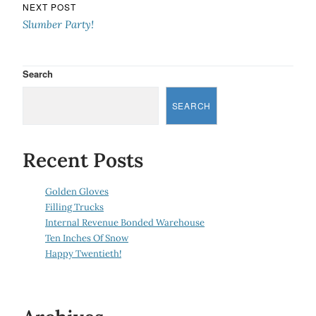
NEXT POST
Slumber Party!
Search
SEARCH
Recent Posts
Golden Gloves
Filling Trucks
Internal Revenue Bonded Warehouse
Ten Inches Of Snow
Happy Twentieth!