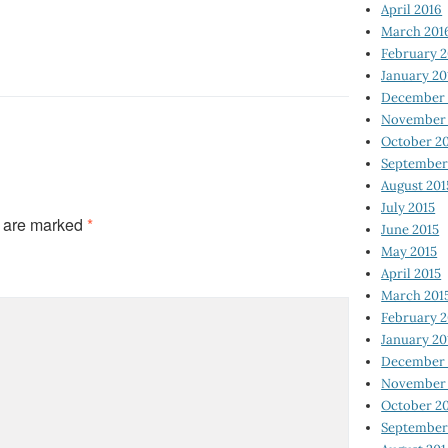
April 2016
March 201
February 
January 20
December 
November 
October 2
September
August 201
July 2015
s are marked
*
June 2015
May 2015
April 2015
March 201
February 2
January 20
December 
November 
October 2
September