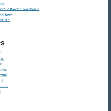
cks
Revenue Bonded Warehouse
 Of Snow
ntieth!
es
7
017
17
2016
2016
016
 2016
6