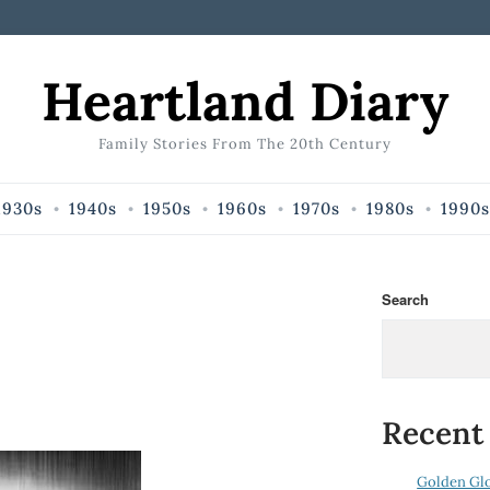
Heartland Diary
Family Stories From The 20th Century
1930s
1940s
1950s
1960s
1970s
1980s
1990s
Search
Recent
Golden Gl