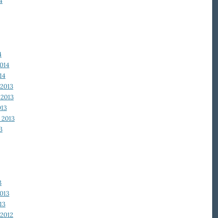
4
4
014
14
2013
2013
013
 2013
3
3
013
13
2012