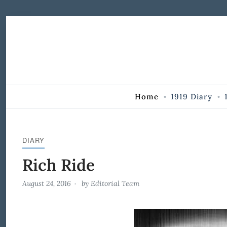
Skip to Content
Home
1919 Diary
DIARY
Rich Ride
August 24, 2016
by
Editorial Team