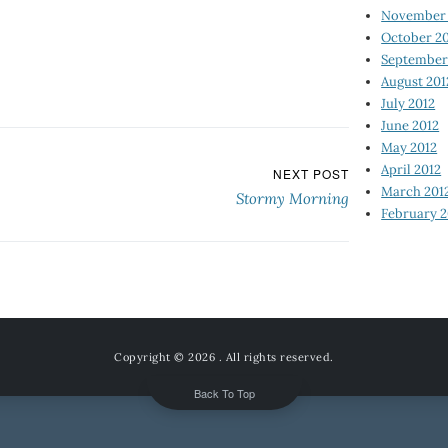
November 
October 2
September
August 201
July 2012
June 2012
May 2012
April 2012
NEXT POST
March 201
Stormy Morning
February 2
Copyright © 2026
. All rights reserved.
Back To Top