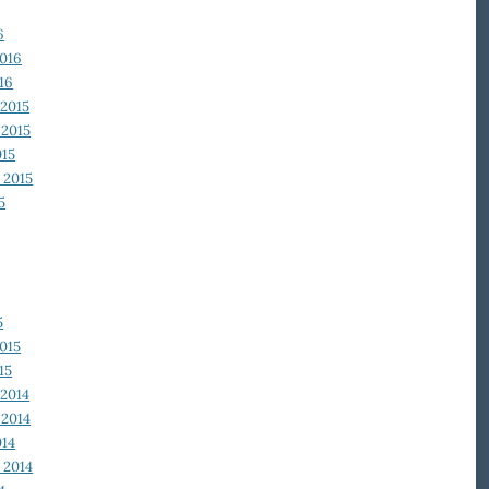
6
2016
16
2015
2015
015
 2015
5
5
015
15
2014
2014
014
 2014