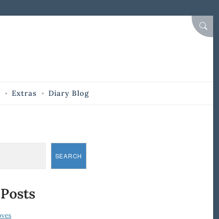
SEAR
Extras
Diary Blog
SEARCH
 Posts
oves