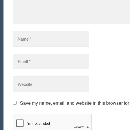
Save my name, email, and website in this browser for