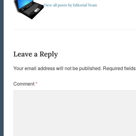
View all posts by Editorial Team
Leave a Reply
Your email address will not be published.
Required field
Comment
*