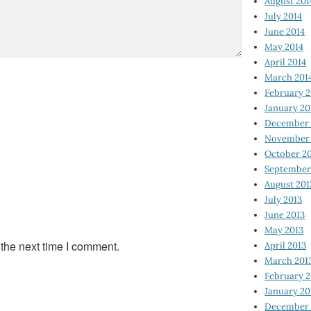
August 201
July 2014
June 2014
May 2014
April 2014
March 201
February 2
January 20
December 
November 
October 2
September
August 201
July 2013
June 2013
May 2013
 the next time I comment.
April 2013
March 201
February 2
January 20
December 