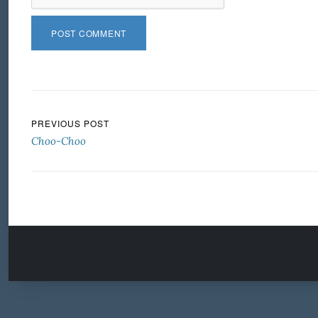
Post navigation
PREVIOUS POST
Choo-Choo