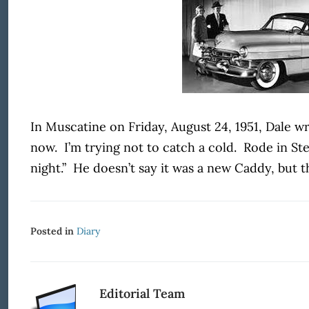
In Muscatine on Friday, August 24, 1951, Dale w
now. I’m trying not to catch a cold. Rode in St
night.” He doesn’t say it was a new Caddy, but t
Posted in
Diary
Editorial Team