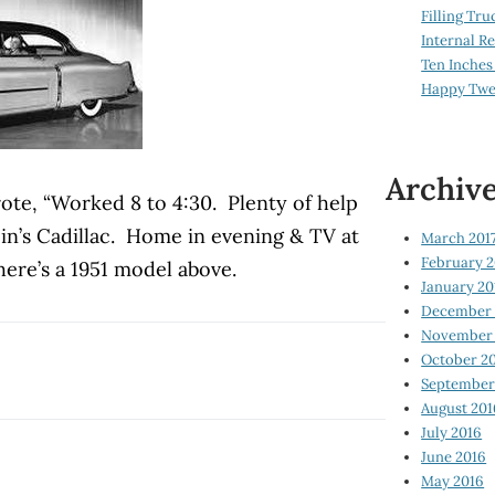
Filling Tru
Internal 
Ten Inches
Happy Twe
Archiv
rote, “Worked 8 to 4:30. Plenty of help
ein’s Cadillac. Home in evening & TV at
March 201
February 2
here’s a 1951 model above.
January 20
December 
November 
October 2
September
August 201
July 2016
June 2016
May 2016