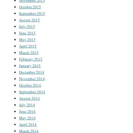
November 2015
October 2015
September 2015
August 2015
July 2015
June 2015
May 2015
April 2015
March 2015
February 2015
January 2015
December 2014
November 2014
October 2014
September 2014
August 2014
July 2014
June 2014
May 2014
April 2014
March 2014