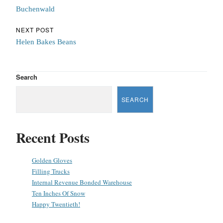
Buchenwald
NEXT POST
Helen Bakes Beans
Search
SEARCH
Recent Posts
Golden Gloves
Filling Trucks
Internal Revenue Bonded Warehouse
Ten Inches Of Snow
Happy Twentieth!