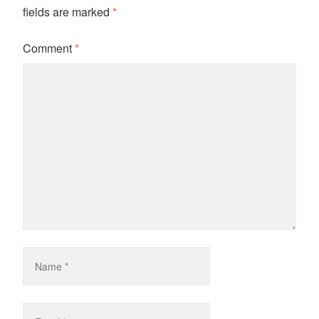
fields are marked
*
Comment
*