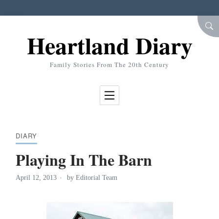
Skip to Content
SEA
Heartland Diary
Family Stories From The 20th Century
DIARY
Playing In The Barn
April 12, 2013
by
Editorial Team