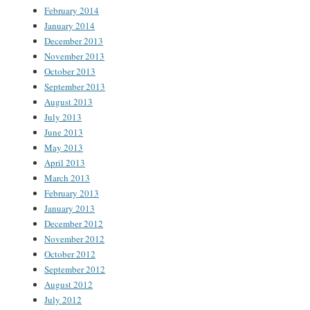
February 2014
January 2014
December 2013
November 2013
October 2013
September 2013
August 2013
July 2013
June 2013
May 2013
April 2013
March 2013
February 2013
January 2013
December 2012
November 2012
October 2012
September 2012
August 2012
July 2012