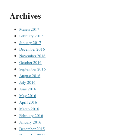
Archives
March 2017
February 2017
January 2017
December 2016
November 2016
October 2016
September 2016
August 2016
July 2016
June 2016
May 2016
April 2016
March 2016
February 2016
January 2016
December 2015