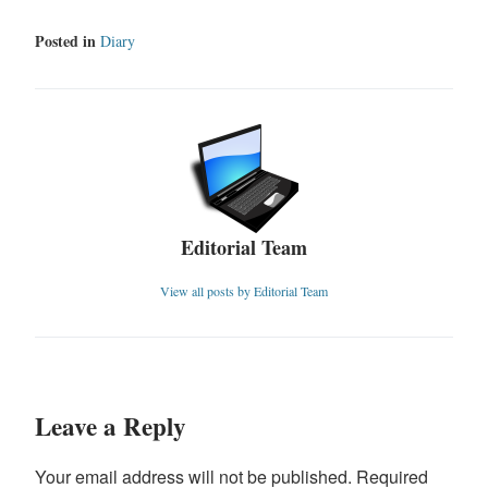
Posted in
Diary
Editorial Team
View all posts by Editorial Team
Leave a Reply
Your email address will not be published.
Required