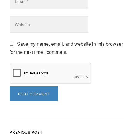
Save my name, email, and website in this browser
for the next time I comment.
Post navigation
PREVIOUS POST