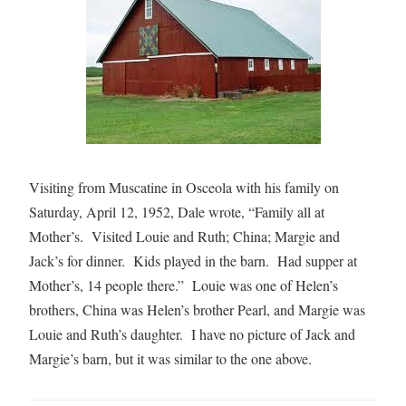
Visiting from Muscatine in Osceola with his family on
Saturday, April 12, 1952, Dale wrote, “Family all at
Mother’s. Visited Louie and Ruth; China; Margie and
Jack’s for dinner. Kids played in the barn. Had supper at
Mother’s, 14 people there.” Louie was one of Helen’s
brothers, China was Helen’s brother Pearl, and Margie was
Louie and Ruth’s daughter. I have no picture of Jack and
Margie’s barn, but it was similar to the one above.