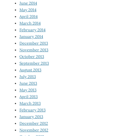
June 2014
May 2014
April 2014
March 2014
February 2014
January 2014
December 2013
November 2013
October 2013
September 2013
August 2013
July 2013
June 2013
May 2013
April 2013
March 2013
February 2013
January 2013
December 2012
November 2012