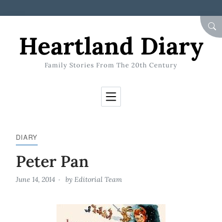
Skip to Content
SEA
Heartland Diary
Family Stories From The 20th Century
DIARY
Peter Pan
June 14, 2014
by
Editorial Team