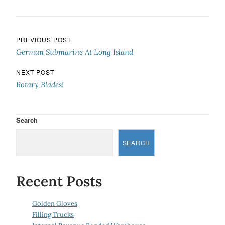
Post navigation
PREVIOUS POST
German Submarine At Long Island
NEXT POST
Rotary Blades!
Search
SEARCH
Recent Posts
Golden Gloves
Filling Trucks