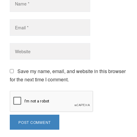
Save my name, email, and website in this browser
for the next time I comment.