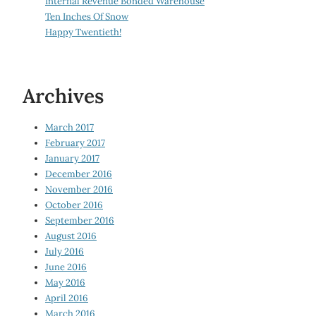
Internal Revenue Bonded Warehouse
Ten Inches Of Snow
Happy Twentieth!
Archives
March 2017
February 2017
January 2017
December 2016
November 2016
October 2016
September 2016
August 2016
July 2016
June 2016
May 2016
April 2016
March 2016