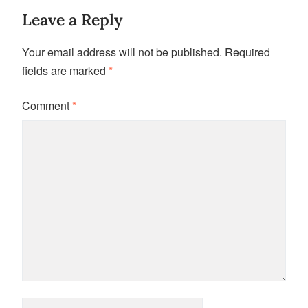
Leave a Reply
Your email address will not be published.
Required
fields are marked
*
Comment
*