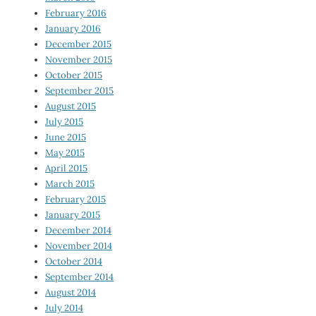
February 2016
January 2016
December 2015
November 2015
October 2015
September 2015
August 2015
July 2015
June 2015
May 2015
April 2015
March 2015
February 2015
January 2015
December 2014
November 2014
October 2014
September 2014
August 2014
July 2014