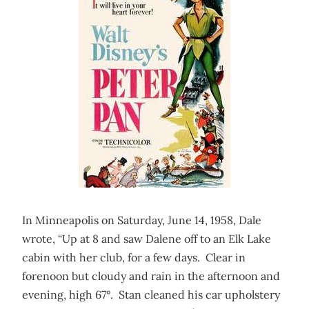
In Minneapolis on Saturday, June 14, 1958, Dale
wrote, “Up at 8 and saw Dalene off to an Elk Lake
cabin with her club, for a few days. Clear in
forenoon but cloudy and rain in the afternoon and
evening, high 67°. Stan cleaned his car upholstery