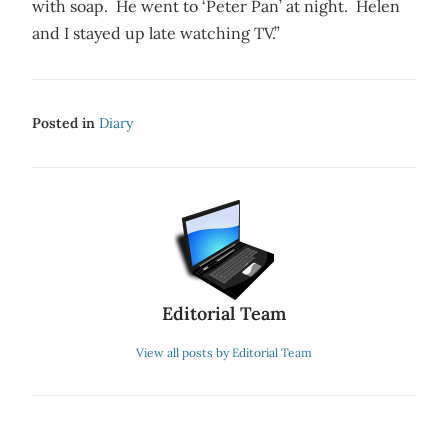
with soap. He went to ‘Peter Pan’ at night. Helen
and I stayed up late watching TV.”
Posted in
Diary
Editorial Team
View all posts by Editorial Team