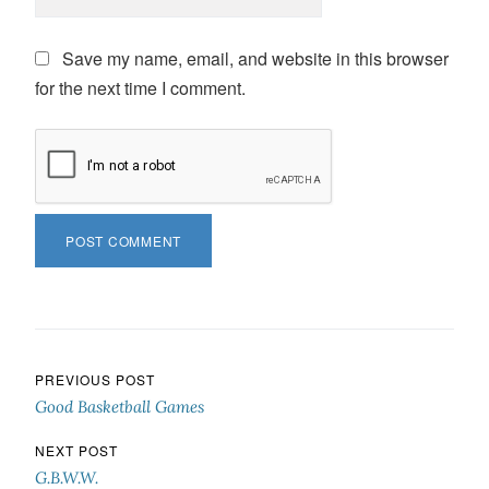
Save my name, email, and website in this browser
for the next time I comment.
Post navigation
PREVIOUS POST
Good Basketball Games
NEXT POST
G.B.W.W.