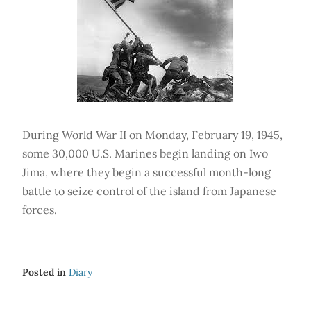
During World War II on Monday, February 19, 1945,
some 30,000 U.S. Marines begin landing on Iwo
Jima, where they begin a successful month-long
battle to seize control of the island from Japanese
forces.
Posted in
Diary