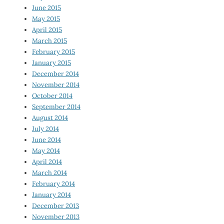
June 2015
May 2015
April 2015
March 2015
February 2015
January 2015
December 2014
November 2014
October 2014
September 2014
August 2014
July 2014
June 2014
May 2014
April 2014
March 2014
February 2014
January 2014
December 2013
November 2013