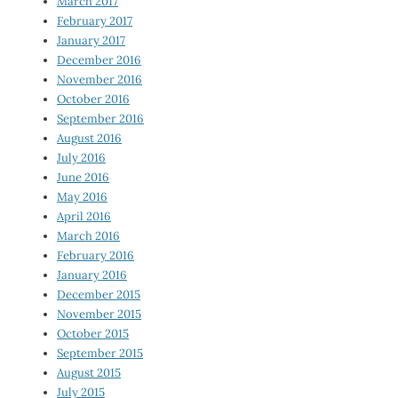
March 2017
February 2017
January 2017
December 2016
November 2016
October 2016
September 2016
August 2016
July 2016
June 2016
May 2016
April 2016
March 2016
February 2016
January 2016
December 2015
November 2015
October 2015
September 2015
August 2015
July 2015