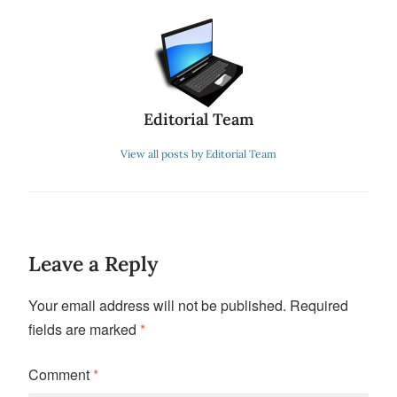
Editorial Team
View all posts by Editorial Team
Leave a Reply
Your email address will not be published.
Required
fields are marked
*
Comment
*