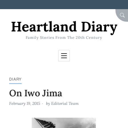
Skip to Content
SEA
Heartland Diary
Family Stories From The 20th Century
DIARY
On Iwo Jima
February 19, 2015
by
Editorial Team