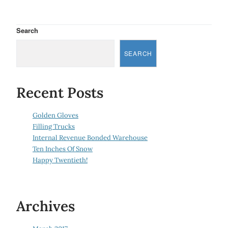
Search
SEARCH
Recent Posts
Golden Gloves
Filling Trucks
Internal Revenue Bonded Warehouse
Ten Inches Of Snow
Happy Twentieth!
Archives