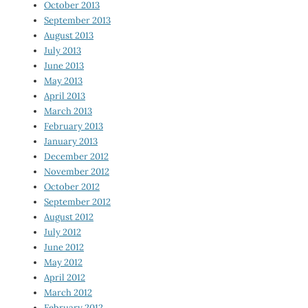
October 2013
September 2013
August 2013
July 2013
June 2013
May 2013
April 2013
March 2013
February 2013
January 2013
December 2012
November 2012
October 2012
September 2012
August 2012
July 2012
June 2012
May 2012
April 2012
March 2012
February 2012