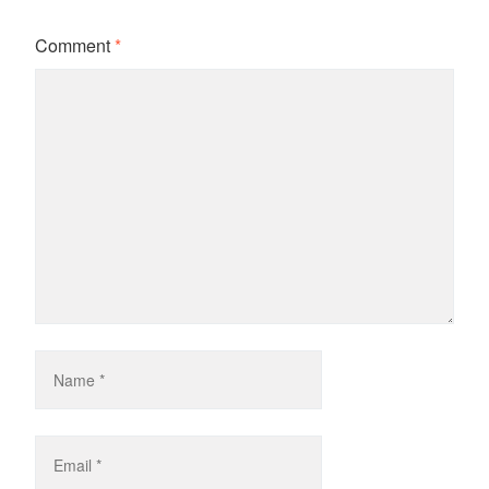
Comment
*