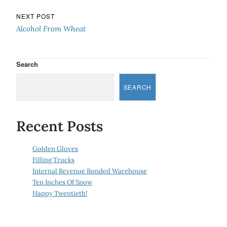
NEXT POST
Alcohol From Wheat
Search
SEARCH
Recent Posts
Golden Gloves
Filling Trucks
Internal Revenue Bonded Warehouse
Ten Inches Of Snow
Happy Twentieth!