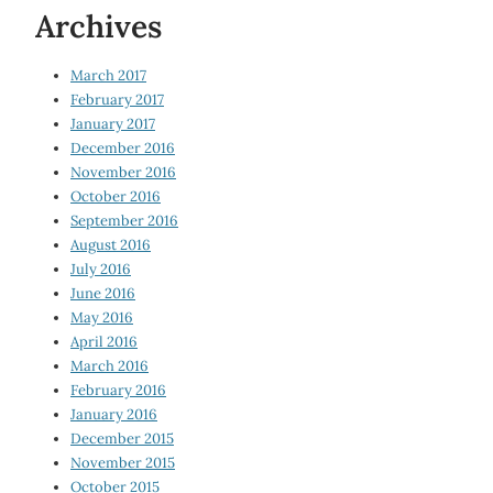
Archives
March 2017
February 2017
January 2017
December 2016
November 2016
October 2016
September 2016
August 2016
July 2016
June 2016
May 2016
April 2016
March 2016
February 2016
January 2016
December 2015
November 2015
October 2015