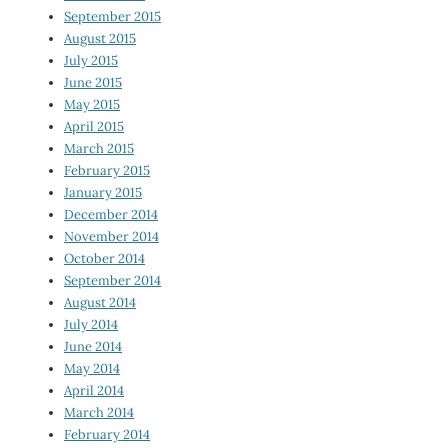
September 2015
August 2015
July 2015
June 2015
May 2015
April 2015
March 2015
February 2015
January 2015
December 2014
November 2014
October 2014
September 2014
August 2014
July 2014
June 2014
May 2014
April 2014
March 2014
February 2014