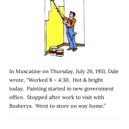
In Muscatine on Thursday, July 26, 1951, Dale
wrote, “Worked 8 – 4:30. Hot & bright
today. Painting started in new government
office. Stopped after work to visit with
Busherys. Went to store on way home.”