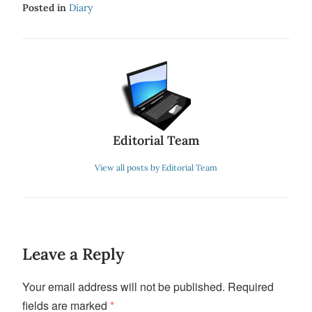
Posted in
Diary
Editorial Team
View all posts by Editorial Team
Leave a Reply
Your email address will not be published.
Required
fields are marked
*