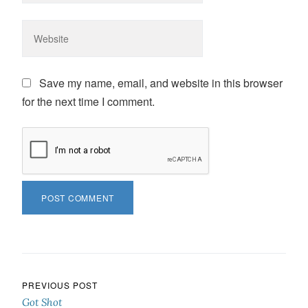
Save my name, email, and website in this browser
for the next time I comment.
Post navigation
PREVIOUS POST
Got Shot