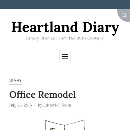
Skip to Content
SEA
Heartland Diary
Family Stories From The 20th Century
DIARY
Office Remodel
July 26, 2016
by
Editorial Team