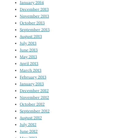
January 2014
December 2013
November 2013
October 2013
September 2013
August 2013
July 2013
June 2013
May 2013
April 2013
March 2013
February 2013
January 2013
December 2012
November 2012
October 2012
September 2012
August 2012
July 2012
June 2012