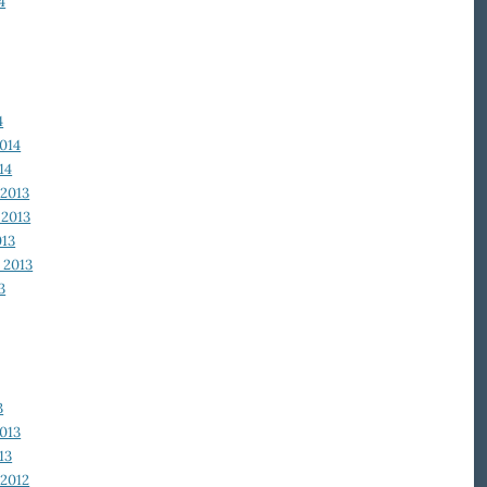
4
4
014
14
2013
2013
013
 2013
3
3
013
13
2012