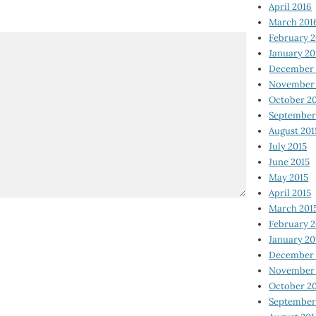
April 2016
March 201
February 
January 20
December 
November 
October 2
September
August 201
July 2015
June 2015
May 2015
April 2015
March 201
February 2
January 20
December 
November 
October 2
September