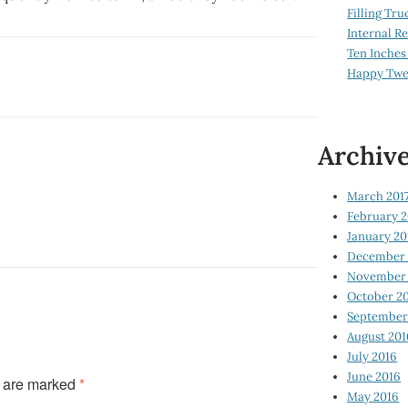
Filling Tru
Internal 
Ten Inches
Happy Twe
Archiv
March 201
February 2
January 20
December 
November 
October 2
September
August 201
July 2016
June 2016
s are marked
*
May 2016