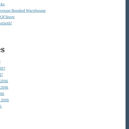
cks
Revenue Bonded Warehouse
 Of Snow
ntieth!
es
7
017
17
2016
2016
016
 2016
6