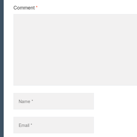
Comment
*