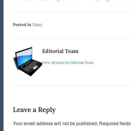
Posted in
Diary
Editorial Team
View all posts by Editorial Team
Leave a Reply
Your email address will not be published.
Required field