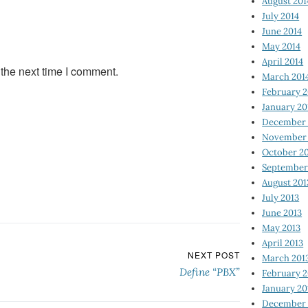
August 201
July 2014
June 2014
May 2014
April 2014
 the next time I comment.
March 201
February 2
January 20
December 
November 
October 2
September
August 201
July 2013
June 2013
May 2013
April 2013
NEXT POST
March 201
Define “PBX”
February 2
January 20
December 