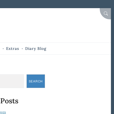
SEAR
Extras
Diary Blog
SEARCH
 Posts
oves