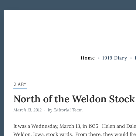
Skip to Content
Home
1919 Diary
DIARY
North of the Weldon Stock
March 13, 2012
by
Editorial Team
It was a Wednesday, March 13, in 1935. Helen and Dale
Weldon, Iowa, stock yards. From there, they would fre