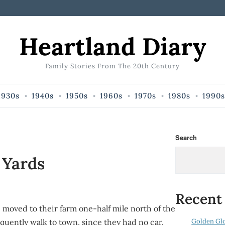
Heartland Diary
Family Stories From The 20th Century
1930s
1940s
1950s
1960s
1970s
1980s
1990s
Search
 Yards
Recent
 moved to their farm one-half mile north of the
Golden Gl
quently walk to town, since they had no car.