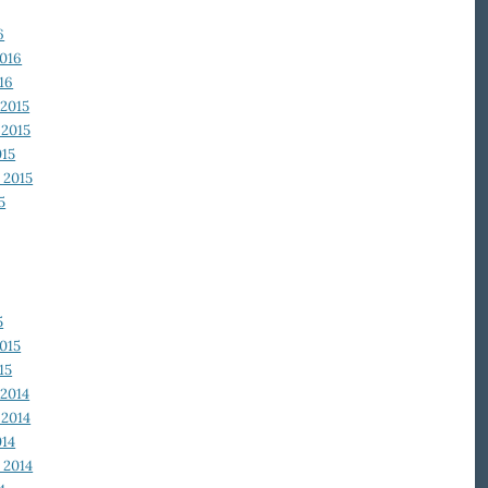
6
2016
16
2015
2015
015
 2015
5
5
015
15
2014
2014
014
 2014