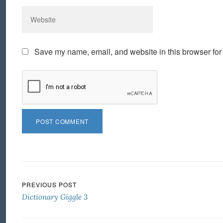
Save my name, email, and website in this browser for
Post navigation
PREVIOUS POST
Dictionary Giggle 3