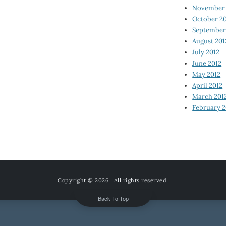
November 
October 2
September
August 201
July 2012
June 2012
May 2012
April 2012
March 201
February 2
Copyright © 2026
. All rights reserved.
Back To Top