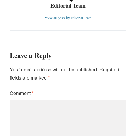
Editorial Team
View all posts by Editorial Team
Leave a Reply
Your email address will not be published.
Required
fields are marked
*
Comment
*