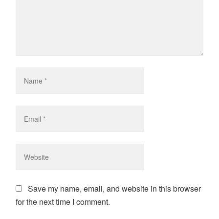
Save my name, email, and website in this browser
for the next time I comment.