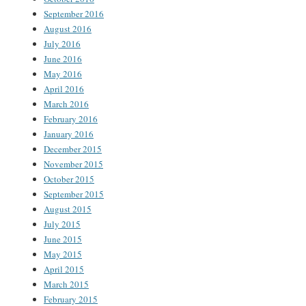
September 2016
August 2016
July 2016
June 2016
May 2016
April 2016
March 2016
February 2016
January 2016
December 2015
November 2015
October 2015
September 2015
August 2015
July 2015
June 2015
May 2015
April 2015
March 2015
February 2015