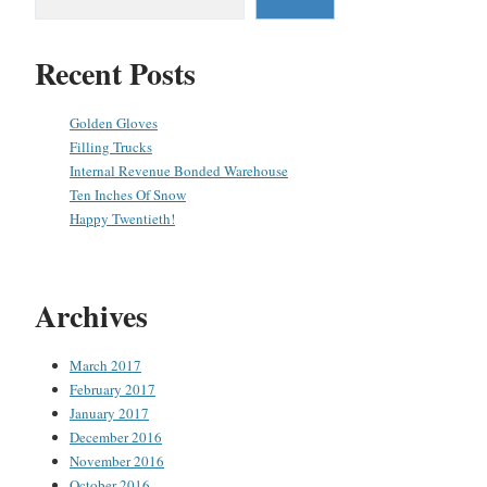
Recent Posts
Golden Gloves
Filling Trucks
Internal Revenue Bonded Warehouse
Ten Inches Of Snow
Happy Twentieth!
Archives
March 2017
February 2017
January 2017
December 2016
November 2016
October 2016