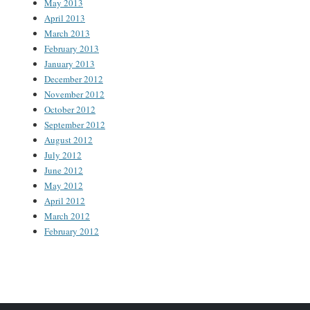
May 2013
April 2013
March 2013
February 2013
January 2013
December 2012
November 2012
October 2012
September 2012
August 2012
July 2012
June 2012
May 2012
April 2012
March 2012
February 2012