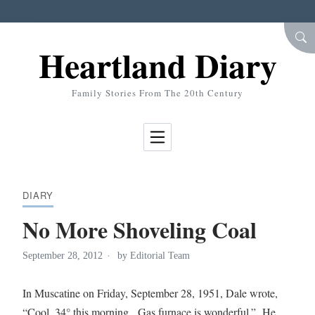
Skip to Content
SEA
Heartland Diary
Family Stories From The 20th Century
DIARY
No More Shoveling Coal
September 28, 2012
by
Editorial Team
In Muscatine on Friday, September 28, 1951, Dale wrote,
“Cool, 34° this morning. Gas furnace is wonderful.” He