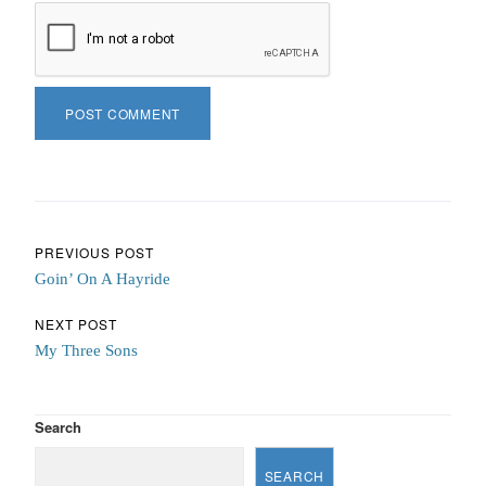
Post navigation
PREVIOUS POST
Goin’ On A Hayride
NEXT POST
My Three Sons
Search
SEARCH