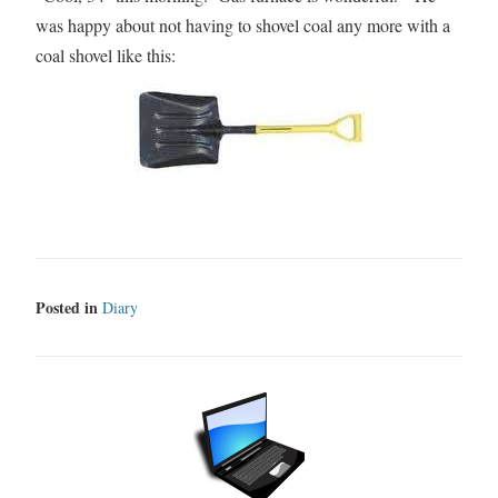
was happy about not having to shovel coal any more with a
coal shovel like this:
Posted in
Diary