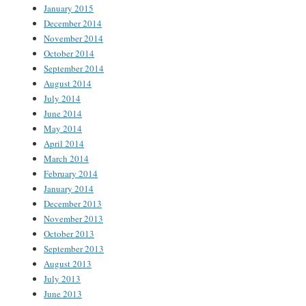
January 2015
December 2014
November 2014
October 2014
September 2014
August 2014
July 2014
June 2014
May 2014
April 2014
March 2014
February 2014
January 2014
December 2013
November 2013
October 2013
September 2013
August 2013
July 2013
June 2013