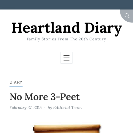
Skip to Content
SEA
Heartland Diary
Family Stories From The 20th Century
DIARY
No More 3-Peet
February 27, 2015
by
Editorial Team