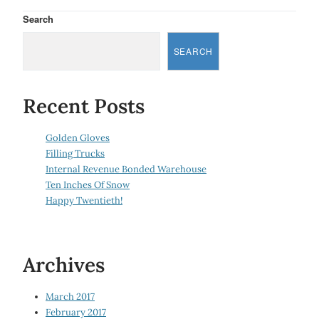
Search
SEARCH
Recent Posts
Golden Gloves
Filling Trucks
Internal Revenue Bonded Warehouse
Ten Inches Of Snow
Happy Twentieth!
Archives
March 2017
February 2017