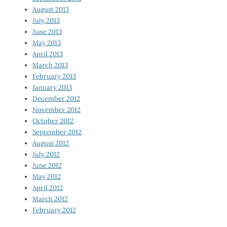
August 2013
July 2013
June 2013
May 2013
April 2013
March 2013
February 2013
January 2013
December 2012
November 2012
October 2012
September 2012
August 2012
July 2012
June 2012
May 2012
April 2012
March 2012
February 2012