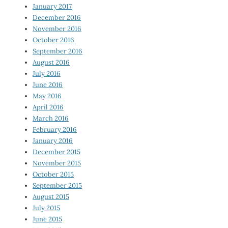
January 2017
December 2016
November 2016
October 2016
September 2016
August 2016
July 2016
June 2016
May 2016
April 2016
March 2016
February 2016
January 2016
December 2015
November 2015
October 2015
September 2015
August 2015
July 2015
June 2015