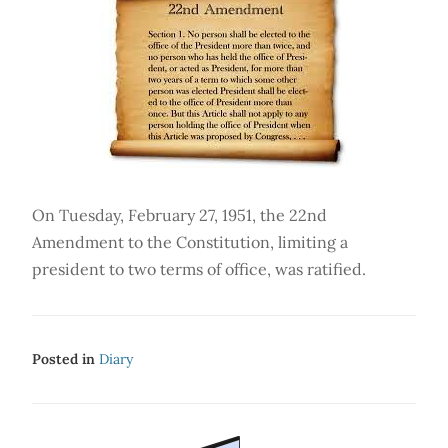
On Tuesday, February 27, 1951, the 22nd
Amendment to the Constitution, limiting a
president to two terms of office, was ratified.
Posted in
Diary