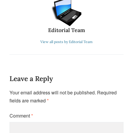
Editorial Team
View all posts by Editorial Team
Leave a Reply
Your email address will not be published.
Required
fields are marked
*
Comment
*