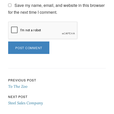
Save my name, email, and website in this browser
for the next time I comment.
Post navigation
PREVIOUS POST
To The Zoo
NEXT POST
Steel Sales Company