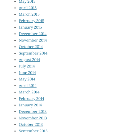
May 2015
April 2015
March 2015
February 2015
January 2015
December 2014
November 2014
October 2014
September 2014
August 2014
July 2014
June 2014
May 2014
April 2014
March 2014
February 2014
January 2014
December 2013
November 2013
October 2013
September 2013