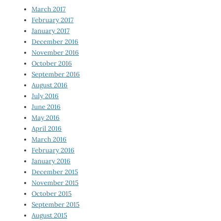
March 2017
February 2017
January 2017
December 2016
November 2016
October 2016
September 2016
August 2016
July 2016
June 2016
May 2016
April 2016
March 2016
February 2016
January 2016
December 2015
November 2015
October 2015
September 2015
August 2015