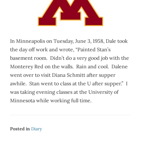
In Minneapolis on Tuesday, June 3, 1958, Dale took
the day off work and wrote, “Painted Stan’s
basement room. Didn’t do a very good job with the
Monterey Red on the walls. Rain and cool. Dalene
went over to visit Diana Schmitt after supper
awhile. Stan went to class at the U after supper.” I
was taking evening classes at the University of
Minnesota while working full time.
Posted in
Diary