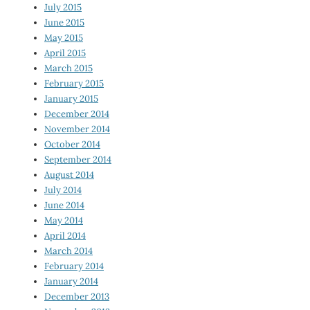
July 2015
June 2015
May 2015
April 2015
March 2015
February 2015
January 2015
December 2014
November 2014
October 2014
September 2014
August 2014
July 2014
June 2014
May 2014
April 2014
March 2014
February 2014
January 2014
December 2013