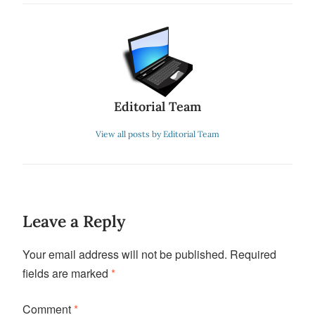
Editorial Team
View all posts by Editorial Team
Leave a Reply
Your email address will not be published.
Required
fields are marked
*
Comment
*