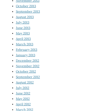
November 2013
October 2013
September 2013
August 2013
July 2013
June 2013
May 2013
April 2013
March 2013
February 2013
January 2013
December 2012
November 2012
October 2012
September 2012
August 2012
July 2012
June 2012
May 2012
April 2012
March 2012