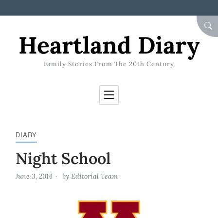
Skip to Content
SEA
Heartland Diary
Family Stories From The 20th Century
DIARY
Night School
June 3, 2014
by
Editorial Team