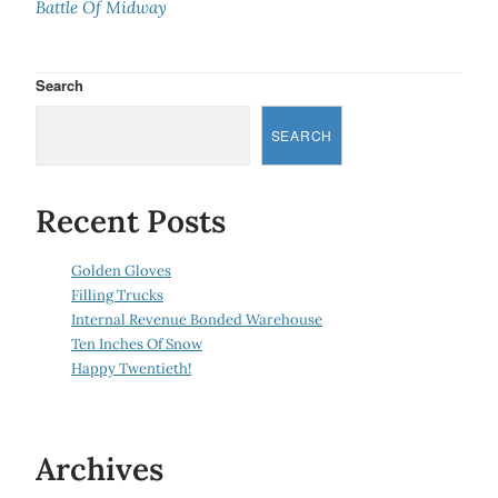
Battle Of Midway
Search
SEARCH
Recent Posts
Golden Gloves
Filling Trucks
Internal Revenue Bonded Warehouse
Ten Inches Of Snow
Happy Twentieth!
Archives