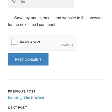
Save my name, email, and website in this browser
for the next time I comment.
Post navigation
PREVIOUS POST
Painting The Kitchen
NEXT POST