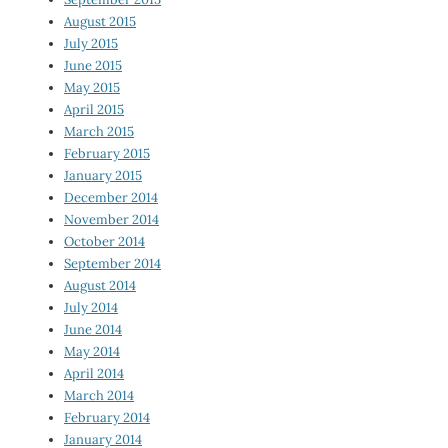
August 2015
July 2015
June 2015
May 2015
April 2015
March 2015
February 2015
January 2015
December 2014
November 2014
October 2014
September 2014
August 2014
July 2014
June 2014
May 2014
April 2014
March 2014
February 2014
January 2014