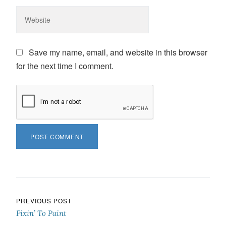
Save my name, email, and website in this browser
for the next time I comment.
Post navigation
PREVIOUS POST
Fixin’ To Paint