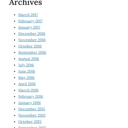
Archives
March 2017
February 2017
January 2017
December 2016
November 2016
October 2016
September 2016
August 2016
July 2016
June 2016
May 2016
April 2016
March 2016
February 2016
January 2016
December 2015
November 2015
October 2015
September 2015