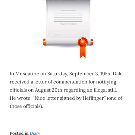
In Muscatine on Saturday, September 3, 1955, Dale
received a letter of commendation for notifying
officials on August 20th regarding an illegal still.
He wrote, “Nice letter signed by Heflinger” (one of
those officials).
Posted in
Diary