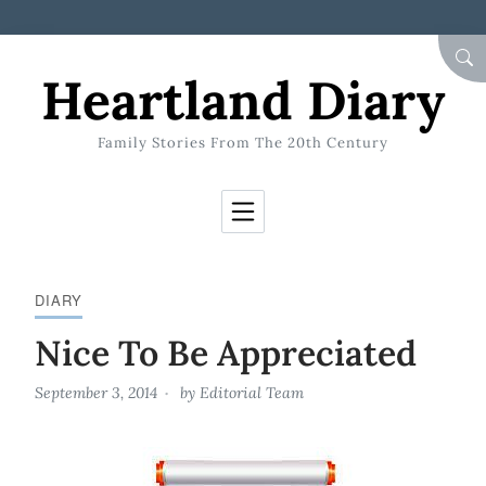
Skip to Content
SEA
Heartland Diary
Family Stories From The 20th Century
DIARY
Nice To Be Appreciated
September 3, 2014
by
Editorial Team