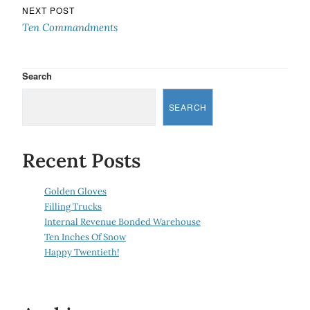
NEXT POST
Ten Commandments
Search
SEARCH
Recent Posts
Golden Gloves
Filling Trucks
Internal Revenue Bonded Warehouse
Ten Inches Of Snow
Happy Twentieth!