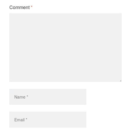
Comment
*