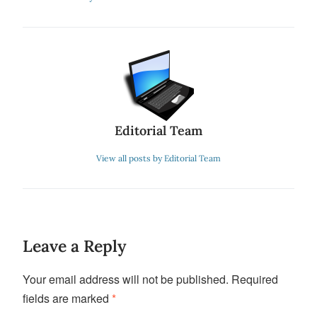
Editorial Team
View all posts by Editorial Team
Leave a Reply
Your email address will not be published.
Required
fields are marked
*