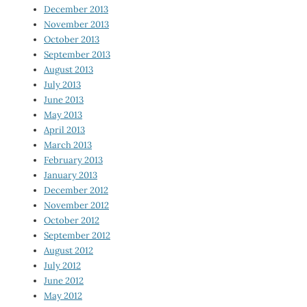
December 2013
November 2013
October 2013
September 2013
August 2013
July 2013
June 2013
May 2013
April 2013
March 2013
February 2013
January 2013
December 2012
November 2012
October 2012
September 2012
August 2012
July 2012
June 2012
May 2012