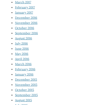
March 2017
February 2017
January 2017
December 2016
November 2016
October 2016
September 2016
August 2016
July 2016
June 2016
May 2016
April 2016
March 2016
February 2016
January 2016
December 2015
November 2015
October 2015
September 2015
August 2015