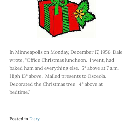
In Minneapolis on Monday, December 17, 1956, Dale
wrote, “Office Christmas luncheon. I went, had
baked ham and everything else. 5° above at 7 a.m.
High 13° above. Mailed presents to Osceola.
Decorated the Christmas tree. 4° above at
bedtime.”
Posted in
Diary