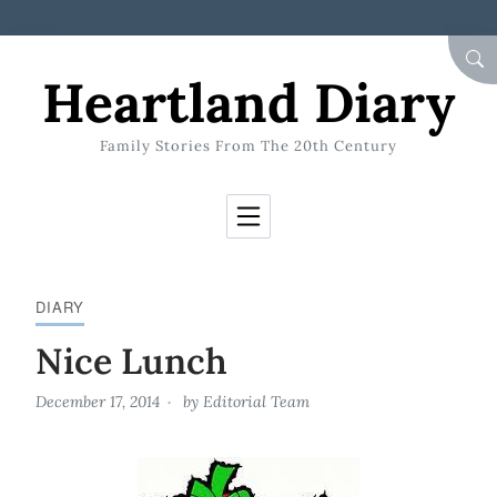
Skip to Content
SEA
Heartland Diary
Family Stories From The 20th Century
DIARY
Nice Lunch
December 17, 2014
by
Editorial Team