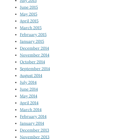
July 2015
June 2015
May 2015
April 2015
March 2015
February 2015
January 2015
December 2014
November 2014
October 2014
September 2014
August 2014
July 2014
June 2014
May 2014
April 2014
March 2014
February 2014
January 2014
December 2013
November 2013