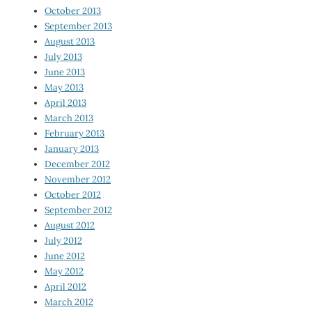
October 2013
September 2013
August 2013
July 2013
June 2013
May 2013
April 2013
March 2013
February 2013
January 2013
December 2012
November 2012
October 2012
September 2012
August 2012
July 2012
June 2012
May 2012
April 2012
March 2012