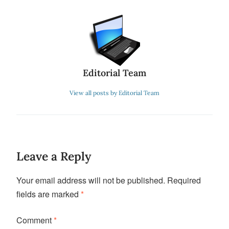
Editorial Team
View all posts by Editorial Team
Leave a Reply
Your email address will not be published.
Required
fields are marked
*
Comment
*