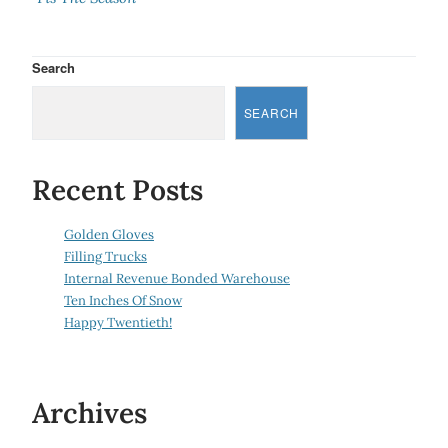
Search
SEARCH
Recent Posts
Golden Gloves
Filling Trucks
Internal Revenue Bonded Warehouse
Ten Inches Of Snow
Happy Twentieth!
Archives