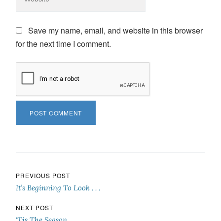
Save my name, email, and website in this browser
for the next time I comment.
Post navigation
PREVIOUS POST
It’s Beginning To Look . . .
NEXT POST
‘Tis The Season