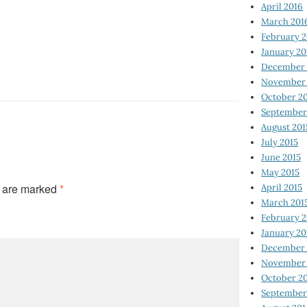
April 2016
March 201
February 
January 20
December 
November 
October 2
September
August 201
July 2015
June 2015
May 2015
s are marked
*
April 2015
March 201
February 2
January 20
December 
November 
October 2
September