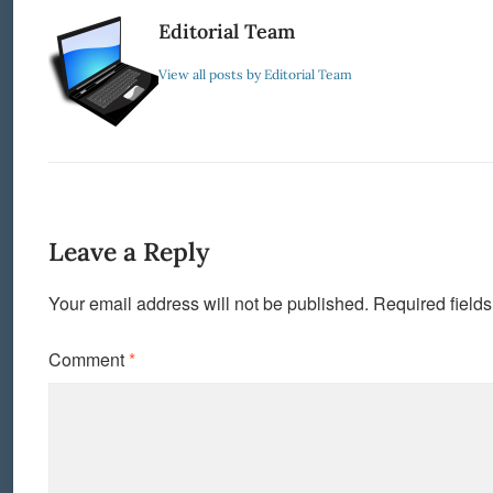
Editorial Team
View all posts by Editorial Team
Leave a Reply
Your email address will not be published.
Required field
Comment
*