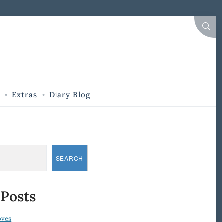
SEAR
Extras
Diary Blog
SEARCH
 Posts
oves