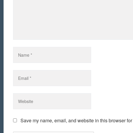
Save my name, email, and website in this browser for