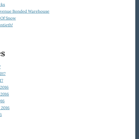
cks
Revenue Bonded Warehouse
 Of Snow
ntieth!
es
7
017
17
2016
2016
016
 2016
6