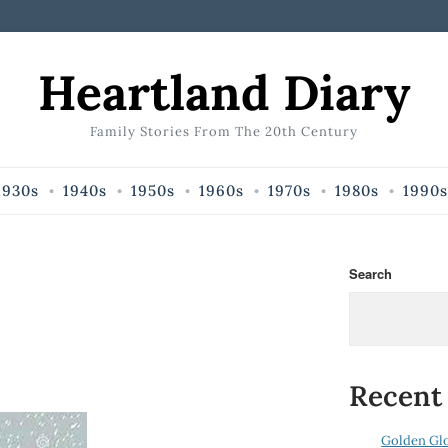
Heartland Diary
Family Stories From The 20th Century
1930s
1940s
1950s
1960s
1970s
1980s
1990s
Search
Recent
Golden Gl