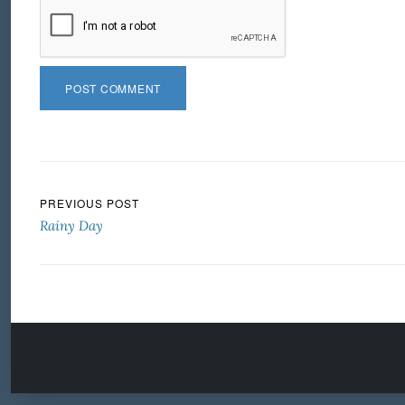
Post navigation
PREVIOUS POST
Rainy Day