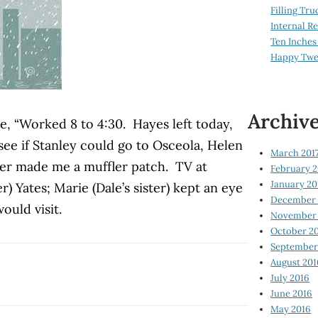
Filling Tru
Internal 
Ten Inches
Happy Twe
Archiv
e, “Worked 8 to 4:30. Hayes left today,
 see if Stanley could go to Osceola, Helen
March 201
ner made me a muffler patch. TV at
February 2
January 20
er) Yates; Marie (Dale’s sister) kept an eye
December 
ould visit.
November 
October 2
September
August 201
July 2016
June 2016
May 2016