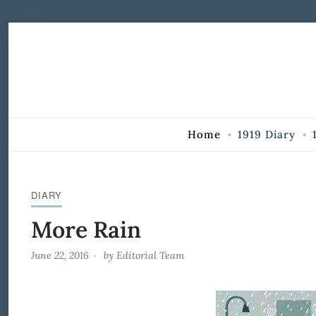
Skip to Content
Home
1919 Diary
DIARY
More Rain
June 22, 2016
by
Editorial Team