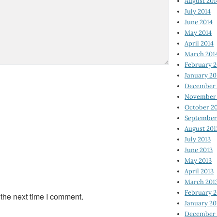
August 201
July 2014
June 2014
May 2014
April 2014
March 201
February 2
January 20
December 
November 
October 2
September
August 201
July 2013
June 2013
May 2013
April 2013
March 201
February 2
 the next time I comment.
January 20
December 