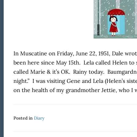
In Muscatine on Friday, June 22, 1951, Dale wrot
been here since May 15
th
. Lela called Helen to
called Marie & it’s OK. Rainy today. Baumgard
night.” I was visiting Gene and Lela (Helen’s sist
on the health of my grandmother Jettie, who I w
Posted in
Diary