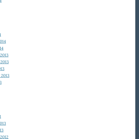
4
4
014
14
2013
2013
013
 2013
3
3
013
13
2012