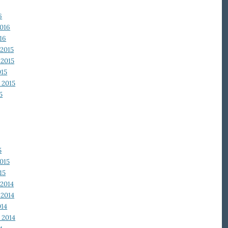
6
2016
16
2015
2015
015
 2015
5
5
015
15
2014
2014
014
 2014