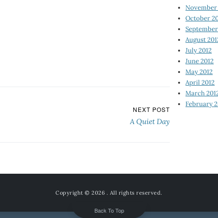
November 
October 2
September
August 201
July 2012
June 2012
May 2012
April 2012
March 201
February 2
NEXT POST
A Quiet Day
Copyright © 2026
. All rights reserved.
Back To Top