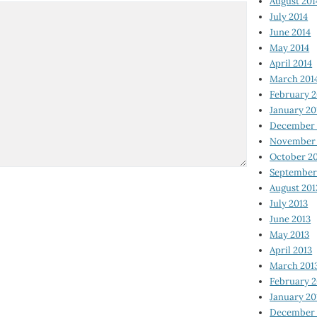
August 201
July 2014
June 2014
May 2014
April 2014
March 201
February 2
January 20
December 
November 
October 2
September
August 201
July 2013
June 2013
May 2013
April 2013
March 201
February 2
January 20
December 