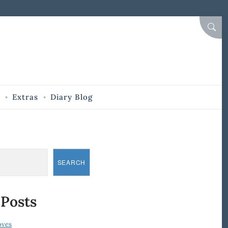
SEAR
Extras
Diary Blog
SEARCH
 Posts
oves