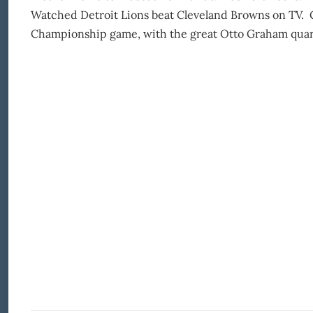
Watched Detroit Lions beat Cleveland Browns on TV. 
Championship game, with the great Otto Graham quarter