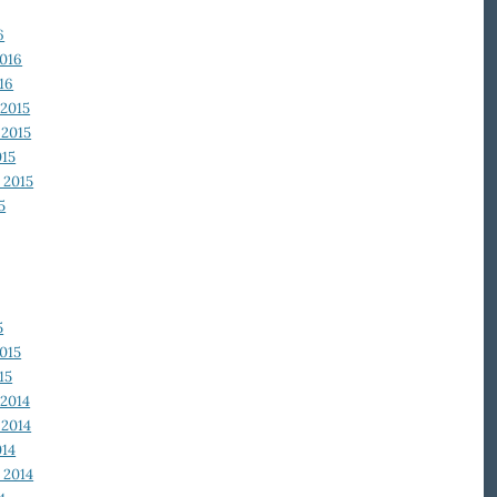
6
2016
16
2015
2015
015
 2015
5
5
015
15
2014
2014
014
 2014