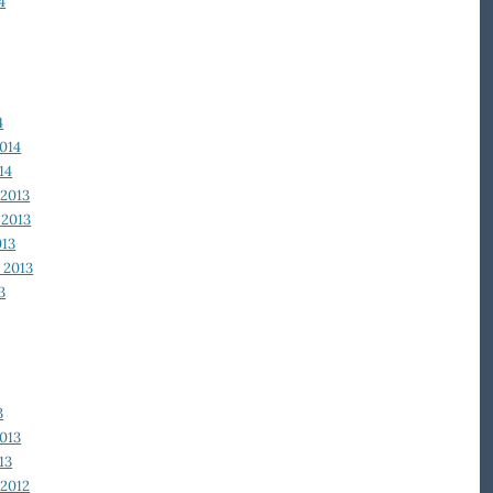
4
4
014
14
2013
2013
013
 2013
3
3
013
13
2012