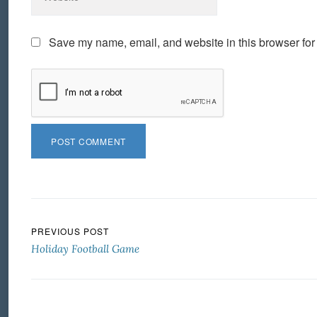
Save my name, email, and website in this browser for
Post navigation
PREVIOUS POST
Holiday Football Game