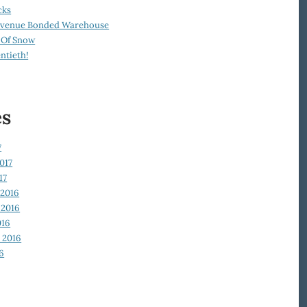
cks
Revenue Bonded Warehouse
 Of Snow
ntieth!
es
7
017
17
2016
2016
016
 2016
6