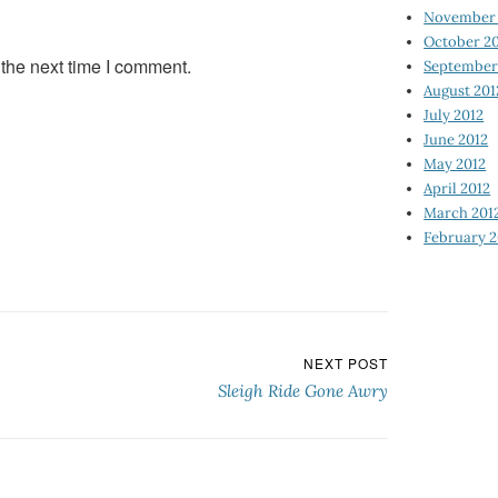
November 
October 2
 the next time I comment.
September
August 201
July 2012
June 2012
May 2012
April 2012
March 201
February 2
NEXT POST
Sleigh Ride Gone Awry