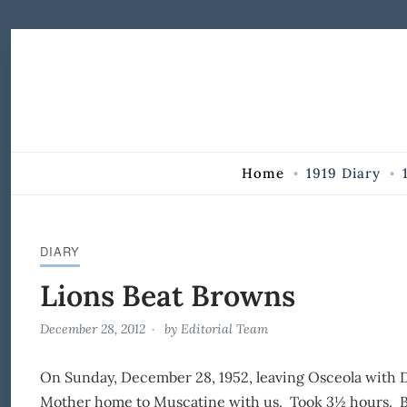
Skip to Content
Home
1919 Diary
DIARY
Lions Beat Browns
December 28, 2012
by
Editorial Team
On Sunday, December 28, 1952, leaving Osceola with D
Mother home to Muscatine with us. Took 3½ hours. Br