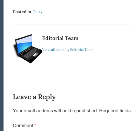
Posted in
Diary
Editorial Team
View all posts by Editorial Team
Leave a Reply
Your email address will not be published.
Required field
Comment
*