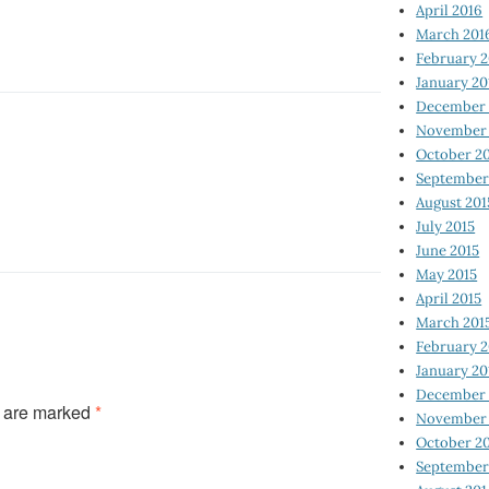
April 2016
March 201
February 
January 20
December 
November 
October 2
September
August 201
July 2015
June 2015
May 2015
April 2015
March 201
February 2
January 20
December 
s are marked
*
November 
October 2
September