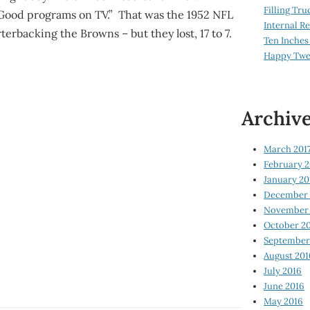
Filling Tru
Good programs on TV.” That was the 1952 NFL
Internal 
backing the Browns – but they lost, 17 to 7.
Ten Inches
Happy Twe
Archiv
March 201
February 2
January 20
December 
November 
October 2
September
August 201
July 2016
June 2016
May 2016