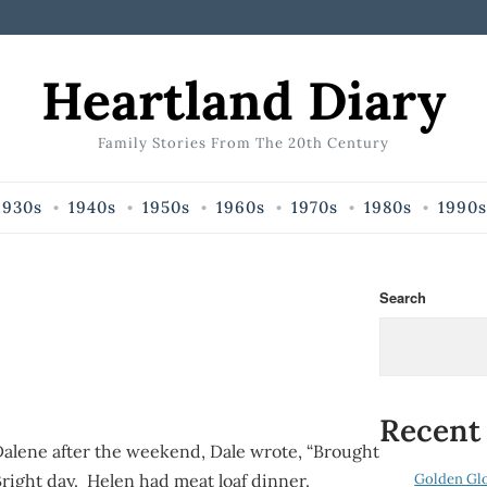
Heartland Diary
Family Stories From The 20th Century
1930s
1940s
1950s
1960s
1970s
1980s
1990s
Search
Recent
alene after the weekend, Dale wrote, “Brought
Golden Gl
ight day. Helen had meat loaf dinner.