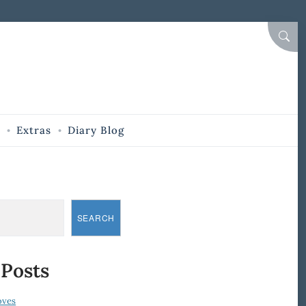
SEAR
Extras
Diary Blog
SEARCH
 Posts
oves