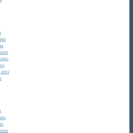
4
4
014
14
2013
2013
013
 2013
3
3
013
13
2012