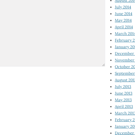
August 201
July 2014
June 2014
May 2014
April 2014
March 201
February 2
January 20
December 
November 
October 2
September
August 201
July 2013
June 2013
May 2013
April 2013
March 201
February 2
January 20
December 