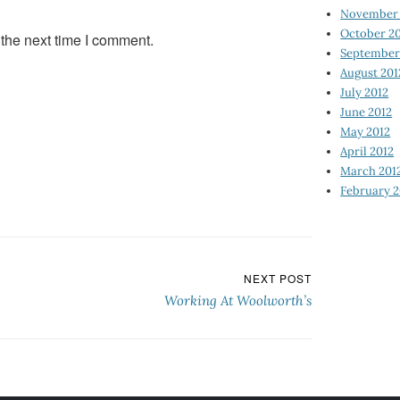
November 
October 2
 the next time I comment.
September
August 201
July 2012
June 2012
May 2012
April 2012
March 201
February 2
NEXT POST
Working At Woolworth’s