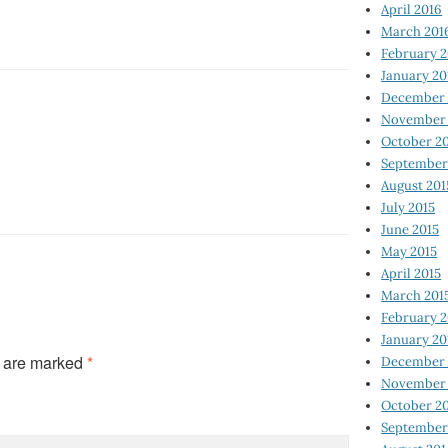
April 2016
March 201
February 
January 20
December 
November 
October 2
September
August 201
July 2015
June 2015
May 2015
April 2015
March 201
February 2
January 20
s are marked
*
December 
November 
October 2
September