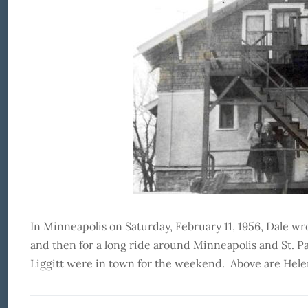
In Minneapolis on Saturday, February 11, 1956, Dale
and then for a long ride around Minneapolis and St. P
Liggitt were in town for the weekend. Above are Hele