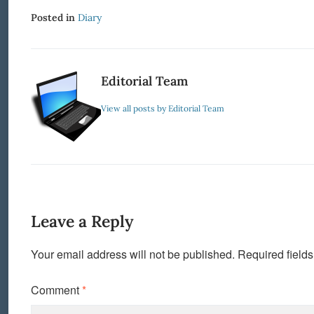
Posted in
Diary
Editorial Team
View all posts by Editorial Team
Leave a Reply
Your email address will not be published.
Required field
Comment
*