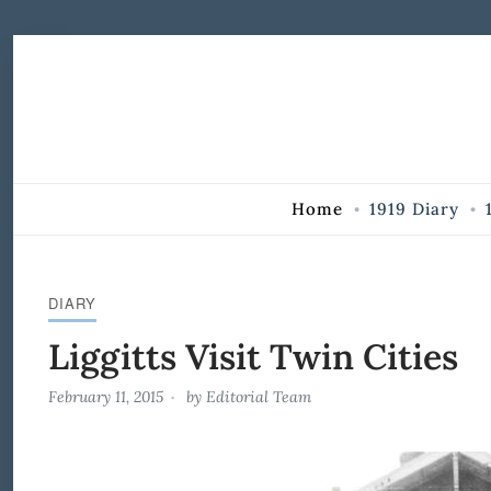
Skip to Content
Home
1919 Diary
DIARY
Liggitts Visit Twin Cities
February 11, 2015
by
Editorial Team