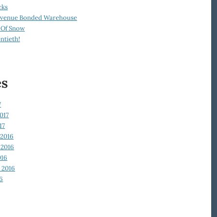
cks
Revenue Bonded Warehouse
 Of Snow
ntieth!
es
7
017
17
2016
2016
016
 2016
6