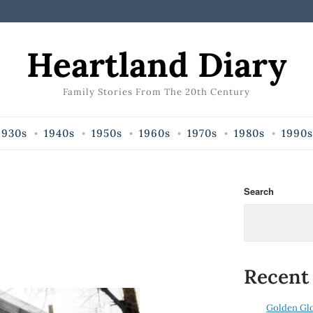
Heartland Diary
Family Stories From The 20th Century
1930s
1940s
1950s
1960s
1970s
1980s
1990s
Search
Recent
Golden Gl