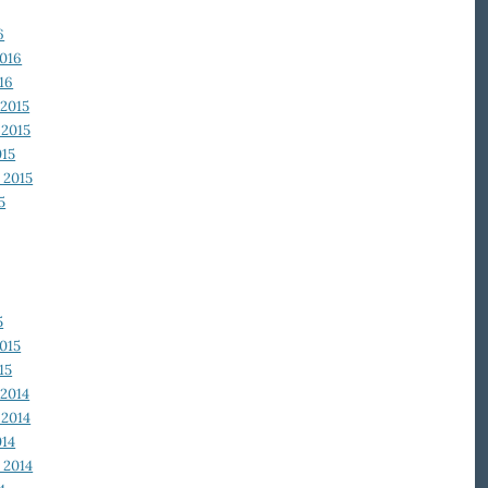
6
2016
16
2015
2015
015
 2015
5
5
015
15
2014
2014
014
 2014