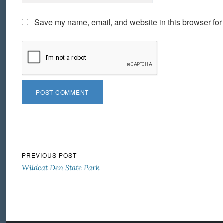
Save my name, email, and website in this browser for
Post navigation
PREVIOUS POST
Wildcat Den State Park