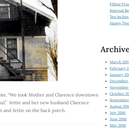
Filling Tru
Internal 
Ten Inches
Happy Twe
Archiv
March 201
February 2
January 20
December 
November 
October 2
 wrote, “We took Mother and Clarence downtown
September
aul.” Jettie and her new husband Clarence
August 201
n and Jettie on the back porch.
July 2016
June 2016
May 2016