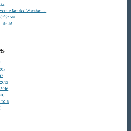
cks
Revenue Bonded Warehouse
 Of Snow
ntieth!
es
7
017
17
2016
2016
016
 2016
6