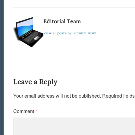
Editorial Team
View all posts by Editorial Team
Leave a Reply
Your email address will not be published.
Required field
Comment
*