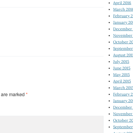
April 2016
March 201
February 
January 20
December 
November 
October 2
September
August 201
July 2015
June 2015
May 2015
April 2015
March 201
s are marked
*
February 2
January 20
December 
November 
October 2
September