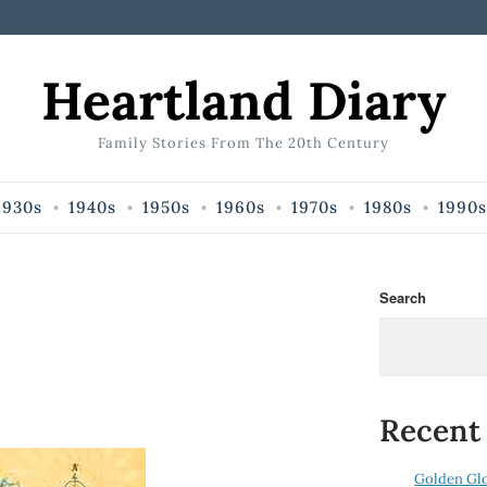
Heartland Diary
Family Stories From The 20th Century
1930s
1940s
1950s
1960s
1970s
1980s
1990s
Search
Recent
Golden Gl