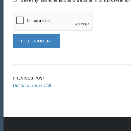
Post navigation
PREVIOUS POST
Doctor’s House Call