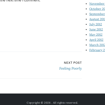
November 
October 2
September
August 201
July 2012
June 2012
May 2012
April 2012
March 201
February 2
NEXT POST
Feeling Poorly
Copyright © 2026
. All rights reserved.