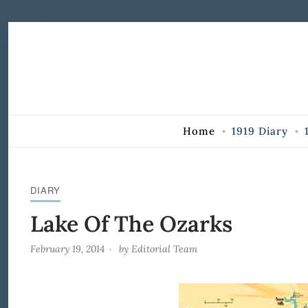
Skip to Content
Home
1919 Diary
DIARY
Lake Of The Ozarks
February 19, 2014
by
Editorial Team