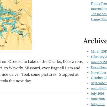
Filling Tru
Internal 
Ten Inches
Happy Twe
Archiv
March 201
February 2
from Osceola to Lake of the Ozarks, Dale wrote,
January 20
December 
ri, to Waverly, Missouri, over Bagnell Dam and
November 
d nice drive. Took some pictures. Stopped at
October 2
eola the next day.
September
August 201
July 2016
June 2016
May 2016