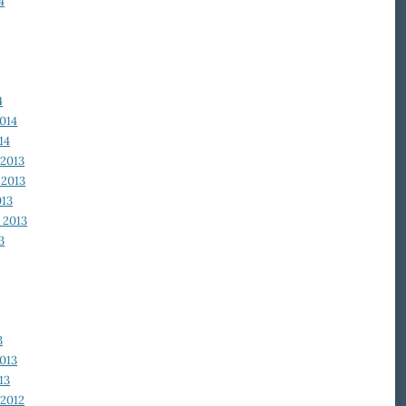
4
4
014
14
2013
2013
013
 2013
3
3
013
13
2012