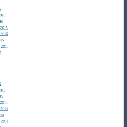
6
2016
16
2015
2015
015
 2015
5
5
015
15
2014
2014
014
 2014