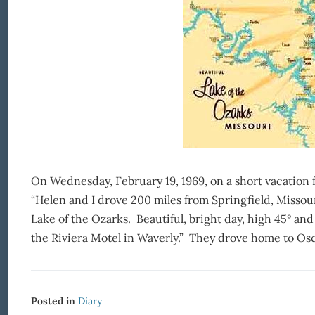
On Wednesday, February 19, 1969, on a short vacation 
“Helen and I drove 200 miles from Springfield, Missou
Lake of the Ozarks. Beautiful, bright day, high 45° an
the Riviera Motel in Waverly.” They drove home to Osc
Posted in
Diary