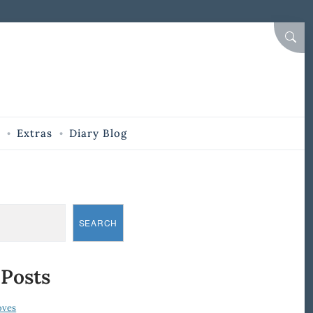
SEAR
Extras
Diary Blog
SEARCH
 Posts
oves