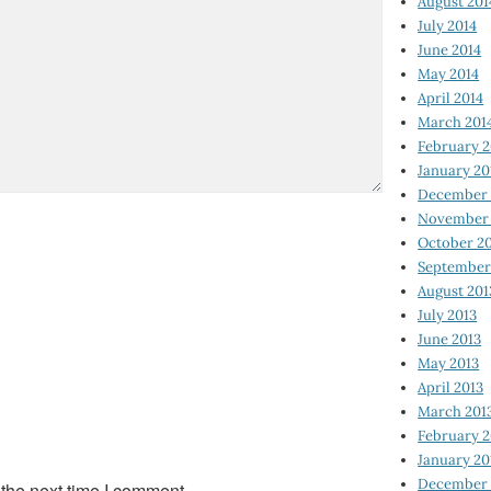
August 201
July 2014
June 2014
May 2014
April 2014
March 201
February 2
January 20
December 
November 
October 2
September
August 201
July 2013
June 2013
May 2013
April 2013
March 201
February 2
January 20
December 
 the next time I comment.