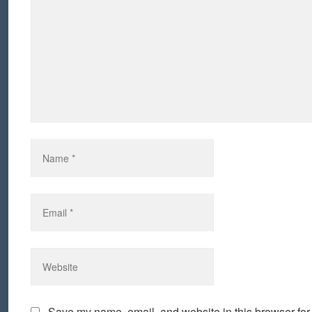
Save my name, email, and website in this browser for