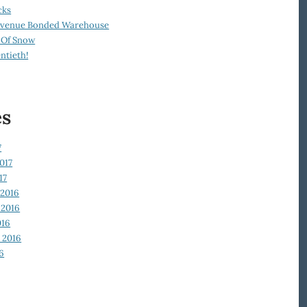
cks
Revenue Bonded Warehouse
 Of Snow
ntieth!
es
7
017
17
2016
2016
016
 2016
6