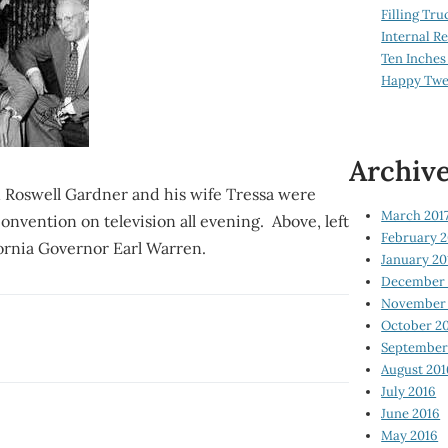
Filling Tru
Internal 
Ten Inches
Happy Twe
Archiv
n Roswell Gardner and his wife Tressa were
March 201
onvention on television all evening. Above, left
February 2
fornia Governor Earl Warren.
January 20
December 
November 
October 2
September
August 201
July 2016
June 2016
May 2016