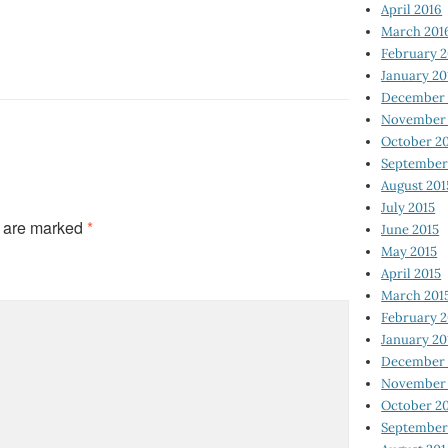
April 2016
March 201
February 
January 20
December 
November 
October 2
September
August 201
July 2015
s are marked
*
June 2015
May 2015
April 2015
March 201
February 2
January 20
December 
November 
October 2
September