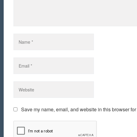
Save my name, email, and website in this browser for