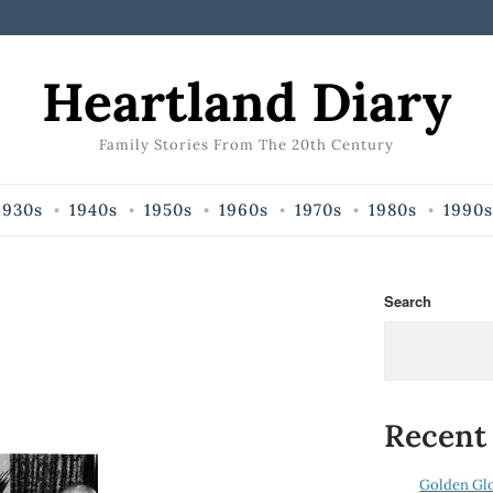
Heartland Diary
Family Stories From The 20th Century
1930s
1940s
1950s
1960s
1970s
1980s
1990s
Search
Recent
Golden Gl