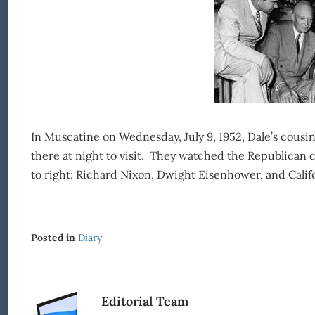
In Muscatine on Wednesday, July 9, 1952, Dale’s cousi
there at night to visit. They watched the Republican c
to right: Richard Nixon, Dwight Eisenhower, and Cali
Posted in
Diary
Editorial Team