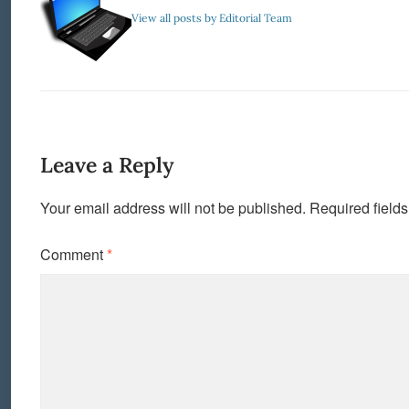
View all posts by Editorial Team
Leave a Reply
Your email address will not be published.
Required field
Comment
*