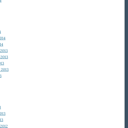
4
4
014
14
2013
2013
013
 2013
3
3
013
13
2012