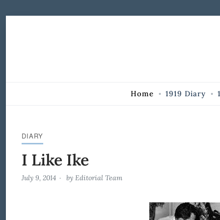
Skip to Content
Home
1919 Diary
DIARY
I Like Ike
July 9, 2014
by
Editorial Team