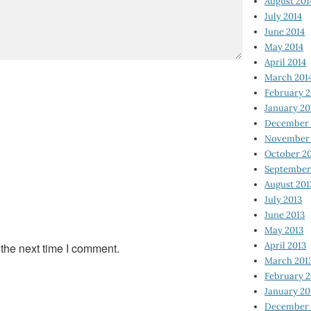
August 201
July 2014
June 2014
May 2014
April 2014
March 201
February 2
January 20
December 
November 
October 2
September
August 201
July 2013
June 2013
May 2013
April 2013
 the next time I comment.
March 201
February 2
January 20
December 