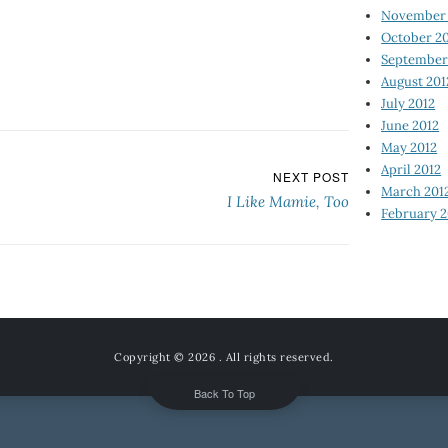
November 
October 2
September
August 201
July 2012
June 2012
May 2012
April 2012
NEXT POST
March 201
I Like Mamie, Too
February 2
Copyright © 2026
. All rights reserved.
Back To Top