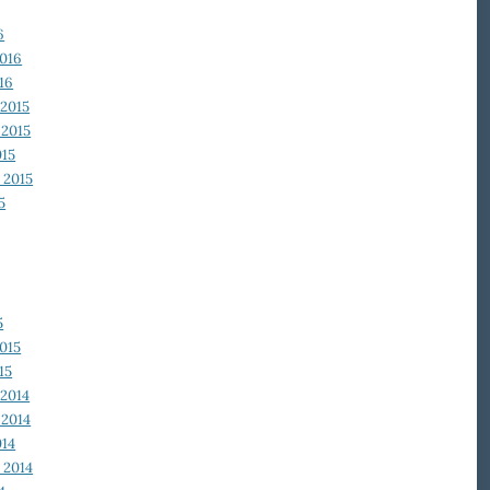
6
2016
16
2015
2015
015
 2015
5
5
015
15
2014
2014
014
 2014