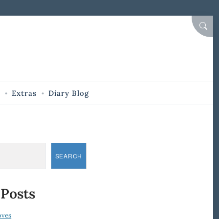
SEAR
Extras
Diary Blog
SEARCH
 Posts
oves