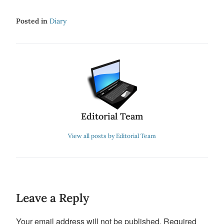
Posted in
Diary
Editorial Team
View all posts by Editorial Team
Leave a Reply
Your email address will not be published.
Required