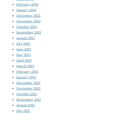
February 2014
January 2014
December 2013
November 2013
October 2013
September 2013
August 2013
July 2013
June 2013
May 2013
April 2013
March 2013
February 2013
January 2013
December 2012
November 2012
October 2012
September 2012
August 2012
July 2012