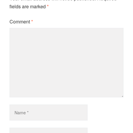
fields are marked
*
Comment
*