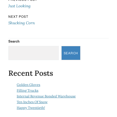
Post navigation
Just Looking
NEXT POST
Shucking Corn
Search
SEARCH
Recent Posts
Golden Gloves
Filling Trucks
Internal Revenue Bonded Warehouse
Ten Inches Of Snow
Happy Twentieth!