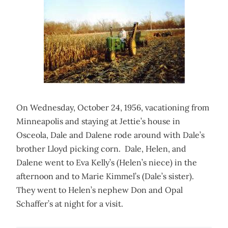
On Wednesday, October 24, 1956, vacationing from
Minneapolis and staying at Jettie’s house in
Osceola, Dale and Dalene rode around with Dale’s
brother Lloyd picking corn. Dale, Helen, and
Dalene went to Eva Kelly’s (Helen’s niece) in the
afternoon and to Marie Kimmel’s (Dale’s sister).
They went to Helen’s nephew Don and Opal
Schaffer’s at night for a visit.