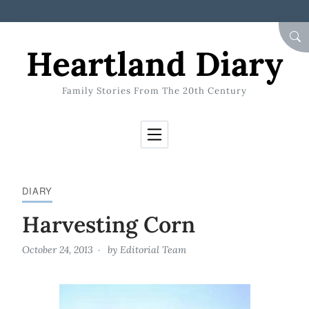
Skip to Content
SEA
Heartland Diary
Family Stories From The 20th Century
DIARY
Harvesting Corn
October 24, 2013
by
Editorial Team