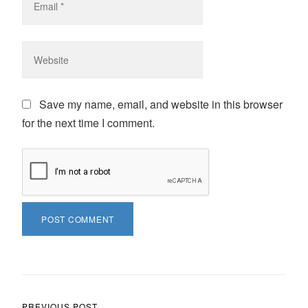
Save my name, email, and website in this browser
for the next time I comment.
PREVIOUS POST