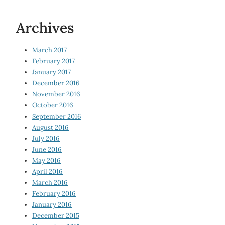
Archives
March 2017
February 2017
January 2017
December 2016
November 2016
October 2016
September 2016
August 2016
July 2016
June 2016
May 2016
April 2016
March 2016
February 2016
January 2016
December 2015