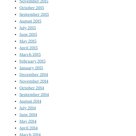
November 2015
October 2015
September 2015
August 2015
July 2015
June 2015
May 2015
April 2015
March 2015
February 2015
January 2015
December 2014
November 2014
October 2014
September 2014
August 2014
July 2014
June 2014
May 2014
April 2014
March 2014