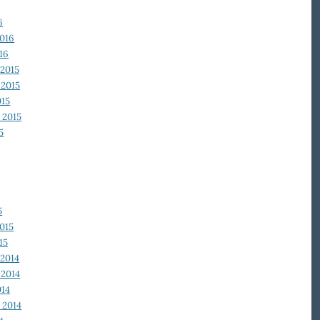
6
2016
16
2015
2015
015
 2015
5
5
015
15
2014
2014
014
 2014