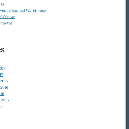
cks
Revenue Bonded Warehouse
 Of Snow
ntieth!
es
7
017
17
2016
2016
016
 2016
6