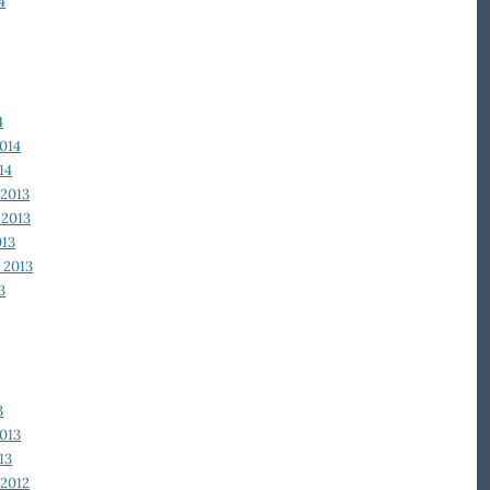
4
4
014
14
2013
2013
013
 2013
3
3
013
13
2012