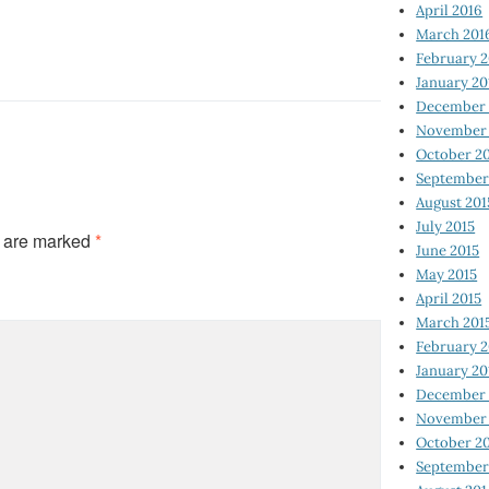
April 2016
March 201
February 
January 20
December 
November 
October 2
September
August 201
July 2015
s are marked
*
June 2015
May 2015
April 2015
March 201
February 2
January 20
December 
November 
October 2
September