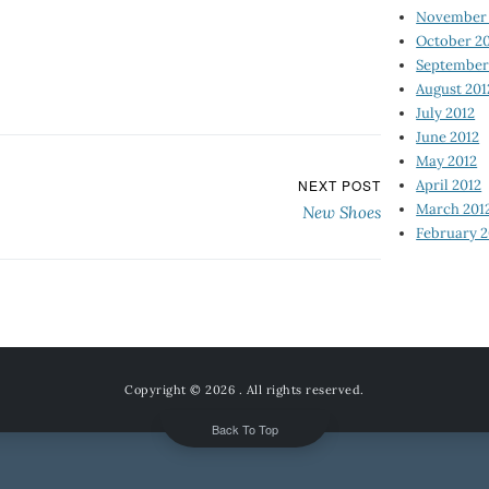
November 
October 2
September
August 201
July 2012
June 2012
May 2012
April 2012
NEXT POST
March 201
New Shoes
February 2
Copyright © 2026
. All rights reserved.
Back To Top