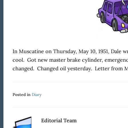
In Muscatine on Thursday, May 10, 1951, Dale wr
cool. Got new master brake cylinder, emergency
changed. Changed oil yesterday. Letter from Mo
Posted in
Diary
Editorial Team