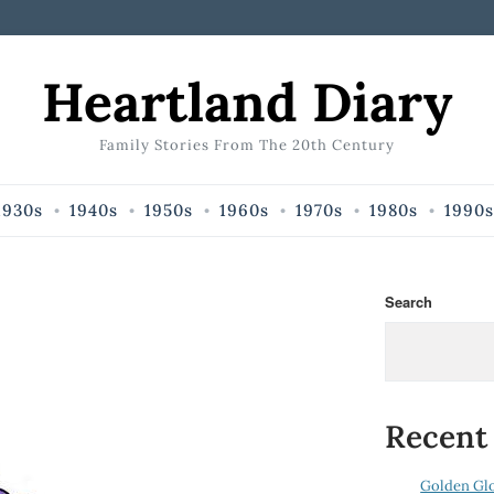
Heartland Diary
Family Stories From The 20th Century
1930s
1940s
1950s
1960s
1970s
1980s
1990s
Search
Recent
Golden Gl