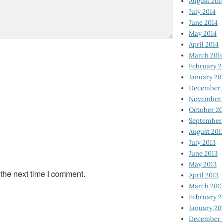
August 201
July 2014
June 2014
May 2014
April 2014
March 201
February 2
January 20
December 
November 
October 2
September
August 201
July 2013
June 2013
May 2013
 the next time I comment.
April 2013
March 201
February 2
January 20
December 