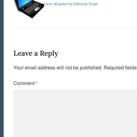
View all posts by Editorial Team
Leave a Reply
Your email address will not be published.
Required field
Comment
*