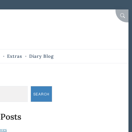
SEAR
Extras
Diary Blog
SEARCH
 Posts
oves