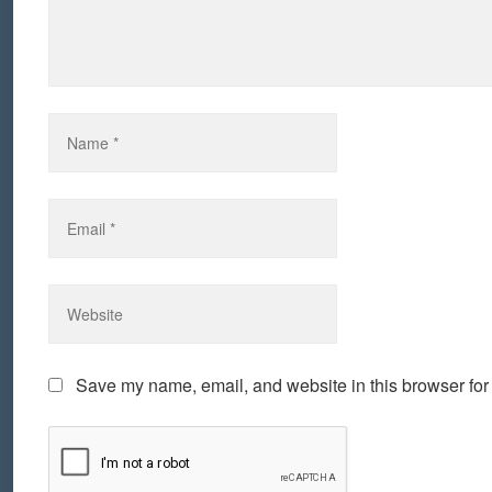
Save my name, email, and website in this browser for