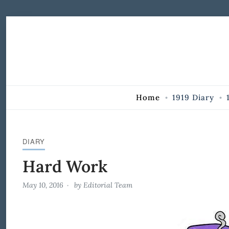
Skip to Content
Home
1919 Diary
DIARY
Hard Work
May 10, 2016
by
Editorial Team