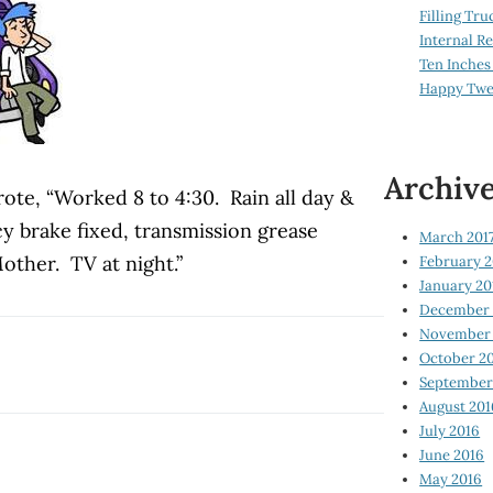
Filling Tru
Internal 
Ten Inches
Happy Twe
Archiv
ote, “Worked 8 to 4:30. Rain all day &
 brake fixed, transmission grease
March 201
ther. TV at night.”
February 2
January 20
December 
November 
October 2
September
August 201
July 2016
June 2016
May 2016