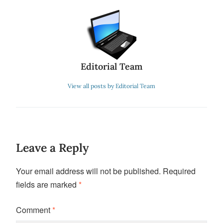
Editorial Team
View all posts by Editorial Team
Leave a Reply
Your email address will not be published.
Required
fields are marked
*
Comment
*