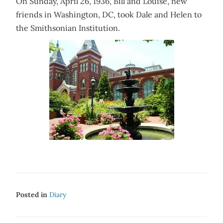
On Sunday, April 26, 1936, Bill and Louise, new
friends in Washington, DC, took Dale and Helen to
the Smithsonian Institution.
Posted in
Diary