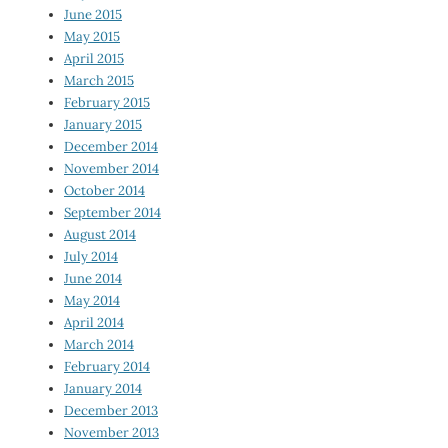
June 2015
May 2015
April 2015
March 2015
February 2015
January 2015
December 2014
November 2014
October 2014
September 2014
August 2014
July 2014
June 2014
May 2014
April 2014
March 2014
February 2014
January 2014
December 2013
November 2013