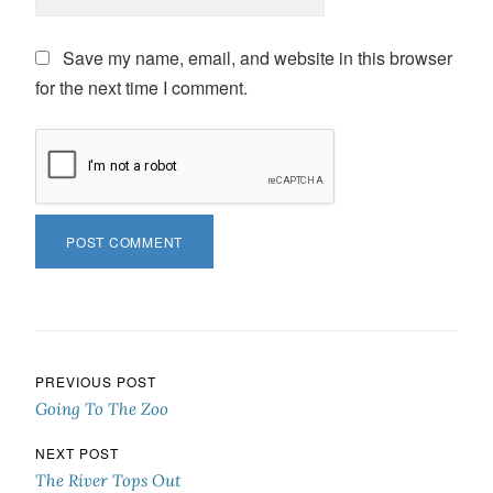
Save my name, email, and website in this browser
for the next time I comment.
Post navigation
PREVIOUS POST
Going To The Zoo
NEXT POST
The River Tops Out