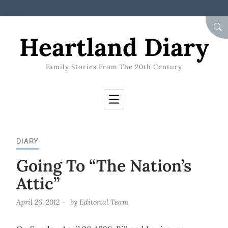
Skip to Content
SEA
Heartland Diary
Family Stories From The 20th Century
DIARY
Going To “The Nation’s
Attic”
April 26, 2012
by
Editorial Team