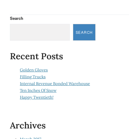
Search
SEARCH
Recent Posts
Golden Gloves
Filling Trucks
Internal Revenue Bonded Warehouse
Ten Inches Of Snow
Happy Twentieth!
Archives