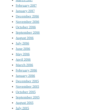
March 2017
February 2017
January 2017
December 2016
November 2016
October 2016
September 2016
August 2016
July 2016
June 2016
May 2016
April 2016
March 2016
February 2016
January 2016
December 2015
November 2015
October 2015
September 2015
August 2015
July 2015