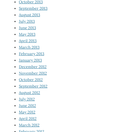
October 2013
September 2013
August 2013
July 2013
June 2013
May 2013
April 2013
March 2013
February 2013
January 2013
December 2012
November 2012
October 2012
September 2012
August 2012
July 2012
June 2012
May 2012
April 2012
March 2012
February 2012