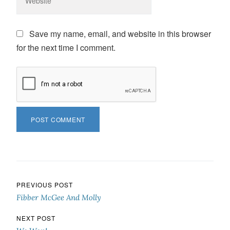
Save my name, email, and website in this browser
for the next time I comment.
Post navigation
PREVIOUS POST
Fibber McGee And Molly
NEXT POST