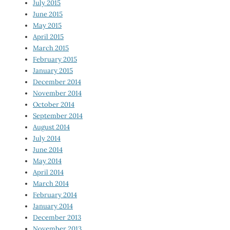
July 2015
June 2015
May 2015
April 2015
March 2015
February 2015
January 2015
December 2014
November 2014
October 2014
September 2014
August 2014
July 2014
June 2014
May 2014
April 2014
March 2014
February 2014
January 2014
December 2013
November 2013