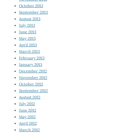
October 2013
September 2013
August 2013
July 2013
June 2013
May 2013
April 2013
March 2013
February 2013
January 2013
December 2012
November 2012
October 2012
September 2012
August 2012
July 2012
June 2012
May 2012
April 2012
March 2012