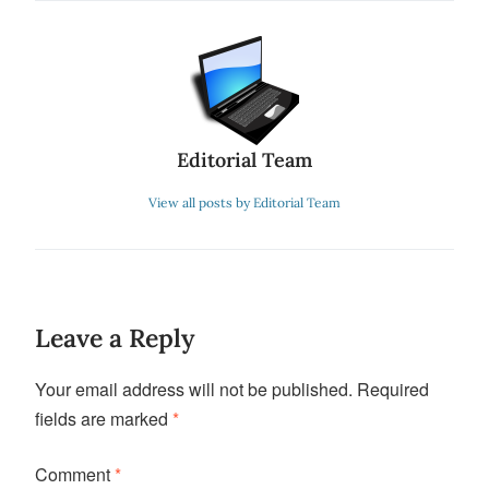
Editorial Team
View all posts by Editorial Team
Leave a Reply
Your email address will not be published.
Required
fields are marked
*
Comment
*