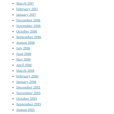
March 2017
February 2017
January 2017
December 2016
November 2016
October 2016
September 2016
August 2016
July 2016
June 2016
May 2016
April 2016
March 2016
February 2016
January 2016
December 2015
November 2015
October 2015
September 2015
August 2015