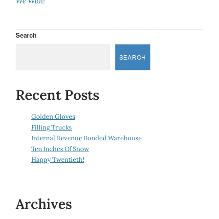
We Won!
Search
SEARCH
Recent Posts
Golden Gloves
Filling Trucks
Internal Revenue Bonded Warehouse
Ten Inches Of Snow
Happy Twentieth!
Archives