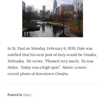
In St. Paul on Monday, February 6, 1939, Dale was
notified that his next post of duty would be Omaha,
Nebraska. He wrote, “Pleased very much. So was
Helen. Today was a high spot.” Above: a more
recent photo of downtown Omaha.
Posted in
Diary