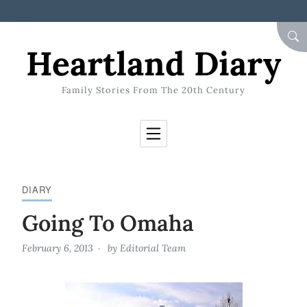
Skip to Content
SEA
Heartland Diary
Family Stories From The 20th Century
DIARY
Going To Omaha
February 6, 2013
by
Editorial Team