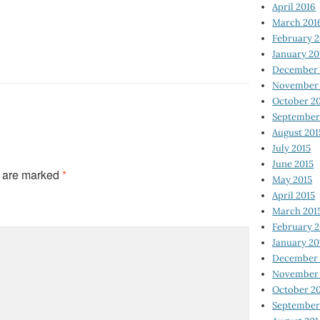
April 2016
March 201
February 
January 20
December 
November 
October 2
September
August 201
July 2015
June 2015
s are marked
*
May 2015
April 2015
March 201
February 2
January 20
December 
November 
October 2
September