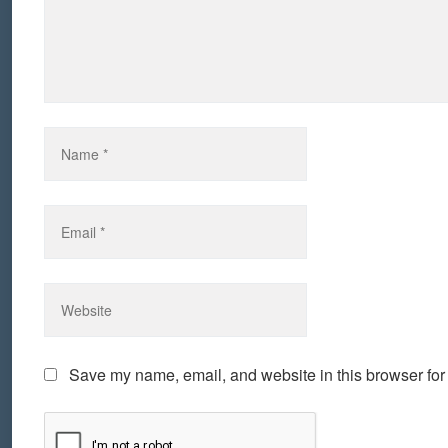
Save my name, email, and website in this browser for