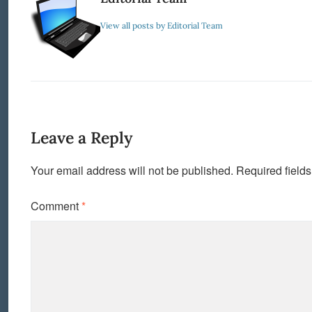
View all posts by Editorial Team
Leave a Reply
Your email address will not be published.
Required field
Comment
*