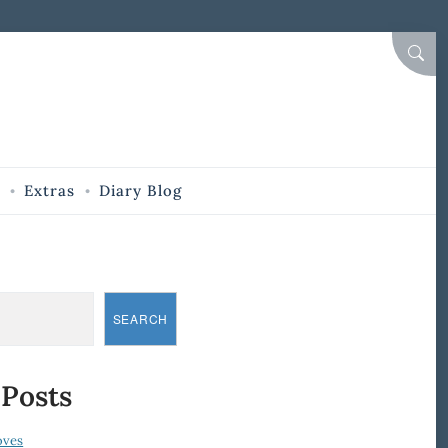
SEAR
Extras
Diary Blog
SEARCH
 Posts
oves