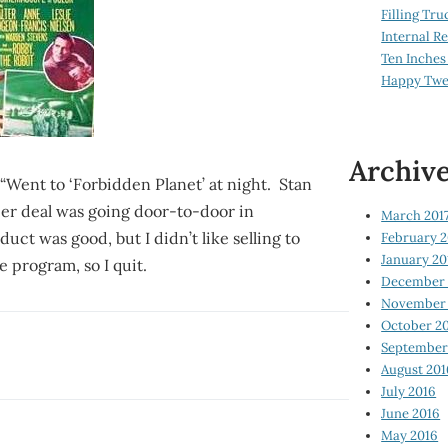
Filling Tru
Internal 
Ten Inches
Happy Twe
Archiv
“Went to ‘Forbidden Planet’ at night. Stan
llier deal was going door-to-door in
March 201
ct was good, but I didn’t like selling to
February 2
January 20
e program, so I quit.
December 
November 
October 2
September
August 201
July 2016
June 2016
May 2016