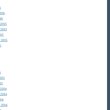
6
2016
16
2015
2015
015
 2015
5
5
015
15
2014
2014
014
 2014