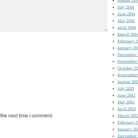
August 201
July 2014
June 2014
May 2014
April 2014
March 201
February 2
January 20
December 
November 
October 2
September
August 201
July 2013
June 2013
May 2013
April 2013
 the next time I comment.
March 201
February 2
January 20
December 