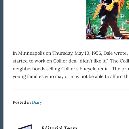
In Minneapolis on Thursday, May 10, 1956, Dale wrote, 
started to work on Collier deal, didn’t like it.” The Co
neighborhoods selling Collier’s Encyclopedia. The produ
young families who may or may not be able to afford th
Posted in
Diary
Editorial Team