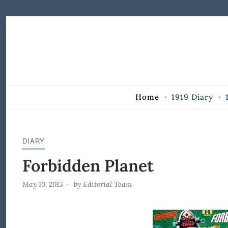
Skip to Content
Home
1919 Diary
DIARY
Forbidden Planet
May 10, 2013
by
Editorial Team