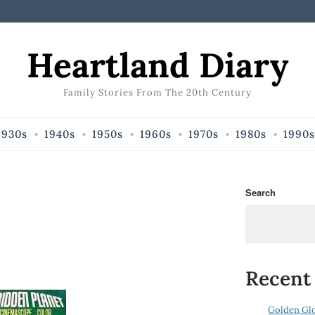
Heartland Diary
Family Stories From The 20th Century
1930s
1940s
1950s
1960s
1970s
1980s
1990s
Search
Recent
Golden Gl