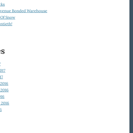
cks
Revenue Bonded Warehouse
 Of Snow
ntieth!
es
7
017
17
2016
2016
016
 2016
6