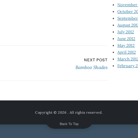
November 
October 2
September
August 201
July 2012
June 2012
May 2012
April 2012
March 201
NEXT POST
February 2
Bamboo Shades
Copyright © 2026
. All rights reserved.
Back To Top