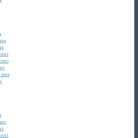
4
4
014
14
2013
2013
013
 2013
3
3
013
13
2012