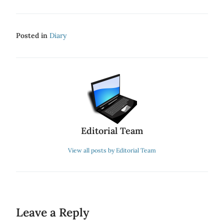
Posted in
Diary
Editorial Team
View all posts by Editorial Team
Leave a Reply