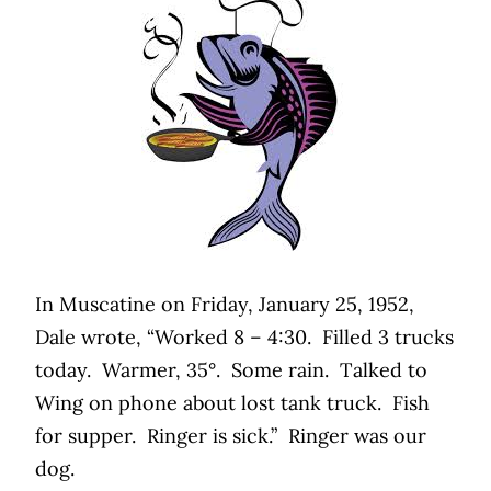
In Muscatine on Friday, January 25, 1952,
Dale wrote, “Worked 8 – 4:30.
Filled 3 trucks
today.
Warmer, 35°.
Some rain.
Talked to
Wing on phone about lost tank truck.
Fish
for supper.
Ringer is sick.”
Ringer was our
dog.