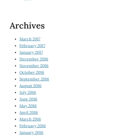
Archives
March 2017
February 2017
January 2017
December 2016
November 2016
October 2016
September 2016
August 2016
July 2016
June 2016
May 2016
April 2016
March 2016
February 2016
January 2016