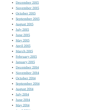
December 2015
November 2015
October 2015
September 2015
August 2015
July 2015
June 2015
May 2015
April 2015
March 2015
February 2015
January 2015
December 2014
November 2014
October 2014
September 2014
August 2014
July 2014
June 2014
May 2014