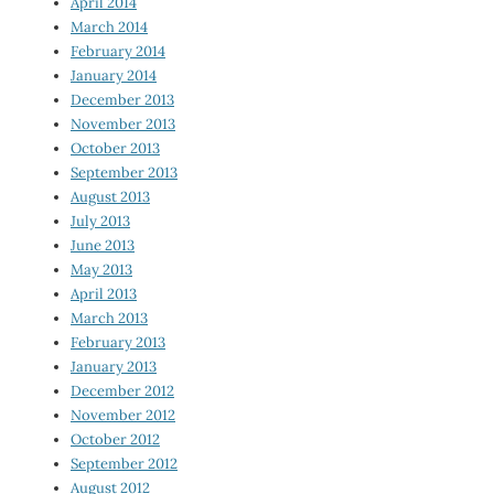
April 2014
March 2014
February 2014
January 2014
December 2013
November 2013
October 2013
September 2013
August 2013
July 2013
June 2013
May 2013
April 2013
March 2013
February 2013
January 2013
December 2012
November 2012
October 2012
September 2012
August 2012