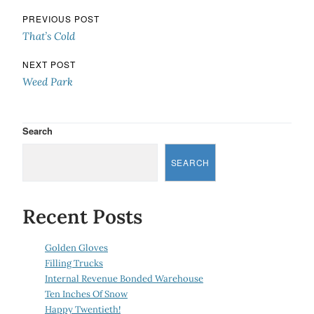
Post navigation
PREVIOUS POST
That’s Cold
NEXT POST
Weed Park
Search
SEARCH
Recent Posts
Golden Gloves
Filling Trucks
Internal Revenue Bonded Warehouse
Ten Inches Of Snow
Happy Twentieth!