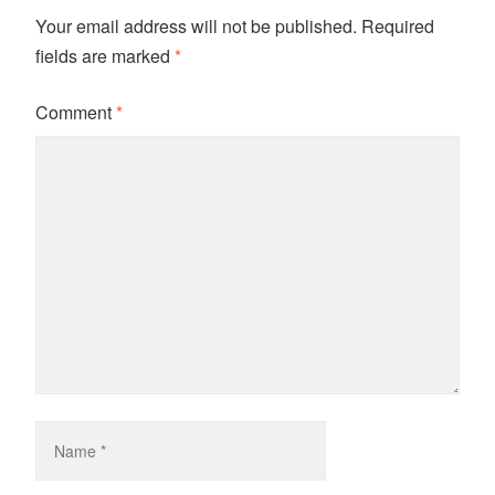
Your email address will not be published.
Required
fields are marked
*
Comment
*