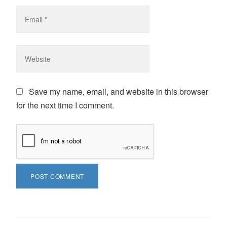
Save my name, email, and website in this browser
for the next time I comment.