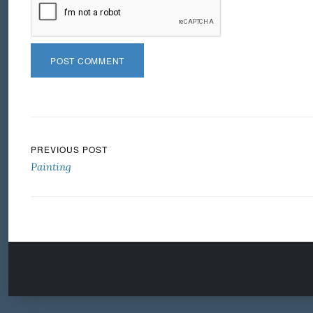
Post navigation
PREVIOUS POST
Painting