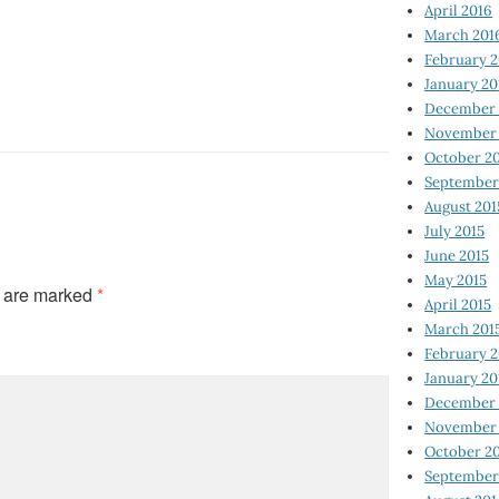
April 2016
March 201
February 
January 20
December 
November 
October 2
September
August 201
July 2015
June 2015
May 2015
s are marked
*
April 2015
March 201
February 2
January 20
December 
November 
October 2
September