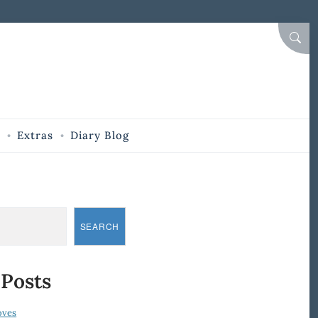
SEAR
Extras
Diary Blog
SEARCH
 Posts
oves