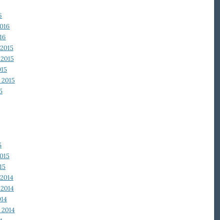
6
2016
16
2015
2015
015
 2015
5
5
015
15
2014
2014
014
 2014