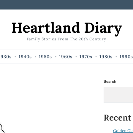
Heartland Diary
Family Stories From The 20th Century
1930s
1940s
1950s
1960s
1970s
1980s
1990s
Search
Recent
Golden Gl