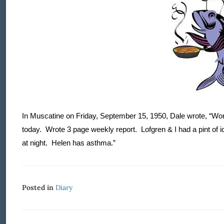
In Muscatine on Friday, September 15, 1950, Dale wrote, “Wor
today.
Wrote 3 page weekly report.
Lofgren & I had a pint of 
at night.
Helen has asthma.”
Posted in
Diary