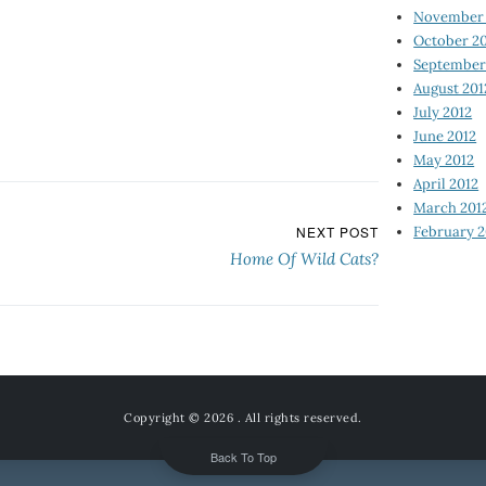
November 
October 2
September
August 201
July 2012
June 2012
May 2012
April 2012
March 201
February 2
NEXT POST
Home Of Wild Cats?
Copyright © 2026
. All rights reserved.
Back To Top