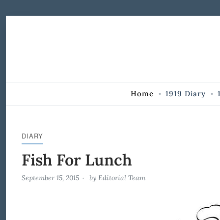
Skip to Content
Home
1919 Diary
DIARY
Fish For Lunch
September 15, 2015
by
Editorial Team