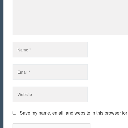
Save my name, email, and website in this browser for