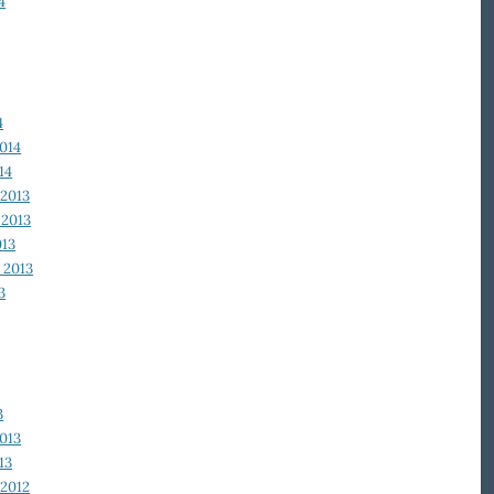
4
4
014
14
2013
2013
013
 2013
3
3
013
13
2012