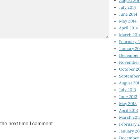
August 201
July 2014
June 2014
May 2014
April 2014
March 201
February 2
January 20
December 
November 
October 2
September
August 201
July 2013
June 2013
May 2013
April 2013
March 201
 the next time I comment.
February 2
January 20
December 