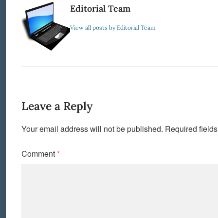
Editorial Team
View all posts by Editorial Team
Leave a Reply
Your email address will not be published.
Required field
Comment
*