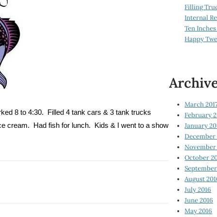
Filling Tru
Internal 
Ten Inches
Happy Twe
Archiv
March 201
ked 8 to 4:30.
Filled 4 tank cars & 3 tank trucks
February 2
January 20
ice cream.
Had fish for lunch.
Kids & I went to a show
December 
November 
October 2
September
August 201
July 2016
June 2016
May 2016