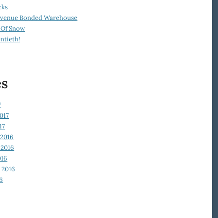
cks
Revenue Bonded Warehouse
 Of Snow
ntieth!
es
7
017
17
2016
2016
016
 2016
6